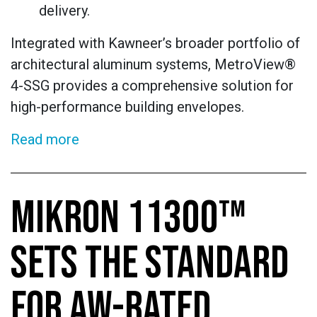
delivery.
Integrated with Kawneer’s broader portfolio of
architectural aluminum systems, MetroView®
4-SSG provides a comprehensive solution for
high-performance building envelopes.
Read more
MIKRON 11300™
SETS THE STANDARD
FOR AW-RATED