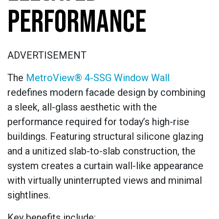
PERFORMANCE
ADVERTISEMENT
The
MetroView® 4-SSG Window Wall
redefines modern facade design by combining
a sleek, all-glass aesthetic with the
performance required for today’s high-rise
buildings. Featuring structural silicone glazing
and a unitized slab-to-slab construction, the
system creates a curtain wall-like appearance
with virtually uninterrupted views and minimal
sightlines.
Key benefits include: