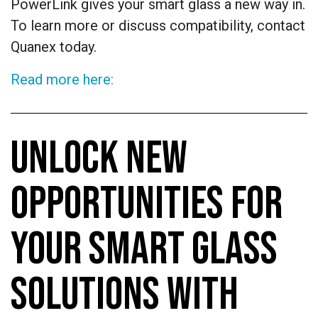
PowerLink gives your smart glass a new way in.
To learn more or discuss compatibility, contact
Quanex today.
Read more here:
UNLOCK NEW
OPPORTUNITIES FOR
YOUR SMART GLASS
SOLUTIONS WITH