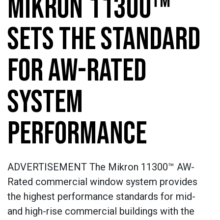
MIKRON 11300™
SETS THE STANDARD
FOR AW-RATED
SYSTEM
PERFORMANCE
ADVERTISEMENT The Mikron 11300™ AW-
Rated commercial window system provides
the highest performance standards for mid-
and high-rise commercial buildings with the