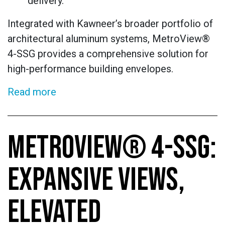
delivery.
Integrated with Kawneer’s broader portfolio of
architectural aluminum systems, MetroView®
4-SSG provides a comprehensive solution for
high-performance building envelopes.
Read more
METROVIEW® 4-SSG:
EXPANSIVE VIEWS,
ELEVATED