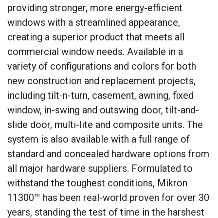
providing stronger, more energy-efficient
windows with a streamlined appearance,
creating a superior product that meets all
commercial window needs. Available in a
variety of configurations and colors for both
new construction and replacement projects,
including tilt-n-turn, casement, awning, fixed
window, in-swing and outswing door, tilt-and-
slide door, multi-lite and composite units. The
system is also available with a full range of
standard and concealed hardware options from
all major hardware suppliers. Formulated to
withstand the toughest conditions, Mikron
11300™ has been real-world proven for over 30
years, standing the test of time in the harshest