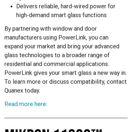
Delivers reliable, hard-wired power for
high-demand smart glass functions
By partnering with window and door
manufacturers using PowerLink, you can
expand your market and bring your advanced
glass technologies to a broader range of
residential and commercial applications.
PowerLink gives your smart glass a new way in.
To learn more or discuss compatibility, contact
Quanex today.
Read more here: