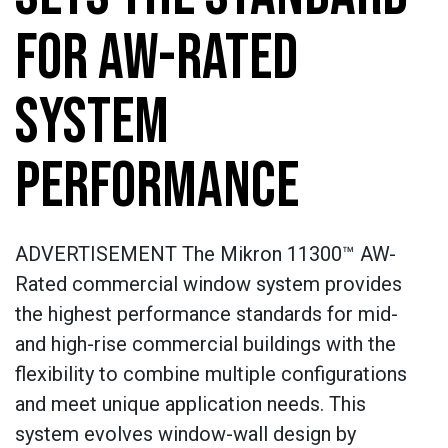
FOR AW-RATED
SYSTEM
PERFORMANCE
ADVERTISEMENT The Mikron 11300™ AW-
Rated commercial window system provides
the highest performance standards for mid-
and high-rise commercial buildings with the
flexibility to combine multiple configurations
and meet unique application needs. This
system evolves window-wall design by