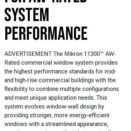
SYSTEM
PERFORMANCE
ADVERTISEMENT The Mikron 11300™ AW-
Rated commercial window system provides
the highest performance standards for mid-
and high-rise commercial buildings with the
flexibility to combine multiple configurations
and meet unique application needs. This
system evolves window-wall design by
providing stronger, more energy-efficient
windows with a streamlined appearance,