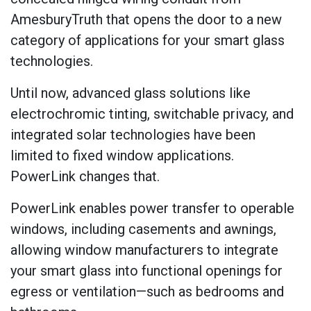
AmesburyTruth that opens the door to a new
category of applications for your smart glass
technologies.
Until now, advanced glass solutions like
electrochromic tinting, switchable privacy, and
integrated solar technologies have been
limited to fixed window applications.
PowerLink changes that.
PowerLink enables power transfer to operable
windows, including casements and awnings,
allowing window manufacturers to integrate
your smart glass into functional openings for
egress or ventilation—such as bedrooms and