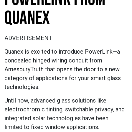
QUANEX
ADVERTISEMENT
Quanex is excited to introduce PowerLink—a
concealed hinged wiring conduit from
AmesburyTruth that opens the door to a new
category of applications for your smart glass
technologies.
Until now, advanced glass solutions like
electrochromic tinting, switchable privacy, and
integrated solar technologies have been
limited to fixed window applications.