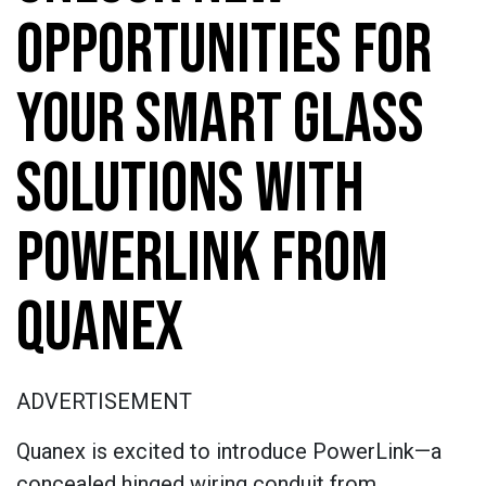
OPPORTUNITIES FOR
YOUR SMART GLASS
SOLUTIONS WITH
POWERLINK FROM
QUANEX
ADVERTISEMENT
Quanex is excited to introduce PowerLink—a
concealed hinged wiring conduit from