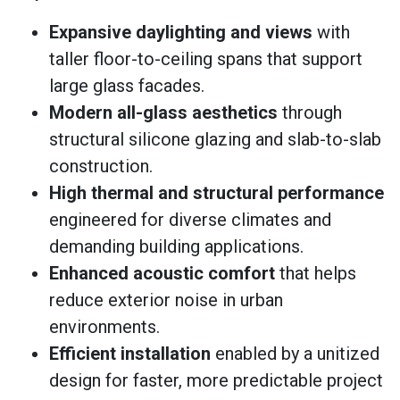
Expansive daylighting and views
with
taller floor-to-ceiling spans that support
large glass facades.
Modern all-glass aesthetics
through
structural silicone glazing and slab-to-slab
construction.
High thermal and structural performance
engineered for diverse climates and
demanding building applications.
Enhanced acoustic comfort
that helps
reduce exterior noise in urban
environments.
Efficient installation
enabled by a unitized
design for faster, more predictable project