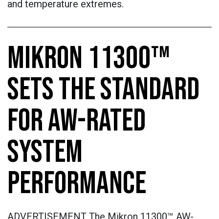
and temperature extremes.
MIKRON 11300™
SETS THE STANDARD
FOR AW-RATED
SYSTEM
PERFORMANCE
ADVERTISEMENT The Mikron 11300™ AW-