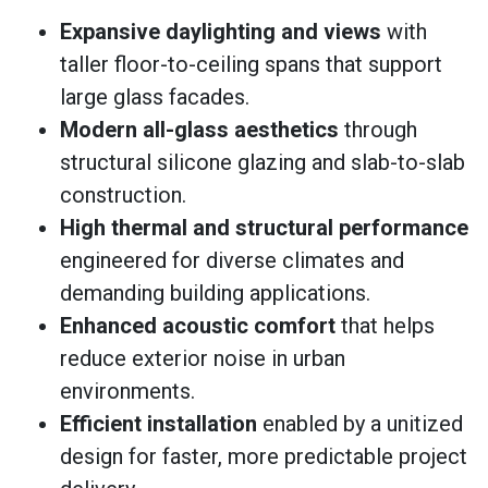
Expansive daylighting and views
with
taller floor-to-ceiling spans that support
large glass facades.
Modern all-glass aesthetics
through
structural silicone glazing and slab-to-slab
construction.
High thermal and structural performance
engineered for diverse climates and
demanding building applications.
Enhanced acoustic comfort
that helps
reduce exterior noise in urban
environments.
Efficient installation
enabled by a unitized
design for faster, more predictable project