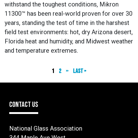
withstand the toughest conditions, Mikron
11300™ has been real-world proven for over 30
years, standing the test of time in the harshest
field test environments: hot, dry Arizona desert,
Florida heat and humidity, and Midwest weather
and temperature extremes.
Current
1
Page
2
Next
››
Last
Last »
page
page
page
CONTACT US
National Glass Association
344 Maple Ave West