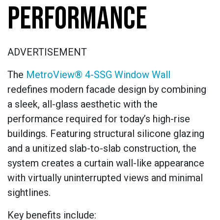
PERFORMANCE
ADVERTISEMENT
The
MetroView® 4-SSG Window Wall
redefines modern facade design by combining
a sleek, all-glass aesthetic with the
performance required for today’s high-rise
buildings. Featuring structural silicone glazing
and a unitized slab-to-slab construction, the
system creates a curtain wall-like appearance
with virtually uninterrupted views and minimal
sightlines.
Key benefits include: