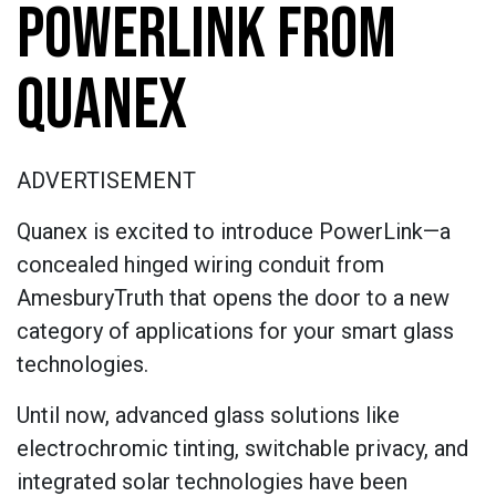
POWERLINK FROM
QUANEX
ADVERTISEMENT
Quanex is excited to introduce PowerLink—a
concealed hinged wiring conduit from
AmesburyTruth that opens the door to a new
category of applications for your smart glass
technologies.
Until now, advanced glass solutions like
electrochromic tinting, switchable privacy, and
integrated solar technologies have been