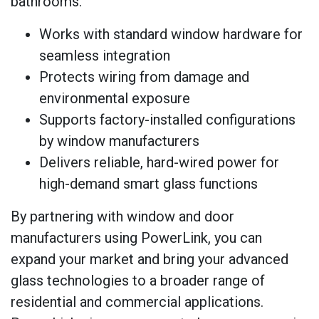
bathrooms.
Works with standard window hardware for
seamless integration
Protects wiring from damage and
environmental exposure
Supports factory-installed configurations
by window manufacturers
Delivers reliable, hard-wired power for
high-demand smart glass functions
By partnering with window and door
manufacturers using PowerLink, you can
expand your market and bring your advanced
glass technologies to a broader range of
residential and commercial applications.