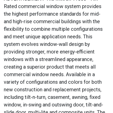
Rated commercial window system provides
the highest performance standards for mid-
and high-rise commercial buildings with the
flexibility to combine multiple configurations
and meet unique application needs. This
system evolves window-wall design by
providing stronger, more energy-efficient
windows with a streamlined appearance,
creating a superior product that meets all
commercial window needs. Available in a
variety of configurations and colors for both
new construction and replacement projects,
including tilt-n-turn, casement, awning, fixed
window, in-swing and outswing door, tilt-and-
slide door, multi-lite and composite units. The