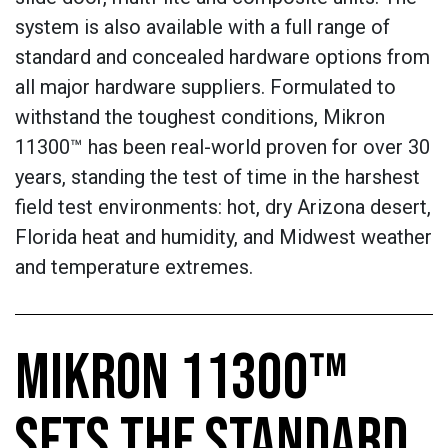
system is also available with a full range of
standard and concealed hardware options from
all major hardware suppliers. Formulated to
withstand the toughest conditions, Mikron
11300™ has been real-world proven for over 30
years, standing the test of time in the harshest
field test environments: hot, dry Arizona desert,
Florida heat and humidity, and Midwest weather
and temperature extremes.
MIKRON 11300™
SETS THE STANDARD