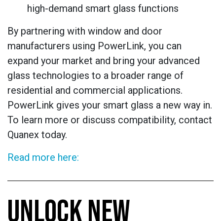
high-demand smart glass functions
By partnering with window and door
manufacturers using PowerLink, you can
expand your market and bring your advanced
glass technologies to a broader range of
residential and commercial applications.
PowerLink gives your smart glass a new way in.
To learn more or discuss compatibility, contact
Quanex today.
Read more here:
UNLOCK NEW