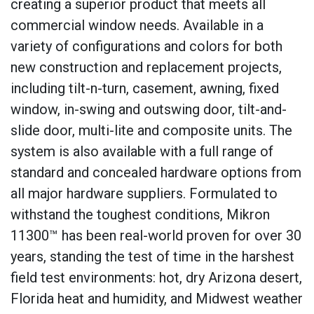
creating a superior product that meets all
commercial window needs. Available in a
variety of configurations and colors for both
new construction and replacement projects,
including tilt-n-turn, casement, awning, fixed
window, in-swing and outswing door, tilt-and-
slide door, multi-lite and composite units. The
system is also available with a full range of
standard and concealed hardware options from
all major hardware suppliers. Formulated to
withstand the toughest conditions, Mikron
11300™ has been real-world proven for over 30
years, standing the test of time in the harshest
field test environments: hot, dry Arizona desert,
Florida heat and humidity, and Midwest weather