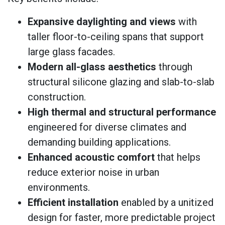
Expansive daylighting and views
with
taller floor-to-ceiling spans that support
large glass facades.
Modern all-glass aesthetics
through
structural silicone glazing and slab-to-slab
construction.
High thermal and structural performance
engineered for diverse climates and
demanding building applications.
Enhanced acoustic comfort
that helps
reduce exterior noise in urban
environments.
Efficient installation
enabled by a unitized
design for faster, more predictable project