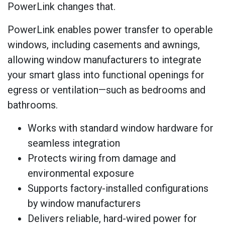
PowerLink changes that.
PowerLink enables power transfer to operable
windows, including casements and awnings,
allowing window manufacturers to integrate
your smart glass into functional openings for
egress or ventilation—such as bedrooms and
bathrooms.
Works with standard window hardware for
seamless integration
Protects wiring from damage and
environmental exposure
Supports factory-installed configurations
by window manufacturers
Delivers reliable, hard-wired power for