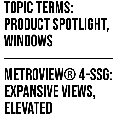
TOPIC TERMS:
PRODUCT SPOTLIGHT,
WINDOWS
METROVIEW® 4-SSG:
EXPANSIVE VIEWS,
ELEVATED