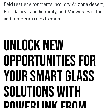
field test environments: hot, dry Arizona desert,
Florida heat and humidity, and Midwest weather
and temperature extremes.
UNLOCK NEW
OPPORTUNITIES FOR
YOUR SMART GLASS
SOLUTIONS WITH
POWERLINK FROM