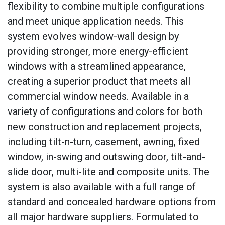
flexibility to combine multiple configurations
and meet unique application needs. This
system evolves window-wall design by
providing stronger, more energy-efficient
windows with a streamlined appearance,
creating a superior product that meets all
commercial window needs. Available in a
variety of configurations and colors for both
new construction and replacement projects,
including tilt-n-turn, casement, awning, fixed
window, in-swing and outswing door, tilt-and-
slide door, multi-lite and composite units. The
system is also available with a full range of
standard and concealed hardware options from
all major hardware suppliers. Formulated to