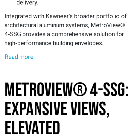
delivery.
Integrated with Kawneer’s broader portfolio of
architectural aluminum systems, MetroView®
4-SSG provides a comprehensive solution for
high-performance building envelopes.
Read more
METROVIEW® 4-SSG:
EXPANSIVE VIEWS,
ELEVATED