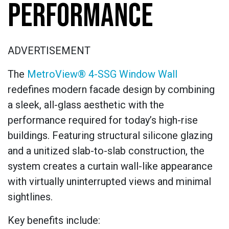
PERFORMANCE
ADVERTISEMENT
The
MetroView® 4-SSG Window Wall
redefines modern facade design by combining
a sleek, all-glass aesthetic with the
performance required for today’s high-rise
buildings. Featuring structural silicone glazing
and a unitized slab-to-slab construction, the
system creates a curtain wall-like appearance
with virtually uninterrupted views and minimal
sightlines.
Key benefits include: