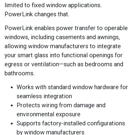
limited to fixed window applications.
PowerLink changes that.
PowerLink enables power transfer to operable
windows, including casements and awnings,
allowing window manufacturers to integrate
your smart glass into functional openings for
egress or ventilation—such as bedrooms and
bathrooms.
Works with standard window hardware for
seamless integration
Protects wiring from damage and
environmental exposure
Supports factory-installed configurations
by window manufacturers