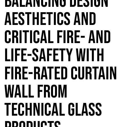
BALANCING DESIGN
AESTHETICS AND
CRITICAL FIRE- AND
LIFE-SAFETY WITH
FIRE-RATED CURTAIN
WALL FROM
TECHNICAL GLASS