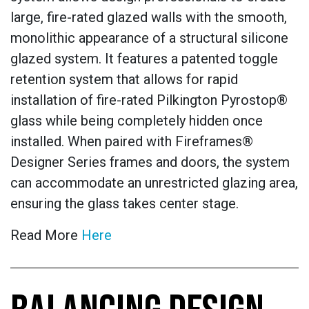
large, fire-rated glazed walls with the smooth,
monolithic appearance of a structural silicone
glazed system. It features a patented toggle
retention system that allows for rapid
installation of fire-rated Pilkington Pyrostop®
glass while being completely hidden once
installed. When paired with Fireframes®
Designer Series frames and doors, the system
can accommodate an unrestricted glazing area,
ensuring the glass takes center stage.
Read More
Here