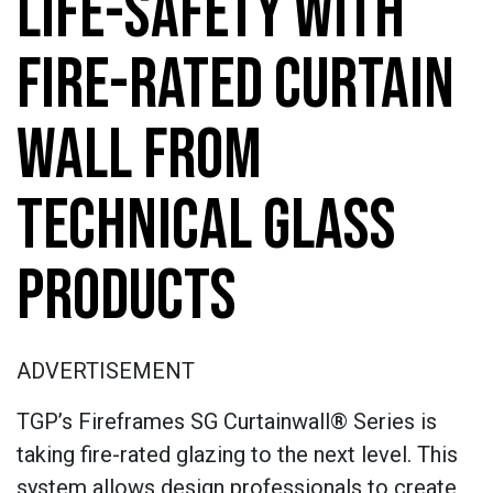
LIFE-SAFETY WITH
FIRE-RATED CURTAIN
WALL FROM
TECHNICAL GLASS
PRODUCTS
ADVERTISEMENT
TGP’s Fireframes SG Curtainwall® Series is
taking fire-rated glazing to the next level. This
system allows design professionals to create