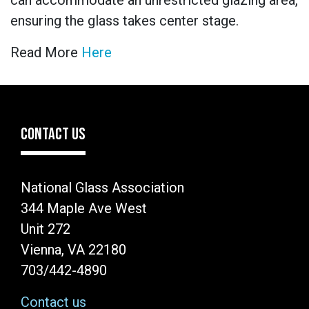
can accommodate an unrestricted glazing area,
ensuring the glass takes center stage.
Read More
Here
CONTACT US
National Glass Association
344 Maple Ave West
Unit 272
Vienna, VA 22180
703/442-4890
Contact us