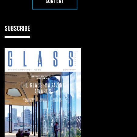
CONTENT
SUBSCRIBE