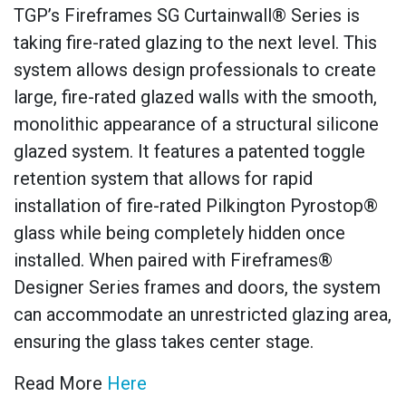
TGP’s Fireframes SG Curtainwall® Series is
taking fire-rated glazing to the next level. This
system allows design professionals to create
large, fire-rated glazed walls with the smooth,
monolithic appearance of a structural silicone
glazed system. It features a patented toggle
retention system that allows for rapid
installation of fire-rated Pilkington Pyrostop®
glass while being completely hidden once
installed. When paired with Fireframes®
Designer Series frames and doors, the system
can accommodate an unrestricted glazing area,
ensuring the glass takes center stage.
Read More
Here