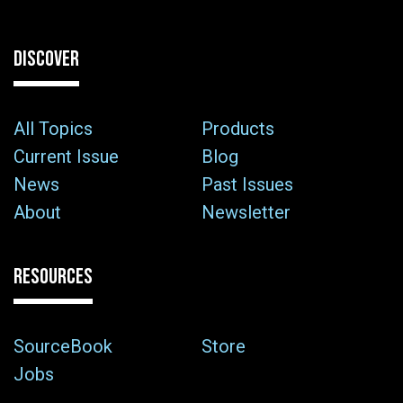
DISCOVER
All Topics
Products
Current Issue
Blog
News
Past Issues
About
Newsletter
RESOURCES
SourceBook
Store
Jobs