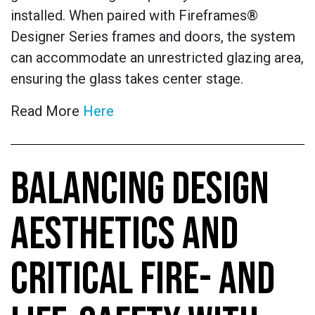
installed. When paired with Fireframes®
Designer Series frames and doors, the system
can accommodate an unrestricted glazing area,
ensuring the glass takes center stage.
Read More
Here
BALANCING DESIGN
AESTHETICS AND
CRITICAL FIRE- AND