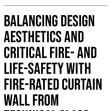
BALANCING DESIGN
AESTHETICS AND
CRITICAL FIRE- AND
LIFE-SAFETY WITH
FIRE-RATED CURTAIN
WALL FROM