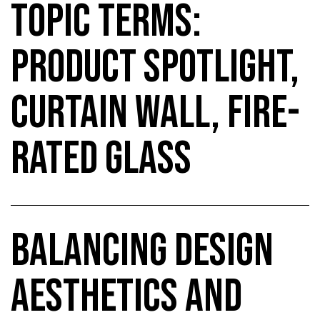
TOPIC TERMS:
PRODUCT SPOTLIGHT,
CURTAIN WALL, FIRE-
RATED GLASS
BALANCING DESIGN
AESTHETICS AND