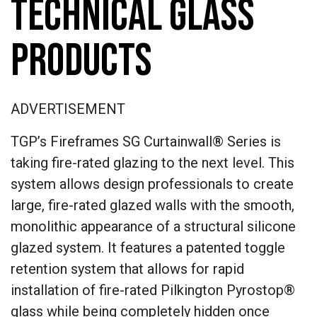
TECHNICAL GLASS
PRODUCTS
ADVERTISEMENT
TGP’s Fireframes SG Curtainwall® Series is
taking fire-rated glazing to the next level. This
system allows design professionals to create
large, fire-rated glazed walls with the smooth,
monolithic appearance of a structural silicone
glazed system. It features a patented toggle
retention system that allows for rapid
installation of fire-rated Pilkington Pyrostop®
glass while being completely hidden once