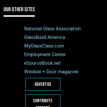
OUR OTHER SITES
National Glass Association
GlassBuild America
MyGlassClass.com
Employment Center
eSourceBook.net
Window + Door magazine
ADVERTISE
CONTRIBUTE