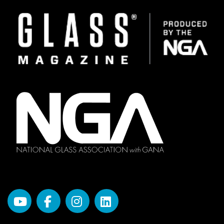
Image