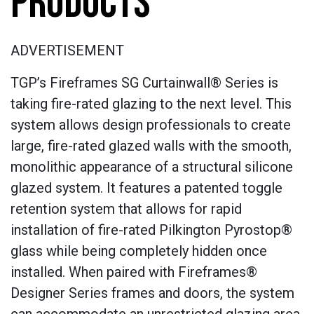
PRODUCTS
ADVERTISEMENT
TGP’s Fireframes SG Curtainwall® Series is
taking fire-rated glazing to the next level. This
system allows design professionals to create
large, fire-rated glazed walls with the smooth,
monolithic appearance of a structural silicone
glazed system. It features a patented toggle
retention system that allows for rapid
installation of fire-rated Pilkington Pyrostop®
glass while being completely hidden once
installed. When paired with Fireframes®
Designer Series frames and doors, the system