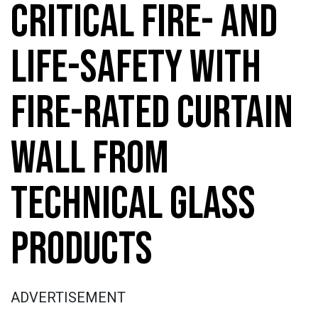
CRITICAL FIRE- AND
LIFE-SAFETY WITH
FIRE-RATED CURTAIN
WALL FROM
TECHNICAL GLASS
PRODUCTS
ADVERTISEMENT