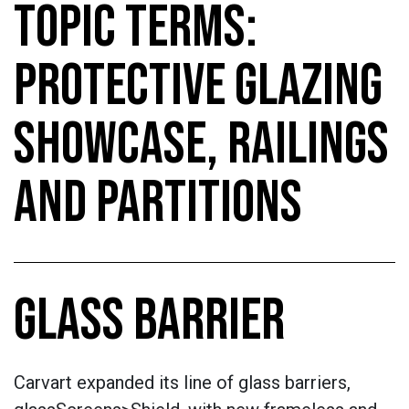
TOPIC TERMS:
PROTECTIVE GLAZING
SHOWCASE, RAILINGS
AND PARTITIONS
GLASS BARRIER
Carvart expanded its line of glass barriers,