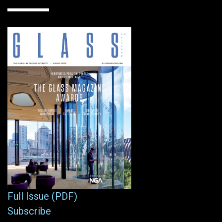
Full Issue (PDF)
Subscribe