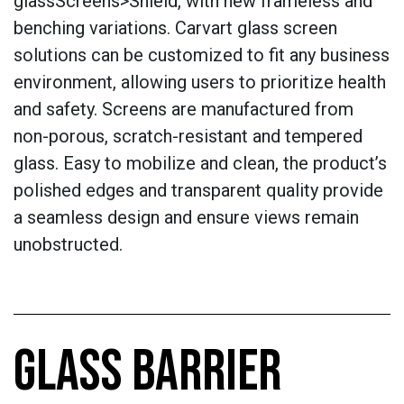
glassScreens>Shield, with new frameless and
benching variations. Carvart glass screen
solutions can be customized to fit any business
environment, allowing users to prioritize health
and safety. Screens are manufactured from
non-porous, scratch-resistant and tempered
glass. Easy to mobilize and clean, the product’s
polished edges and transparent quality provide
a seamless design and ensure views remain
unobstructed.
GLASS BARRIER