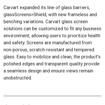
Carvart expanded its line of glass barriers,
glassScreens>Shield, with new frameless and
benching variations. Carvart glass screen
solutions can be customized to fit any business
environment, allowing users to prioritize health
and safety. Screens are manufactured from
non-porous, scratch-resistant and tempered
glass. Easy to mobilize and clean, the product’s
polished edges and transparent quality provide
a seamless design and ensure views remain
unobstructed.