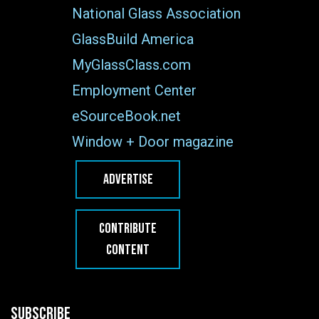
National Glass Association
GlassBuild America
MyGlassClass.com
Employment Center
eSourceBook.net
Window + Door magazine
ADVERTISE
CONTRIBUTE
CONTENT
SUBSCRIBE