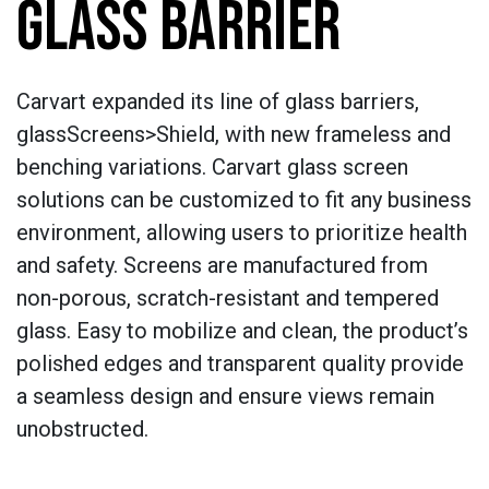
GLASS BARRIER
Carvart expanded its line of glass barriers,
glassScreens>Shield, with new frameless and
benching variations. Carvart glass screen
solutions can be customized to fit any business
environment, allowing users to prioritize health
and safety. Screens are manufactured from
non-porous, scratch-resistant and tempered
glass. Easy to mobilize and clean, the product’s
polished edges and transparent quality provide
a seamless design and ensure views remain
unobstructed.