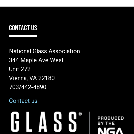
CONTACT US
National Glass Association
344 Maple Ave West
Unit 272
Vienna, VA 22180
703/442-4890
Contact us
Image