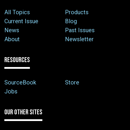
All Topics
Products
Current Issue
Blog
News
Past Issues
About
Newsletter
RESOURCES
SourceBook
Store
Jobs
OUR OTHER SITES