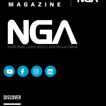
DISCOVER