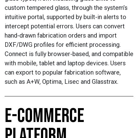
custom tempered glass, through the system’s
intuitive portal, supported by built-in alerts to
intercept potential errors. Users can convert
hand-drawn fabrication orders and import
DXF/DWG profiles for efficient processing.
Connect is fully browser-based, and compatible
with mobile, tablet and laptop devices. Users
can export to popular fabrication software,
such as A+W, Optima, Lisec and Glasstrax.
E-COMMERCE
PLATFORM