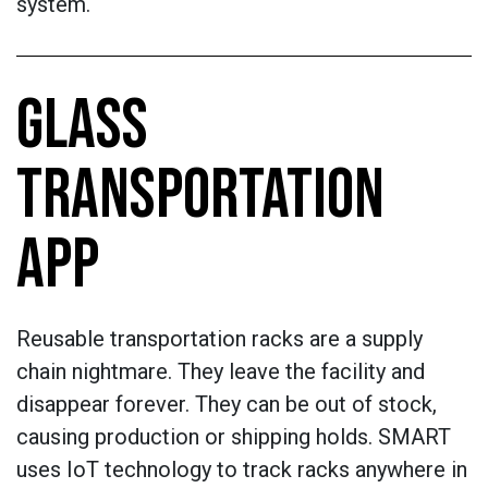
system.
GLASS
TRANSPORTATION
APP
Reusable transportation racks are a supply
chain nightmare. They leave the facility and
disappear forever. They can be out of stock,
causing production or shipping holds. SMART
uses IoT technology to track racks anywhere in