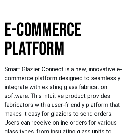
E-COMMERCE
PLATFORM
Smart Glazier Connect is a new, innovative e-
commerce platform designed to seamlessly
integrate with existing glass fabrication
software. This intuitive product provides
fabricators with a user-friendly platform that
makes it easy for glaziers to send orders.
Users can receive online orders for various
glass types, from insulating glass units to