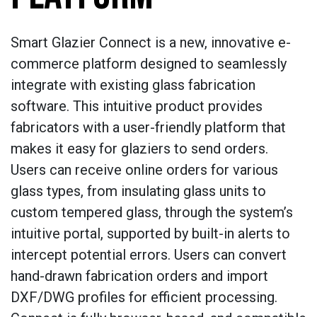
Smart Glazier Connect is a new, innovative e-
commerce platform designed to seamlessly
integrate with existing glass fabrication
software. This intuitive product provides
fabricators with a user-friendly platform that
makes it easy for glaziers to send orders.
Users can receive online orders for various
glass types, from insulating glass units to
custom tempered glass, through the system’s
intuitive portal, supported by built-in alerts to
intercept potential errors. Users can convert
hand-drawn fabrication orders and import
DXF/DWG profiles for efficient processing.