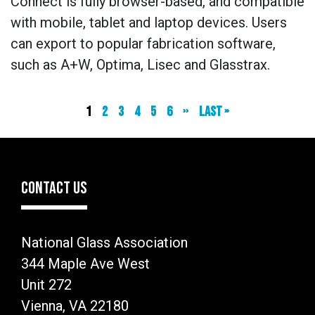
Connect is fully browser-based, and compatible
with mobile, tablet and laptop devices. Users
can export to popular fabrication software,
such as A+W, Optima, Lisec and Glasstrax.
Current
1
Page
2
Page
3
Page
4
Page
5
Page
6
Next
››
Last
Last »
page
page
page
CONTACT US
National Glass Association
344 Maple Ave West
Unit 272
Vienna, VA 22180