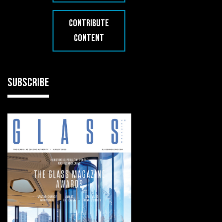
CONTRIBUTE
CONTENT
SUBSCRIBE