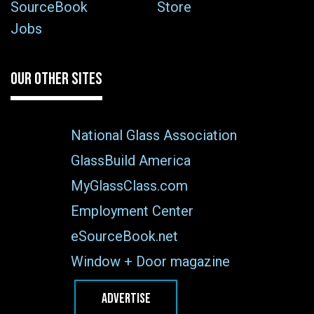
SourceBook
Store
Jobs
OUR OTHER SITES
National Glass Association
GlassBuild America
MyGlassClass.com
Employment Center
eSourceBook.net
Window + Door magazine
ADVERTISE