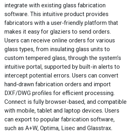
integrate with existing glass fabrication
software. This intuitive product provides
fabricators with a user-friendly platform that
makes it easy for glaziers to send orders.
Users can receive online orders for various
glass types, from insulating glass units to
custom tempered glass, through the system’s
intuitive portal, supported by built-in alerts to
intercept potential errors. Users can convert
hand-drawn fabrication orders and import
DXF/DWG profiles for efficient processing.
Connect is fully browser-based, and compatible
with mobile, tablet and laptop devices. Users
can export to popular fabrication software,
such as A+W, Optima, Lisec and Glasstrax.