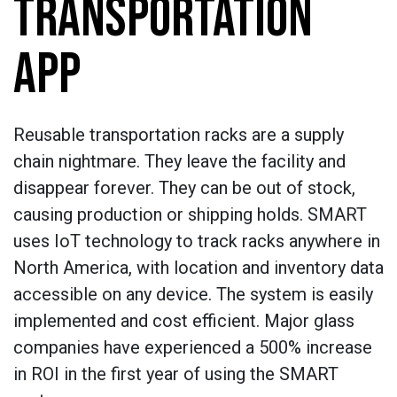
TRANSPORTATION
APP
Reusable transportation racks are a supply
chain nightmare. They leave the facility and
disappear forever. They can be out of stock,
causing production or shipping holds. SMART
uses IoT technology to track racks anywhere in
North America, with location and inventory data
accessible on any device. The system is easily
implemented and cost efficient. Major glass
companies have experienced a 500% increase
in ROI in the first year of using the SMART