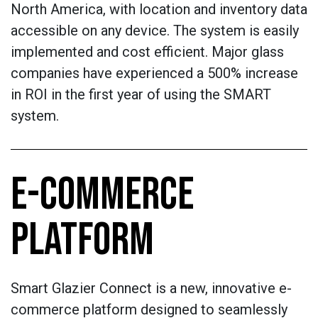
North America, with location and inventory data
accessible on any device. The system is easily
implemented and cost efficient. Major glass
companies have experienced a 500% increase
in ROI in the first year of using the SMART
system.
E-COMMERCE
PLATFORM
Smart Glazier Connect is a new, innovative e-
commerce platform designed to seamlessly