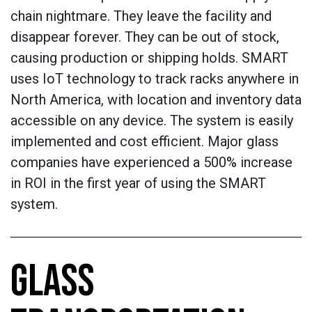
chain nightmare. They leave the facility and
disappear forever. They can be out of stock,
causing production or shipping holds. SMART
uses IoT technology to track racks anywhere in
North America, with location and inventory data
accessible on any device. The system is easily
implemented and cost efficient. Major glass
companies have experienced a 500% increase
in ROI in the first year of using the SMART
system.
GLASS