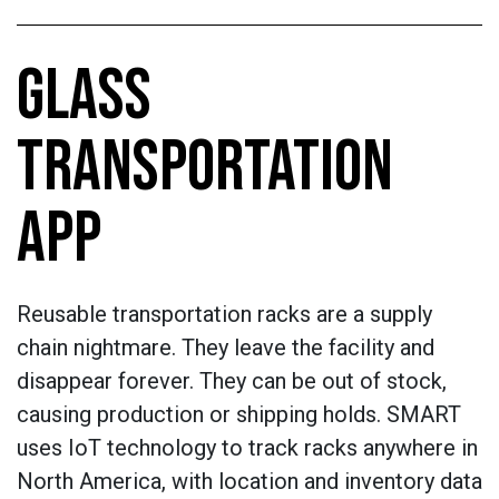
GLASS
TRANSPORTATION
APP
Reusable transportation racks are a supply
chain nightmare. They leave the facility and
disappear forever. They can be out of stock,
causing production or shipping holds. SMART
uses IoT technology to track racks anywhere in
North America, with location and inventory data