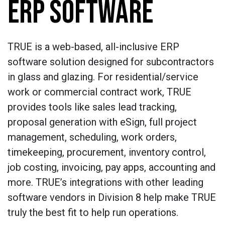
ERP SOFTWARE
TRUE is a web-based, all-inclusive ERP
software solution designed for subcontractors
in glass and glazing. For residential/service
work or commercial contract work, TRUE
provides tools like sales lead tracking,
proposal generation with eSign, full project
management, scheduling, work orders,
timekeeping, procurement, inventory control,
job costing, invoicing, pay apps, accounting and
more. TRUE’s integrations with other leading
software vendors in Division 8 help make TRUE
truly the best fit to help run operations.