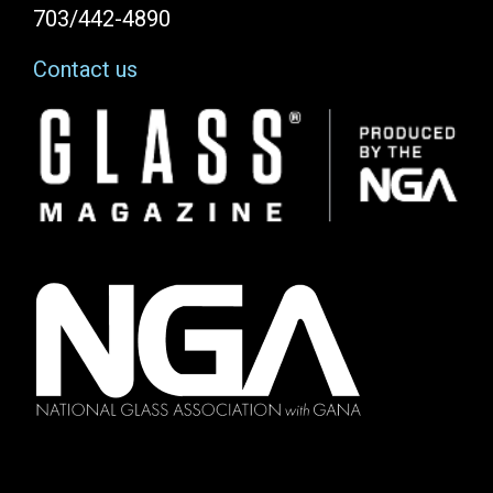
703/442-4890
Contact us
Image