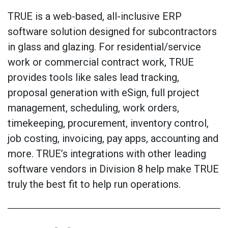
TRUE is a web-based, all-inclusive ERP
software solution designed for subcontractors
in glass and glazing. For residential/service
work or commercial contract work, TRUE
provides tools like sales lead tracking,
proposal generation with eSign, full project
management, scheduling, work orders,
timekeeping, procurement, inventory control,
job costing, invoicing, pay apps, accounting and
more. TRUE’s integrations with other leading
software vendors in Division 8 help make TRUE
truly the best fit to help run operations.