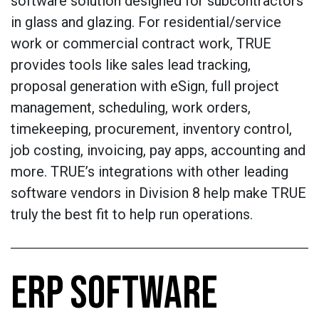
software solution designed for subcontractors
in glass and glazing. For residential/service
work or commercial contract work, TRUE
provides tools like sales lead tracking,
proposal generation with eSign, full project
management, scheduling, work orders,
timekeeping, procurement, inventory control,
job costing, invoicing, pay apps, accounting and
more. TRUE’s integrations with other leading
software vendors in Division 8 help make TRUE
truly the best fit to help run operations.
ERP SOFTWARE