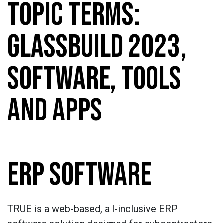
TOPIC TERMS:
GLASSBUILD 2023,
SOFTWARE, TOOLS
AND APPS
ERP SOFTWARE
TRUE is a web-based, all-inclusive ERP