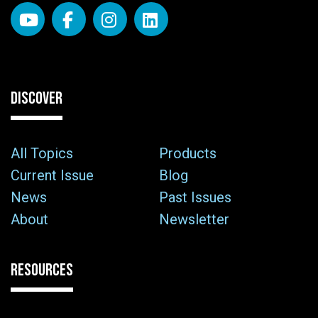
DISCOVER
All Topics
Products
Current Issue
Blog
News
Past Issues
About
Newsletter
RESOURCES