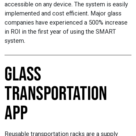
accessible on any device. The system is easily
implemented and cost efficient. Major glass
companies have experienced a 500% increase
in ROI in the first year of using the SMART
system.
GLASS
TRANSPORTATION
APP
Reusable transportation racks are a supply