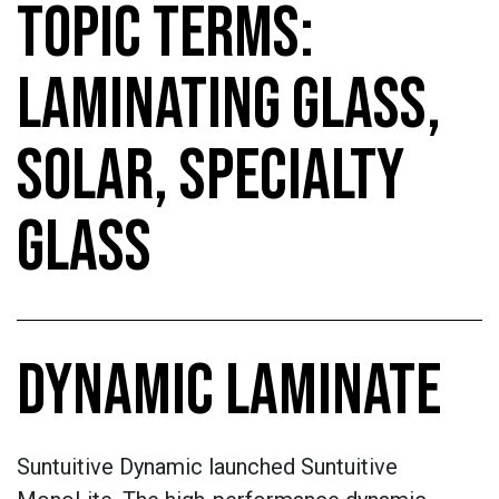
TOPIC TERMS:
LAMINATING GLASS,
SOLAR, SPECIALTY
GLASS
DYNAMIC LAMINATE
Suntuitive Dynamic launched Suntuitive