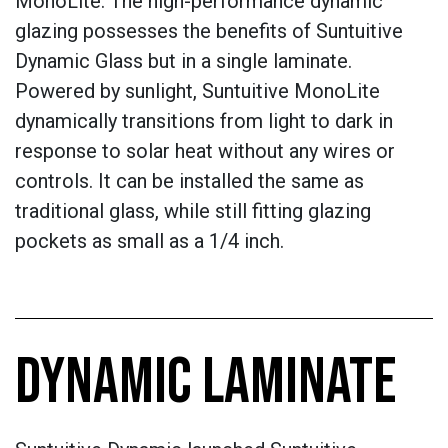
MonoLite. The high-performance dynamic
glazing possesses the benefits of Suntuitive
Dynamic Glass but in a single laminate.
Powered by sunlight, Suntuitive MonoLite
dynamically transitions from light to dark in
response to solar heat without any wires or
controls. It can be installed the same as
traditional glass, while still fitting glazing
pockets as small as a 1/4 inch.
DYNAMIC LAMINATE