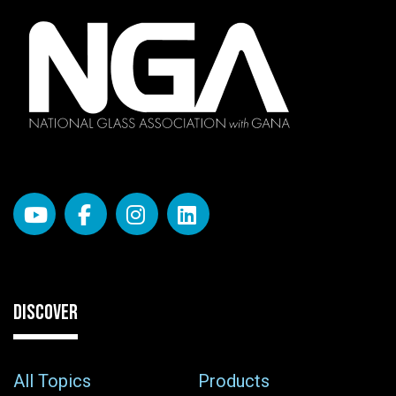
DISCOVER
All Topics
Products