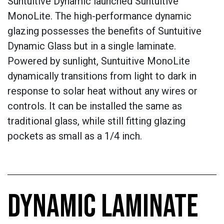
Suntuitive Dynamic launched Suntuitive
MonoLite. The high-performance dynamic
glazing possesses the benefits of Suntuitive
Dynamic Glass but in a single laminate.
Powered by sunlight, Suntuitive MonoLite
dynamically transitions from light to dark in
response to solar heat without any wires or
controls. It can be installed the same as
traditional glass, while still fitting glazing
pockets as small as a 1/4 inch.
DYNAMIC LAMINATE