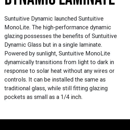
Suntuitive Dynamic launched Suntuitive
MonoLite. The high-performance dynamic
glazing possesses the benefits of Suntuitive
Dynamic Glass but in a single laminate.
Powered by sunlight, Suntuitive MonoLite
dynamically transitions from light to dark in
response to solar heat without any wires or
controls. It can be installed the same as
traditional glass, while still fitting glazing
pockets as small as a 1/4 inch.