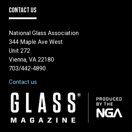
CONTACT US
National Glass Association
344 Maple Ave West
Unit 272
Vienna, VA 22180
703/442-4890
Contact us
Image