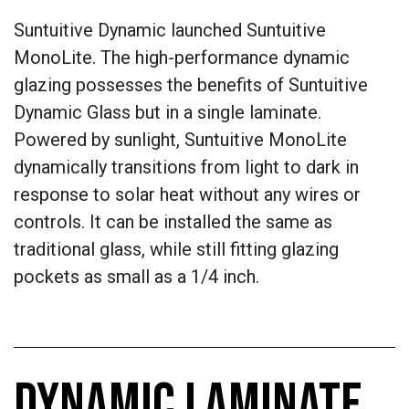
Suntuitive Dynamic launched Suntuitive
MonoLite. The high-performance dynamic
glazing possesses the benefits of Suntuitive
Dynamic Glass but in a single laminate.
Powered by sunlight, Suntuitive MonoLite
dynamically transitions from light to dark in
response to solar heat without any wires or
controls. It can be installed the same as
traditional glass, while still fitting glazing
pockets as small as a 1/4 inch.
DYNAMIC LAMINATE