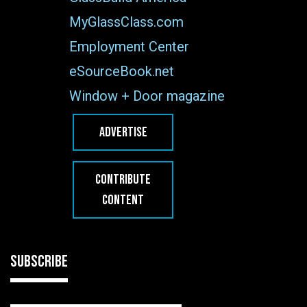
MyGlassClass.com
Employment Center
eSourceBook.net
Window + Door magazine
ADVERTISE
CONTRIBUTE
CONTENT
SUBSCRIBE