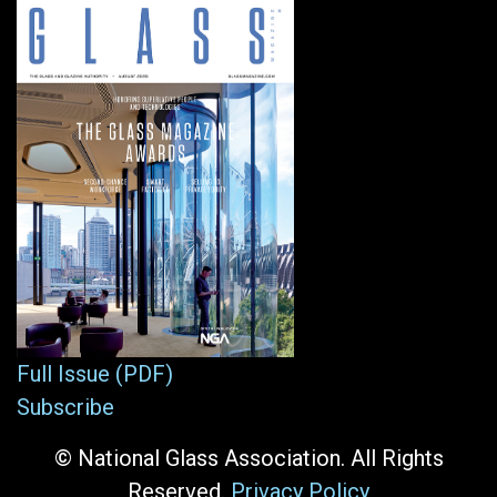
Full Issue (PDF)
Subscribe
© National Glass Association. All Rights
Reserved.
Privacy Policy