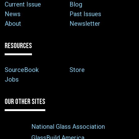
Current Issue
Blog
News
Past Issues
About
Newsletter
RESOURCES
SourceBook
Store
Jobs
OUR OTHER SITES
National Glass Association
GlassBuild America