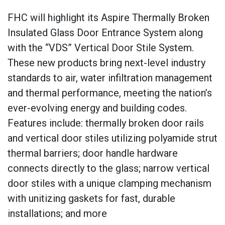
FHC will highlight its Aspire Thermally Broken
Insulated Glass Door Entrance System along
with the “VDS” Vertical Door Stile System.
These new products bring next-level industry
standards to air, water infiltration management
and thermal performance, meeting the nation’s
ever-evolving energy and building codes.
Features include: thermally broken door rails
and vertical door stiles utilizing polyamide strut
thermal barriers; door handle hardware
connects directly to the glass; narrow vertical
door stiles with a unique clamping mechanism
with unitizing gaskets for fast, durable
installations; and more