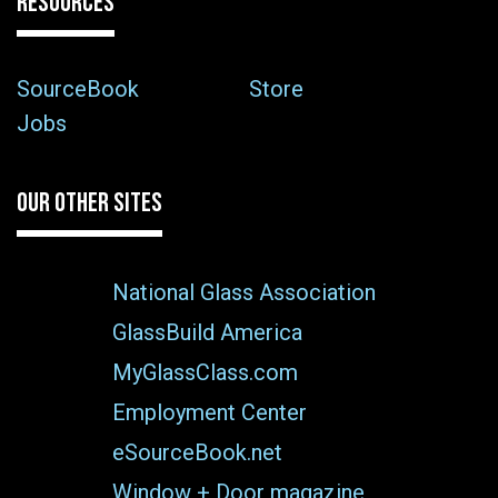
RESOURCES
SourceBook
Store
Jobs
OUR OTHER SITES
National Glass Association
GlassBuild America
MyGlassClass.com
Employment Center
eSourceBook.net
Window + Door magazine