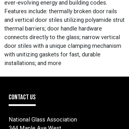
ever-evolving energy and building codes.
Features include: thermally broken door rails
and vertical door stiles utilizing polyamide strut
thermal barriers; door handle hardware
connects directly to the glass; narrow vertical
door stiles with a unique clamping mechanism
with unitizing gaskets for fast, durable
installations; and more
CONTACT US
National Glass Association
344 Maple Ave West