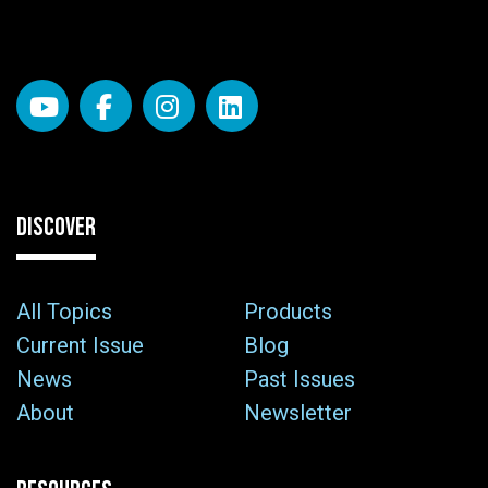
DISCOVER
All Topics
Products
Current Issue
Blog
News
Past Issues
About
Newsletter