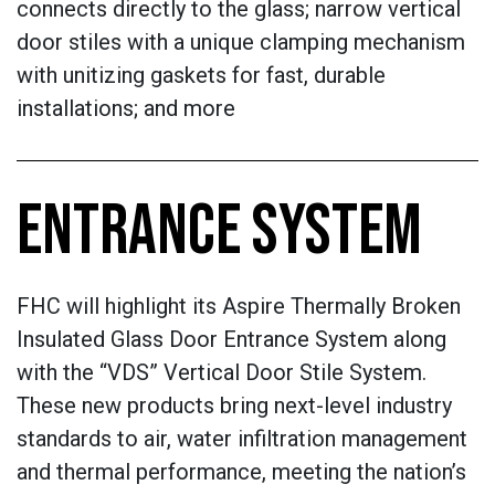
connects directly to the glass; narrow vertical
door stiles with a unique clamping mechanism
with unitizing gaskets for fast, durable
installations; and more
ENTRANCE SYSTEM
FHC will highlight its Aspire Thermally Broken
Insulated Glass Door Entrance System along
with the “VDS” Vertical Door Stile System.
These new products bring next-level industry
standards to air, water infiltration management
and thermal performance, meeting the nation’s