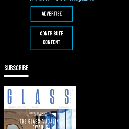
ADVERTISE
CONTRIBUTE
CONTENT
SUBSCRIBE