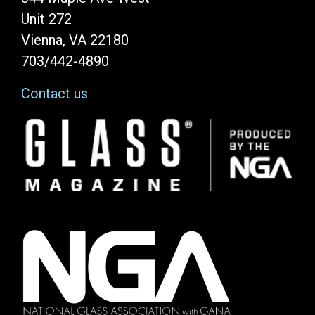
Unit 272
Vienna, VA 22180
703/442-4890
Contact us
Image