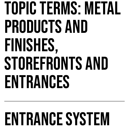
TOPIC TERMS: METAL
PRODUCTS AND
FINISHES,
STOREFRONTS AND
ENTRANCES
ENTRANCE SYSTEM