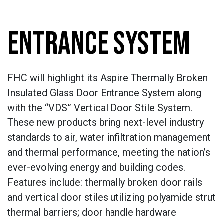
ENTRANCE SYSTEM
FHC will highlight its Aspire Thermally Broken
Insulated Glass Door Entrance System along
with the “VDS” Vertical Door Stile System.
These new products bring next-level industry
standards to air, water infiltration management
and thermal performance, meeting the nation’s
ever-evolving energy and building codes.
Features include: thermally broken door rails
and vertical door stiles utilizing polyamide strut
thermal barriers; door handle hardware