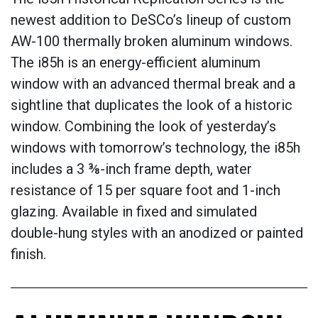
newest addition to DeSCo’s lineup of custom
AW-100 thermally broken aluminum windows.
The i85h is an energy-efficient aluminum
window with an advanced thermal break and a
sightline that duplicates the look of a historic
window. Combining the look of yesterday’s
windows with tomorrow’s technology, the i85h
includes a 3 ⅜-inch frame depth, water
resistance of 15 per square foot and 1-inch
glazing. Available in fixed and simulated
double-hung styles with an anodized or painted
finish.