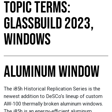
TOPIC TERMS:
GLASSBUILD 2023,
WINDOWS
ALUMINUM WINDOW
The i85h Historical Replication Series is the
newest addition to DeSCo’s lineup of custom
AW-100 thermally broken aluminum windows.
The i85h is an energy-efficient aluminum