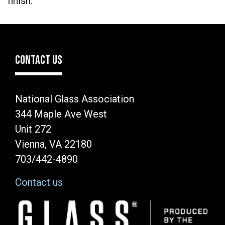
finish.
CONTACT US
National Glass Association
344 Maple Ave West
Unit 272
Vienna, VA 22180
703/442-4890
Contact us
Image