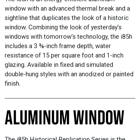
window with an advanced thermal break and a
sightline that duplicates the look of a historic
window. Combining the look of yesterday’s
windows with tomorrow’s technology, the i85h
includes a 3 ⅜-inch frame depth, water
resistance of 15 per square foot and 1-inch
glazing. Available in fixed and simulated
double-hung styles with an anodized or painted
finish.
ALUMINUM WINDOW
The i85h Historical Replication Series is the