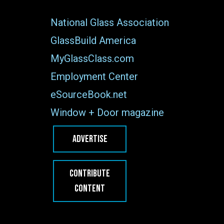
National Glass Association
GlassBuild America
MyGlassClass.com
Employment Center
eSourceBook.net
Window + Door magazine
ADVERTISE
CONTRIBUTE
CONTENT