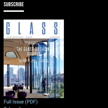
SUBSCRIBE
Full Issue (PDF)