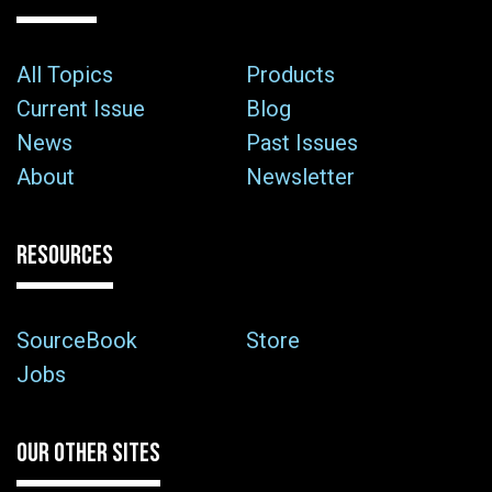
All Topics
Products
Current Issue
Blog
News
Past Issues
About
Newsletter
RESOURCES
SourceBook
Store
Jobs
OUR OTHER SITES