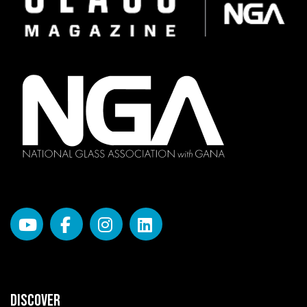
DISCOVER