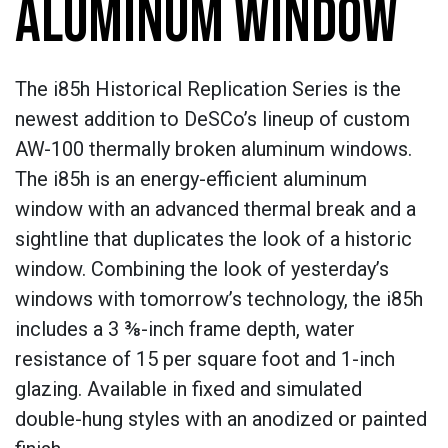
ALUMINUM WINDOW
The i85h Historical Replication Series is the
newest addition to DeSCo’s lineup of custom
AW-100 thermally broken aluminum windows.
The i85h is an energy-efficient aluminum
window with an advanced thermal break and a
sightline that duplicates the look of a historic
window. Combining the look of yesterday’s
windows with tomorrow’s technology, the i85h
includes a 3 ⅜-inch frame depth, water
resistance of 15 per square foot and 1-inch
glazing. Available in fixed and simulated
double-hung styles with an anodized or painted