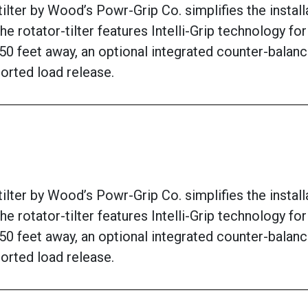
ter by Wood’s Powr-Grip Co. simplifies the installat
he rotator-tilter features Intelli-Grip technology f
50 feet away, an optional integrated counter-balanc
orted load release.
ter by Wood’s Powr-Grip Co. simplifies the installat
he rotator-tilter features Intelli-Grip technology f
50 feet away, an optional integrated counter-balanc
orted load release.