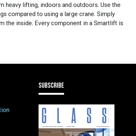
om heavy lifting, indoors and outdoors. Use the
ings compared to using a large crane. Simply
om the inside. Every component in a Smartlift is
SUBSCRIBE
tion