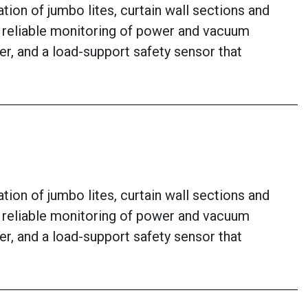
ion of jumbo lites, curtain wall sections and
or reliable monitoring of power and vacuum
er, and a load-support safety sensor that
ion of jumbo lites, curtain wall sections and
or reliable monitoring of power and vacuum
er, and a load-support safety sensor that