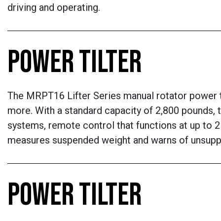
driving and operating.
POWER TILTER
The MRPT16 Lifter Series manual rotator power til
more. With a standard capacity of 2,800 pounds, t
systems, remote control that functions at up to 2
measures suspended weight and warns of unsupp
POWER TILTER