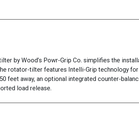
ter by Wood’s Powr-Grip Co. simplifies the installat
he rotator-tilter features Intelli-Grip technology f
50 feet away, an optional integrated counter-balanc
orted load release.