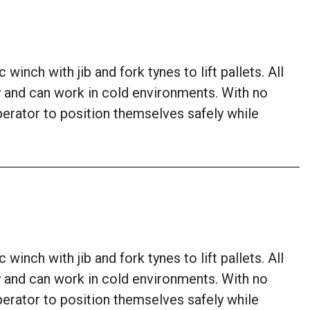
inch with jib and fork tynes to lift pallets. All
lity and can work in cold environments. With no
perator to position themselves safely while
inch with jib and fork tynes to lift pallets. All
lity and can work in cold environments. With no
perator to position themselves safely while