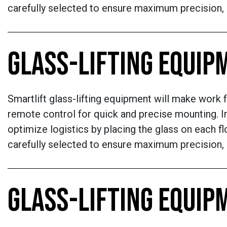
carefully selected to ensure maximum precision, re
GLASS-LIFTING EQUIP
Smartlift glass-lifting equipment will make work f
remote control for quick and precise mounting. In
optimize logistics by placing the glass on each flo
carefully selected to ensure maximum precision, re
GLASS-LIFTING EQUIP