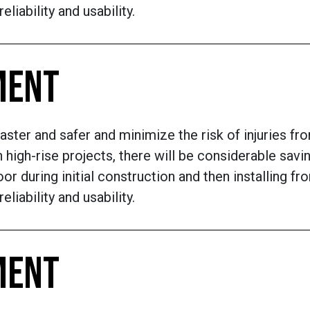
liability and usability.
MENT
aster and safer and minimize the risk of injuries fr
 high-rise projects, there will be considerable sav
or during initial construction and then installing fr
liability and usability.
MENT