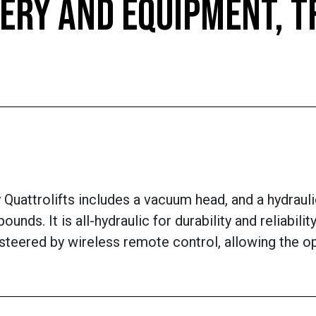
ERY AND EQUIPMENT, 
uattrolifts includes a vacuum head, and a hydraulic w
ounds. It is all-hydraulic for durability and reliabi
 steered by wireless remote control, allowing the o