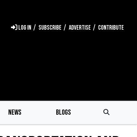
LOG IN
SUBSCRIBE
ADVERTISE
CONTRIBUTE
NEWS
BLOGS