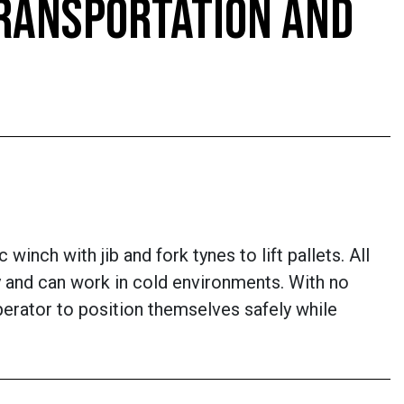
TRANSPORTATION AND
inch with jib and fork tynes to lift pallets. All
lity and can work in cold environments. With no
perator to position themselves safely while