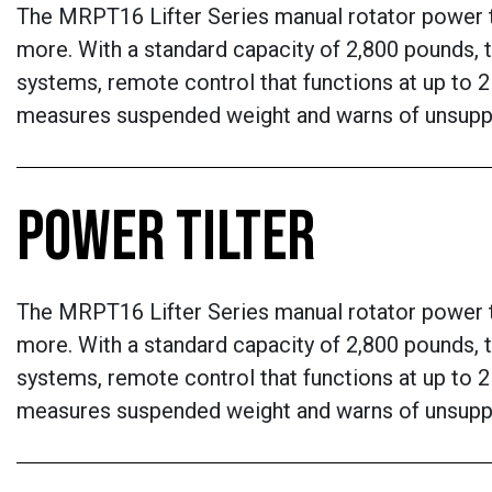
The MRPT16 Lifter Series manual rotator power til
more. With a standard capacity of 2,800 pounds, t
systems, remote control that functions at up to 2
measures suspended weight and warns of unsupp
POWER TILTER
The MRPT16 Lifter Series manual rotator power til
more. With a standard capacity of 2,800 pounds, t
systems, remote control that functions at up to 2
measures suspended weight and warns of unsupp