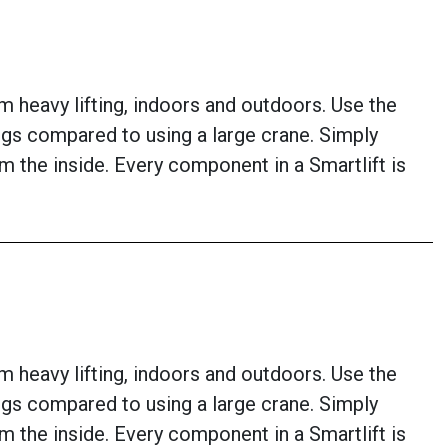
om heavy lifting, indoors and outdoors. Use the
ings compared to using a large crane. Simply
om the inside. Every component in a Smartlift is
om heavy lifting, indoors and outdoors. Use the
ings compared to using a large crane. Simply
om the inside. Every component in a Smartlift is