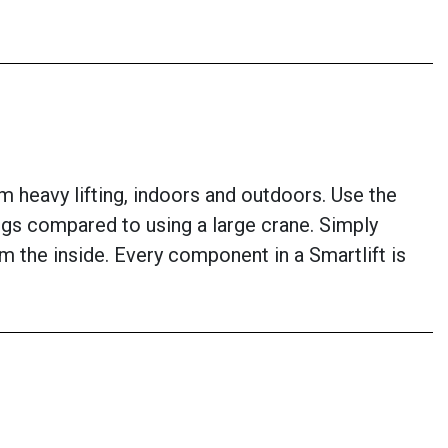
om heavy lifting, indoors and outdoors. Use the
ings compared to using a large crane. Simply
om the inside. Every component in a Smartlift is