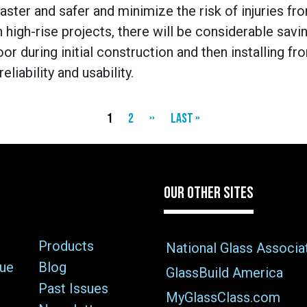
aster and safer and minimize the risk of injuries fr
 high-rise projects, there will be considerable sav
or during initial construction and then installing fr
liability and usability.
Current
1
Page
2
Next
››
Last
Last »
page
page
page
OUR OTHER SITES
Products
National Glass Associa
sue
Blog
GlassBuild America
Past Issues
MyGlassClass.com