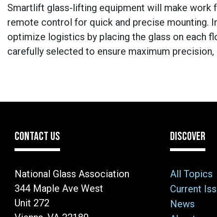
Smartlift glass-lifting equipment will make work f
remote control for quick and precise mounting. In
optimize logistics by placing the glass on each flo
carefully selected to ensure maximum precision, re
CONTACT US
DISCOVER
National Glass Association
All Topics
344 Maple Ave West
Current Is
Unit 272
News