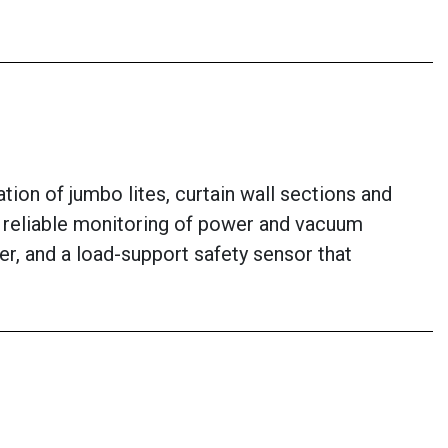
ion of jumbo lites, curtain wall sections and
or reliable monitoring of power and vacuum
er, and a load-support safety sensor that