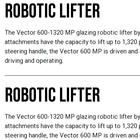
ROBOTIC LIFTER
The Vector 600-1320 MP glazing robotic lifter by Q
attachments have the capacity to lift up to 1,320 p
steering handle, the Vector 600 MP is driven and
driving and operating.
ROBOTIC LIFTER
The Vector 600-1320 MP glazing robotic lifter by Q
attachments have the capacity to lift up to 1,320 p
steering handle, the Vector 600 MP is driven and