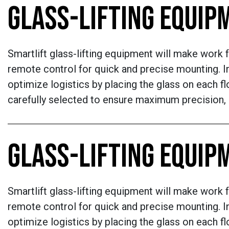
GLASS-LIFTING EQUIP
Smartlift glass-lifting equipment will make work f
remote control for quick and precise mounting. In
optimize logistics by placing the glass on each flo
carefully selected to ensure maximum precision, re
GLASS-LIFTING EQUIP
Smartlift glass-lifting equipment will make work f
remote control for quick and precise mounting. In
optimize logistics by placing the glass on each flo