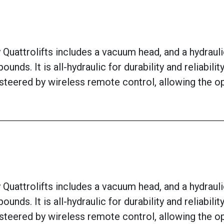
uattrolifts includes a vacuum head, and a hydraulic w
ounds. It is all-hydraulic for durability and reliabi
 steered by wireless remote control, allowing the o
uattrolifts includes a vacuum head, and a hydraulic w
ounds. It is all-hydraulic for durability and reliabi
 steered by wireless remote control, allowing the o