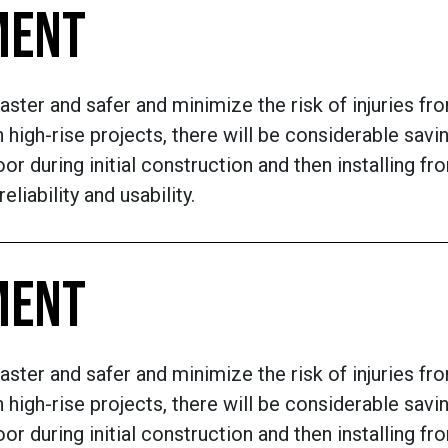
MENT
aster and safer and minimize the risk of injuries fr
 high-rise projects, there will be considerable sav
or during initial construction and then installing fr
liability and usability.
MENT
aster and safer and minimize the risk of injuries fr
 high-rise projects, there will be considerable sav
or during initial construction and then installing fr