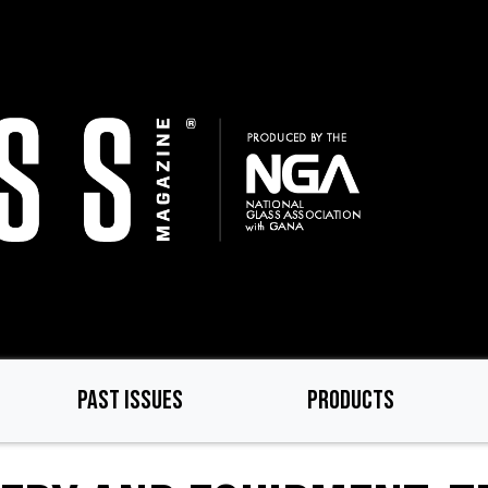
PAST ISSUES
PRODUCTS