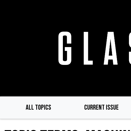
Skip
to
main
content
ALL TOPICS
CURRENT ISSUE