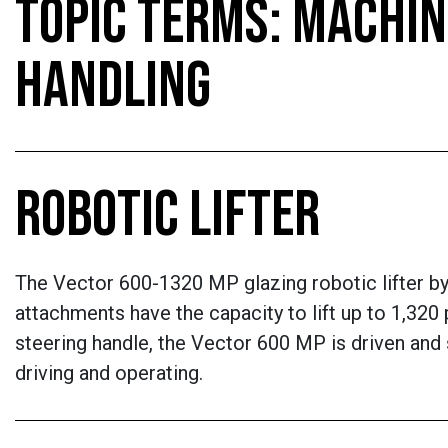
TOPIC TERMS: MACHIN
HANDLING
ROBOTIC LIFTER
The Vector 600-1320 MP glazing robotic lifter by Q
attachments have the capacity to lift up to 1,320 p
steering handle, the Vector 600 MP is driven and
driving and operating.