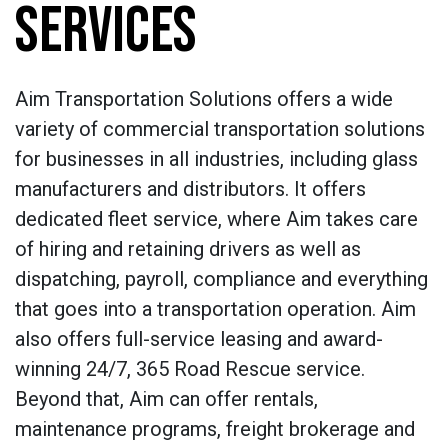
SERVICES
Aim Transportation Solutions offers a wide
variety of commercial transportation solutions
for businesses in all industries, including glass
manufacturers and distributors. It offers
dedicated fleet service, where Aim takes care
of hiring and retaining drivers as well as
dispatching, payroll, compliance and everything
that goes into a transportation operation. Aim
also offers full-service leasing and award-
winning 24/7, 365 Road Rescue service.
Beyond that, Aim can offer rentals,
maintenance programs, freight brokerage and