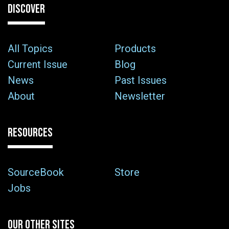
DISCOVER
All Topics
Products
Current Issue
Blog
News
Past Issues
About
Newsletter
RESOURCES
SourceBook
Store
Jobs
OUR OTHER SITES