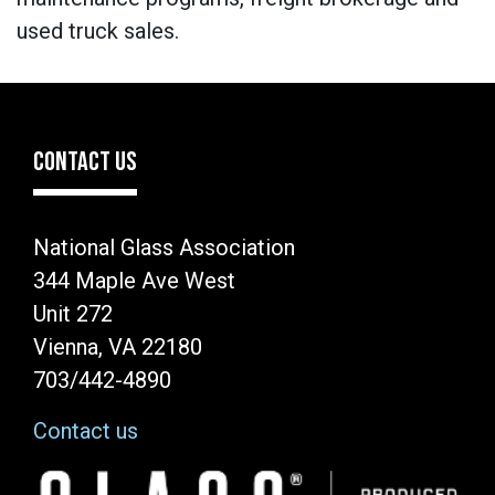
used truck sales.
CONTACT US
National Glass Association
344 Maple Ave West
Unit 272
Vienna, VA 22180
703/442-4890
Contact us
Image