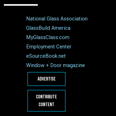
National Glass Association
GlassBuild America
MyGlassClass.com
Employment Center
eSourceBook.net
Window + Door magazine
ADVERTISE
CONTRIBUTE
CONTENT