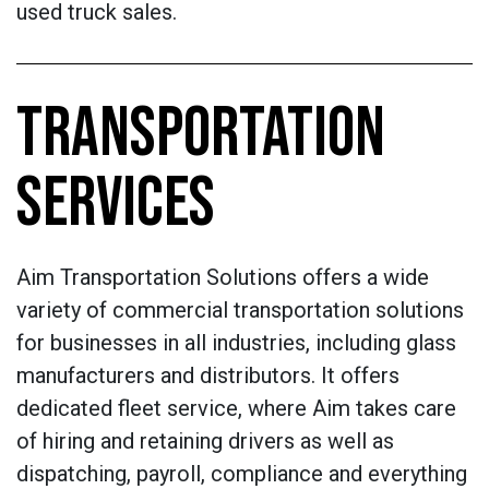
used truck sales.
TRANSPORTATION
SERVICES
Aim Transportation Solutions offers a wide
variety of commercial transportation solutions
for businesses in all industries, including glass
manufacturers and distributors. It offers
dedicated fleet service, where Aim takes care
of hiring and retaining drivers as well as
dispatching, payroll, compliance and everything