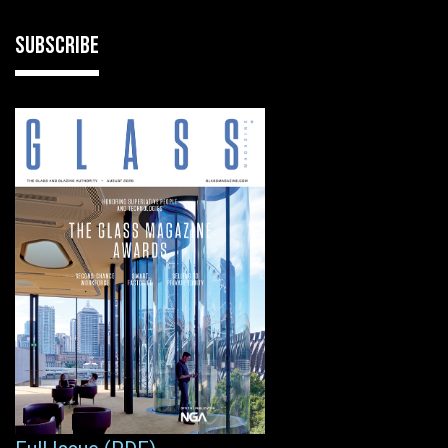
SUBSCRIBE