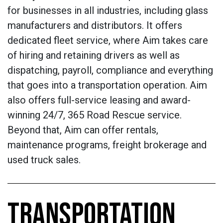
for businesses in all industries, including glass
manufacturers and distributors. It offers
dedicated fleet service, where Aim takes care
of hiring and retaining drivers as well as
dispatching, payroll, compliance and everything
that goes into a transportation operation. Aim
also offers full-service leasing and award-
winning 24/7, 365 Road Rescue service.
Beyond that, Aim can offer rentals,
maintenance programs, freight brokerage and
used truck sales.
TRANSPORTATION