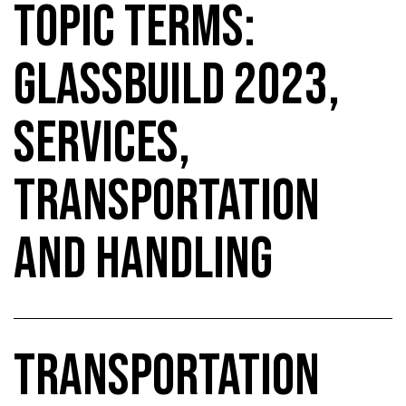
TOPIC TERMS:
GLASSBUILD 2023,
SERVICES,
TRANSPORTATION
AND HANDLING
TRANSPORTATION