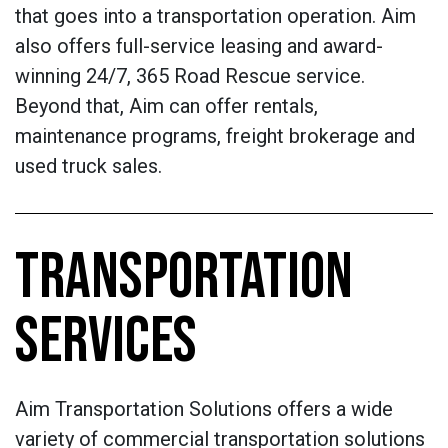
that goes into a transportation operation. Aim
also offers full-service leasing and award-
winning 24/7, 365 Road Rescue service.
Beyond that, Aim can offer rentals,
maintenance programs, freight brokerage and
used truck sales.
TRANSPORTATION
SERVICES
Aim Transportation Solutions offers a wide
variety of commercial transportation solutions