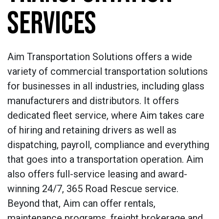
SERVICES
Aim Transportation Solutions offers a wide
variety of commercial transportation solutions
for businesses in all industries, including glass
manufacturers and distributors. It offers
dedicated fleet service, where Aim takes care
of hiring and retaining drivers as well as
dispatching, payroll, compliance and everything
that goes into a transportation operation. Aim
also offers full-service leasing and award-
winning 24/7, 365 Road Rescue service.
Beyond that, Aim can offer rentals,
maintenance programs, freight brokerage and