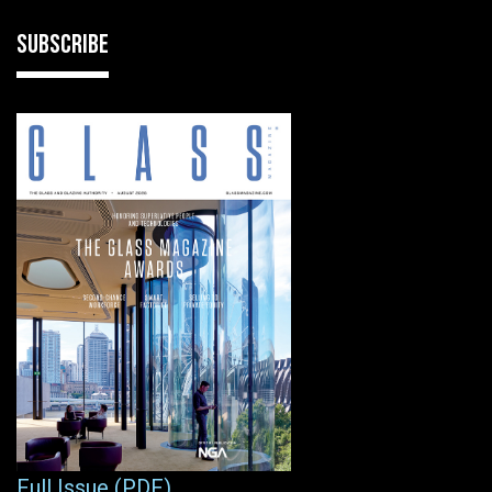
SUBSCRIBE
Full Issue (PDF)