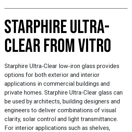
STARPHIRE ULTRA-
CLEAR FROM VITRO
Starphire Ultra-Clear low-iron glass provides
options for both exterior and interior
applications in commercial buildings and
private homes. Starphire Ultra-Clear glass can
be used by architects, building designers and
engineers to deliver combinations of visual
clarity, solar control and light transmittance.
For interior applications such as shelves,