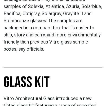
samples of Solexia, Atlantica, Azuria, Solarblue,
Pacifica, Optigray, Solargray, Graylite II and
Solarbronze glasses. The samples are
packaged in a compact box that is easier to
ship, story and carry, and more environmentally
friendly than previous Vitro glass sample
boxes, say officials.
GLASS KIT
Vitro Architectural Glass introduced a new
tinted glass kit featuring a range of uncoated