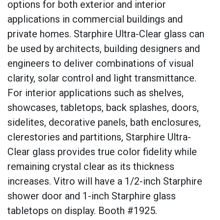
options for both exterior and interior
applications in commercial buildings and
private homes. Starphire Ultra-Clear glass can
be used by architects, building designers and
engineers to deliver combinations of visual
clarity, solar control and light transmittance.
For interior applications such as shelves,
showcases, tabletops, back splashes, doors,
sidelites, decorative panels, bath enclosures,
clerestories and partitions, Starphire Ultra-
Clear glass provides true color fidelity while
remaining crystal clear as its thickness
increases. Vitro will have a 1/2-inch Starphire
shower door and 1-inch Starphire glass
tabletops on display. Booth #1925.