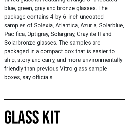
blue, green, gray and bronze glasses. The
package contains 4-by-6-inch uncoated
samples of Solexia, Atlantica, Azuria, Solarblue,
Pacifica, Optigray, Solargray, Graylite II and
Solarbronze glasses. The samples are
packaged in a compact box that is easier to
ship, story and carry, and more environmentally
friendly than previous Vitro glass sample
boxes, say officials.
GLASS KIT