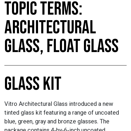
TOPIC TERMS:
ARCHITECTURAL
GLASS, FLOAT GLASS
GLASS KIT
Vitro Architectural Glass introduced a new
tinted glass kit featuring a range of uncoated
blue, green, gray and bronze glasses. The
package contains 4-by-6-inch uncoated