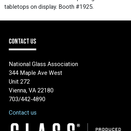
tabletops on display. Booth #1925.
CONTACT US
National Glass Association
344 Maple Ave West
Unit 272
Vienna, VA 22180
703/442-4890
Contact us
Image