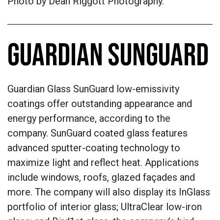
Photo by
Dean Riggott Photography.
GUARDIAN SUNGUARD
Guardian Glass SunGuard low-emissivity
coatings offer outstanding appearance and
energy performance, according to the
company. SunGuard coated glass features
advanced sputter-coating technology to
maximize light and reflect heat. Applications
include windows, roofs, glazed façades and
more. The company will also display its InGlass
portfolio of interior glass; UltraClear low-iron