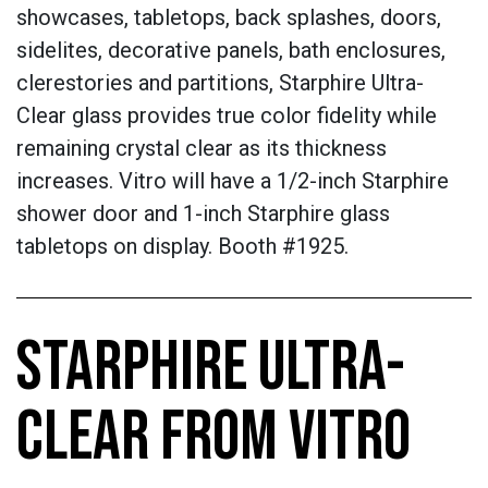
showcases, tabletops, back splashes, doors,
sidelites, decorative panels, bath enclosures,
clerestories and partitions, Starphire Ultra-
Clear glass provides true color fidelity while
remaining crystal clear as its thickness
increases. Vitro will have a 1/2-inch Starphire
shower door and 1-inch Starphire glass
tabletops on display. Booth #1925.
STARPHIRE ULTRA-
CLEAR FROM VITRO