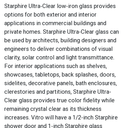
Starphire Ultra-Clear low-iron glass provides
options for both exterior and interior
applications in commercial buildings and
private homes. Starphire Ultra-Clear glass can
be used by architects, building designers and
engineers to deliver combinations of visual
clarity, solar control and light transmittance.
For interior applications such as shelves,
showcases, tabletops, back splashes, doors,
sidelites, decorative panels, bath enclosures,
clerestories and partitions, Starphire Ultra-
Clear glass provides true color fidelity while
remaining crystal clear as its thickness
increases. Vitro will have a 1/2-inch Starphire
shower door and 1-inch Starphire glass