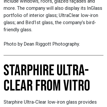
include windows, roofs, glazed façades and
more. The company will also display its InGlass
portfolio of interior glass; UltraClear low-iron
glass; and Bird1st glass, the company’s bird-
friendly glass.
Photo by
Dean Riggott Photography.
STARPHIRE ULTRA-
CLEAR FROM VITRO
Starphire Ultra-Clear low-iron glass provides