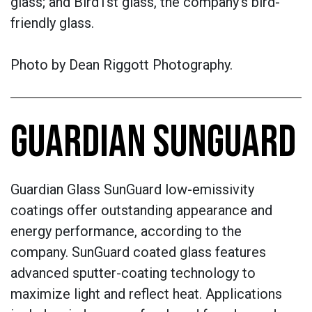
glass; and Bird1st glass, the company’s bird-
friendly glass.
Photo by
Dean Riggott Photography.
GUARDIAN SUNGUARD
Guardian Glass SunGuard low-emissivity
coatings offer outstanding appearance and
energy performance, according to the
company. SunGuard coated glass features
advanced sputter-coating technology to
maximize light and reflect heat. Applications