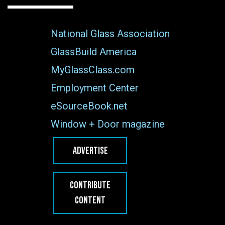
National Glass Association
GlassBuild America
MyGlassClass.com
Employment Center
eSourceBook.net
Window + Door magazine
ADVERTISE
CONTRIBUTE
CONTENT