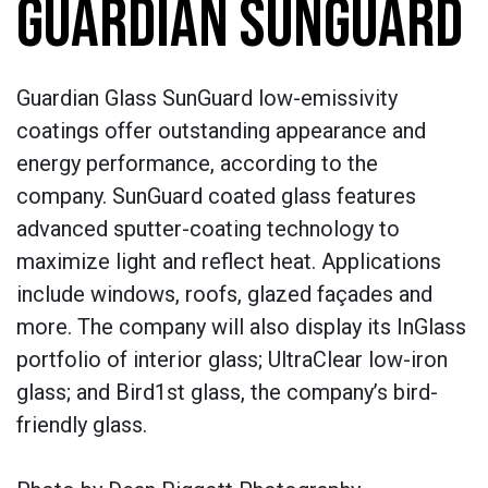
GUARDIAN SUNGUARD
Guardian Glass SunGuard low-emissivity
coatings offer outstanding appearance and
energy performance, according to the
company. SunGuard coated glass features
advanced sputter-coating technology to
maximize light and reflect heat. Applications
include windows, roofs, glazed façades and
more. The company will also display its InGlass
portfolio of interior glass; UltraClear low-iron
glass; and Bird1st glass, the company’s bird-
friendly glass.