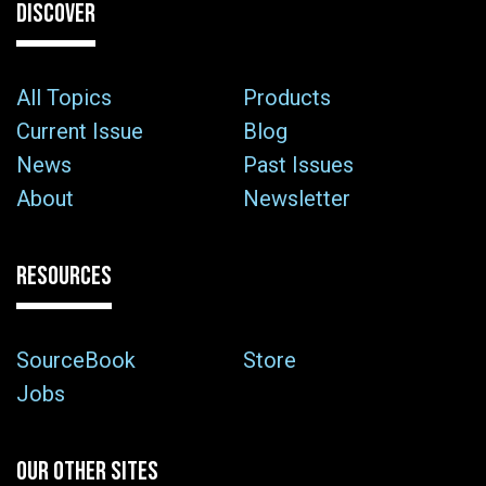
DISCOVER
All Topics
Products
Current Issue
Blog
News
Past Issues
About
Newsletter
RESOURCES
SourceBook
Store
Jobs
OUR OTHER SITES