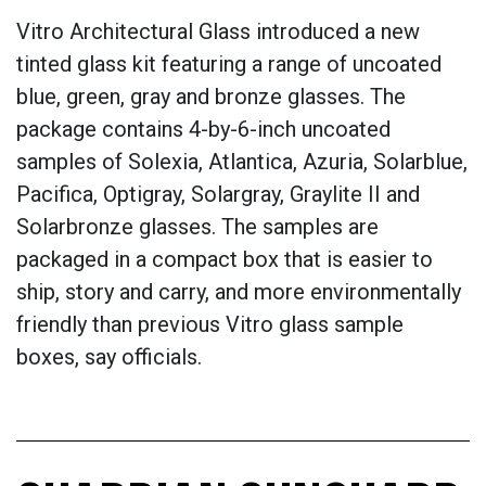
Vitro Architectural Glass introduced a new
tinted glass kit featuring a range of uncoated
blue, green, gray and bronze glasses. The
package contains 4-by-6-inch uncoated
samples of Solexia, Atlantica, Azuria, Solarblue,
Pacifica, Optigray, Solargray, Graylite II and
Solarbronze glasses. The samples are
packaged in a compact box that is easier to
ship, story and carry, and more environmentally
friendly than previous Vitro glass sample
boxes, say officials.