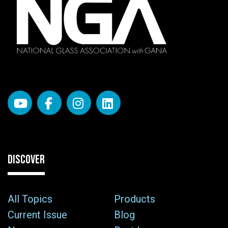
DISCOVER
All Topics
Products
Current Issue
Blog