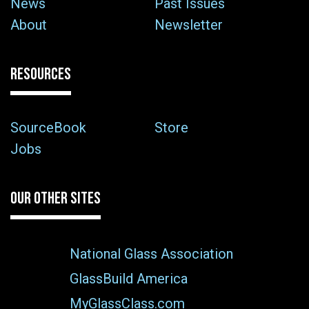
News
Past Issues
About
Newsletter
RESOURCES
SourceBook
Store
Jobs
OUR OTHER SITES
National Glass Association
GlassBuild America
MyGlassClass.com