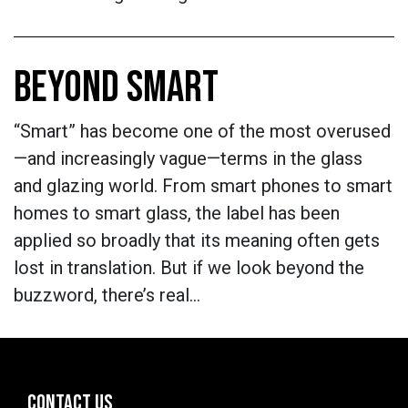
BEYOND SMART
“Smart” has become one of the most overused
—and increasingly vague—terms in the glass
and glazing world. From smart phones to smart
homes to smart glass, the label has been
applied so broadly that its meaning often gets
lost in translation. But if we look beyond the
buzzword, there’s real…
CONTACT US