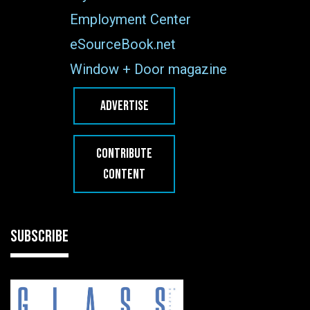
Employment Center
eSourceBook.net
Window + Door magazine
ADVERTISE
CONTRIBUTE
CONTENT
SUBSCRIBE