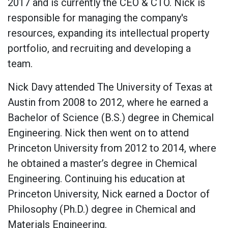
2017 and is currently the CEO & CTO. Nick is
responsible for managing the company's
resources, expanding its intellectual property
portfolio, and recruiting and developing a
team.
Nick Davy attended The University of Texas at
Austin from 2008 to 2012, where he earned a
Bachelor of Science (B.S.) degree in Chemical
Engineering. Nick then went on to attend
Princeton University from 2012 to 2014, where
he obtained a master’s degree in Chemical
Engineering. Continuing his education at
Princeton University, Nick earned a Doctor of
Philosophy (Ph.D.) degree in Chemical and
Materials Engineering.