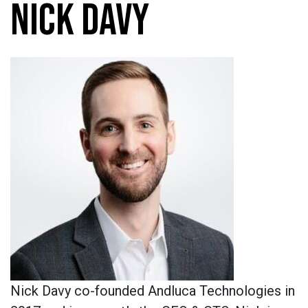
NICK DAVY
Nick Davy co-founded Andluca Technologies in