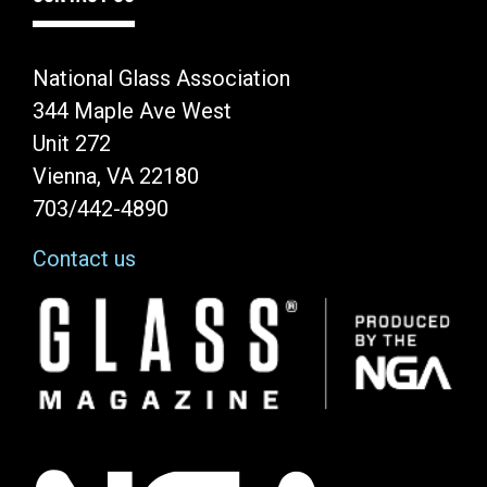
National Glass Association
344 Maple Ave West
Unit 272
Vienna, VA 22180
703/442-4890
Contact us
Image