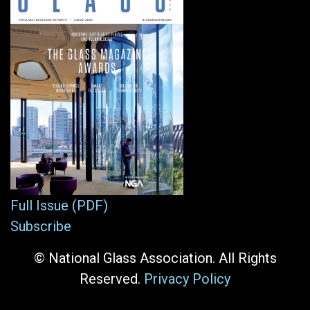
Full Issue (PDF)
Subscribe
© National Glass Association. All Rights
Reserved.
Privacy Policy