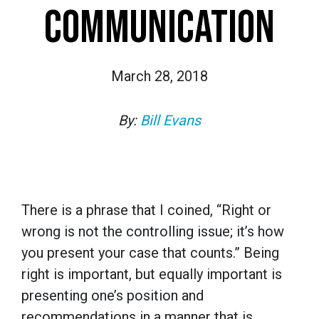
COMMUNICATION
March 28, 2018
By:
Bill Evans
There is a phrase that I coined, “Right or
wrong is not the controlling issue; it’s how
you present your case that counts.” Being
right is important, but equally important is
presenting one’s position and
recommendations in a manner that is