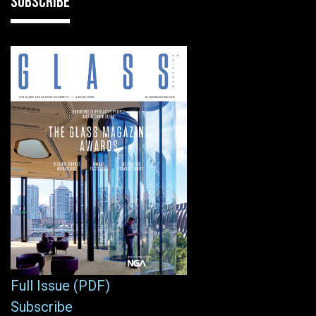
SUBSCRIBE
Full Issue (PDF)
Subscribe