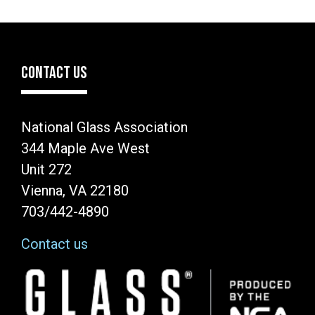
CONTACT US
National Glass Association
344 Maple Ave West
Unit 272
Vienna, VA 22180
703/442-4890
Contact us
Image