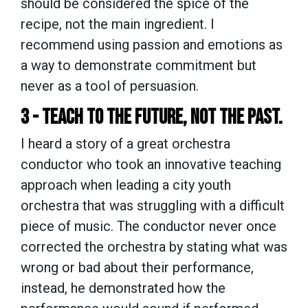
should be considered the spice of the
recipe, not the main ingredient. I
recommend using passion and emotions as
a way to demonstrate commitment but
never as a tool of persuasion.
3 - TEACH TO THE FUTURE, NOT THE PAST.
I heard a story of a great orchestra
conductor who took an innovative teaching
approach when leading a city youth
orchestra that was struggling with a difficult
piece of music. The conductor never once
corrected the orchestra by stating what was
wrong or bad about their performance,
instead, he demonstrated how the