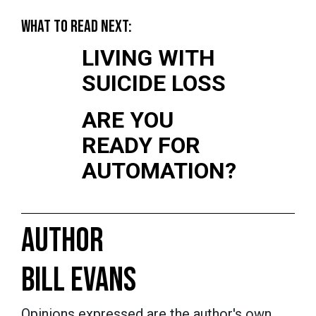
WHAT TO READ NEXT:
LIVING WITH
SUICIDE LOSS
ARE YOU
READY FOR
AUTOMATION?
AUTHOR
BILL EVANS
Opinions expressed are the author's own