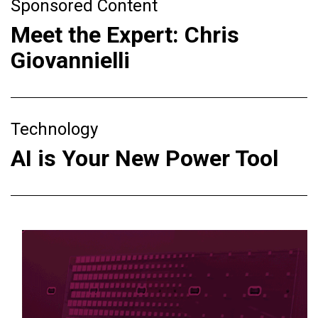
Sponsored Content
Meet the Expert: Chris
Giovannielli
Technology
AI is Your New Power Tool