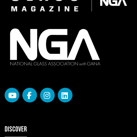
DISCOVER