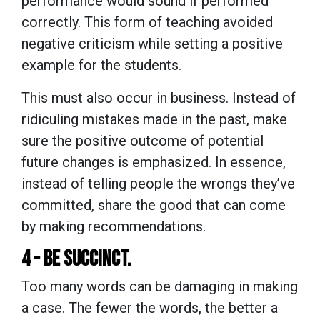
performance would sound if performed
correctly. This form of teaching avoided
negative criticism while setting a positive
example for the students.
This must also occur in business. Instead of
ridiculing mistakes made in the past, make
sure the positive outcome of potential
future changes is emphasized. In essence,
instead of telling people the wrongs they’ve
committed, share the good that can come
by making recommendations.
4 - BE SUCCINCT.
Too many words can be damaging in making
a case. The fewer the words, the better a