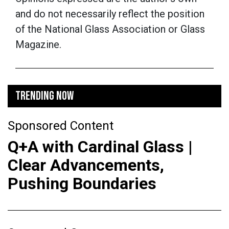
and do not necessarily reflect the position
of the National Glass Association or Glass
Magazine.
TRENDING NOW
Sponsored Content
Q+A with Cardinal Glass |
Clear Advancements,
Pushing Boundaries