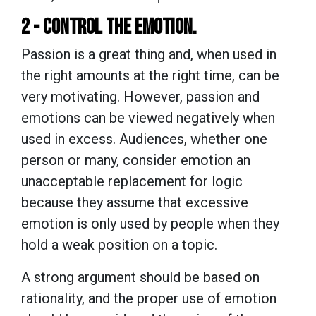
2 - CONTROL THE EMOTION.
Passion is a great thing and, when used in
the right amounts at the right time, can be
very motivating. However, passion and
emotions can be viewed negatively when
used in excess. Audiences, whether one
person or many, consider emotion an
unacceptable replacement for logic
because they assume that excessive
emotion is only used by people when they
hold a weak position on a topic.
A strong argument should be based on
rationality, and the proper use of emotion