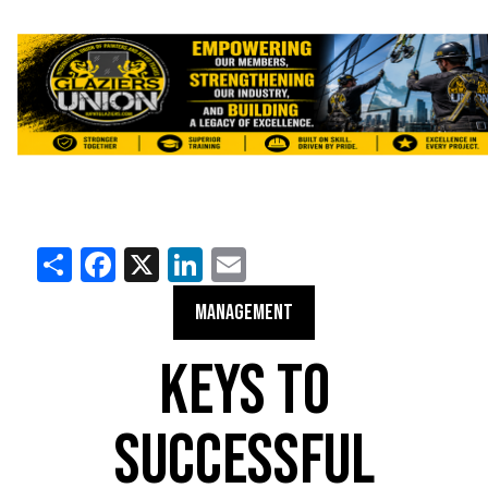
Share
Facebook
X
LinkedIn
Email
MANAGEMENT
KEYS TO
SUCCESSFUL