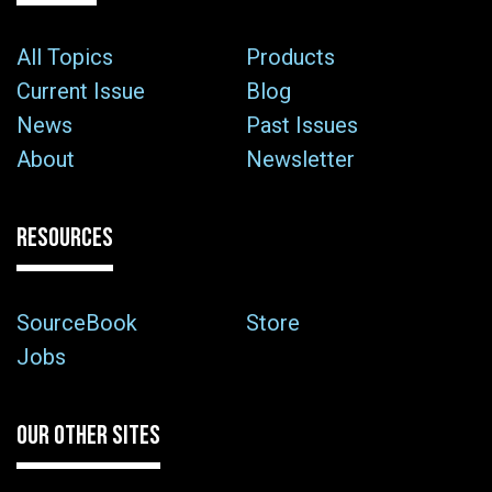
All Topics
Products
Current Issue
Blog
News
Past Issues
About
Newsletter
RESOURCES
SourceBook
Store
Jobs
OUR OTHER SITES