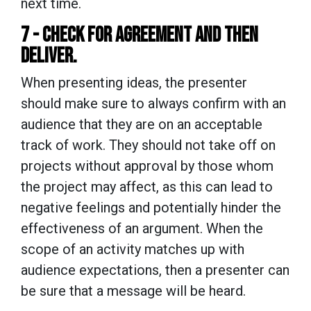
next time.
7 - CHECK FOR AGREEMENT AND THEN
DELIVER.
When presenting ideas, the presenter
should make sure to always confirm with an
audience that they are on an acceptable
track of work. They should not take off on
projects without approval by those whom
the project may affect, as this can lead to
negative feelings and potentially hinder the
effectiveness of an argument. When the
scope of an activity matches up with
audience expectations, then a presenter can
be sure that a message will be heard.