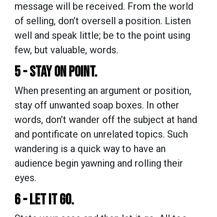
message will be received. From the world
of selling, don’t oversell a position. Listen
well and speak little; be to the point using
few, but valuable, words.
5 - STAY ON POINT.
When presenting an argument or position,
stay off unwanted soap boxes. In other
words, don’t wander off the subject at hand
and pontificate on unrelated topics. Such
wandering is a quick way to have an
audience begin yawning and rolling their
eyes.
6 - LET IT GO.