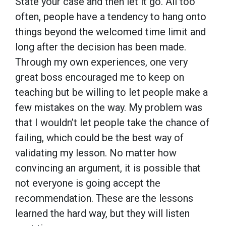
State your case and then let it go. All too
often, people have a tendency to hang onto
things beyond the welcomed time limit and
long after the decision has been made.
Through my own experiences, one very
great boss encouraged me to keep on
teaching but be willing to let people make a
few mistakes on the way. My problem was
that I wouldn’t let people take the chance of
failing, which could be the best way of
validating my lesson. No matter how
convincing an argument, it is possible that
not everyone is going accept the
recommendation. These are the lessons
learned the hard way, but they will listen