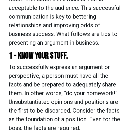
acceptable to the audience. This successful
communication is key to bettering
relationships and improving odds of
business success. What follows are tips to
presenting an argument in business.
1 - KNOW YOUR STUFF.
To successfully express an argument or
perspective, a person must have all the
facts and be prepared to adequately share
them. In other words, “do your homework!”
Unsubstantiated opinions and positions are
the first to be discarded. Consider the facts
as the foundation of a position. Even for the
boss, the facts are required.