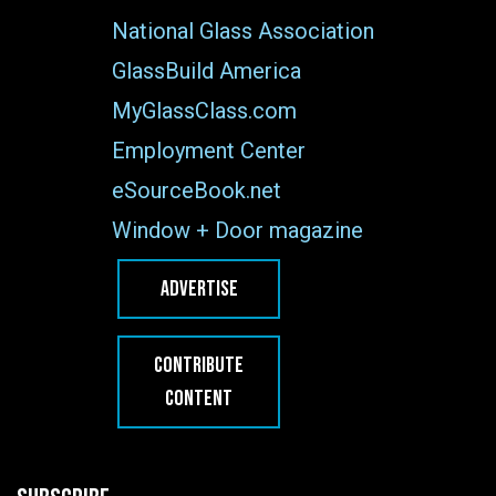
National Glass Association
GlassBuild America
MyGlassClass.com
Employment Center
eSourceBook.net
Window + Door magazine
ADVERTISE
CONTRIBUTE
CONTENT