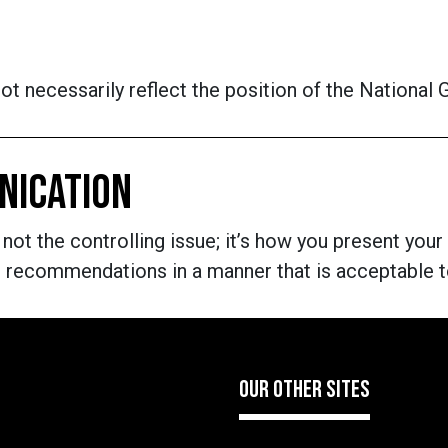
t necessarily reflect the position of the National
NICATION
 not the controlling issue; it’s how you present your
nd recommendations in a manner that is acceptable
OUR OTHER SITES