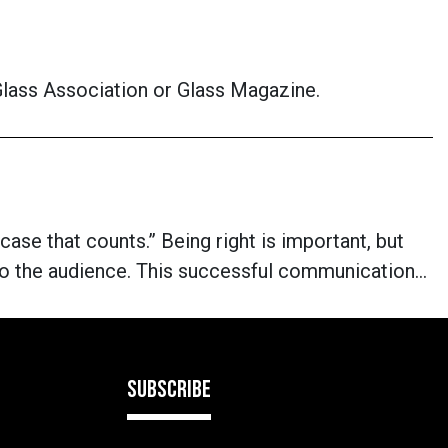
 Glass Association or Glass Magazine.
 case that counts.” Being right is important, but
 to the audience. This successful communication…
SUBSCRIBE