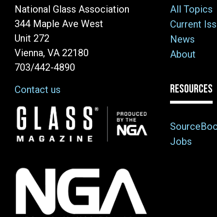
National Glass Association
All Topics
344 Maple Ave West
Current Is
Unit 272
News
Vienna, VA 22180
About
703/442-4890
RESOURCES
Contact us
Image
SourceBo
Jobs