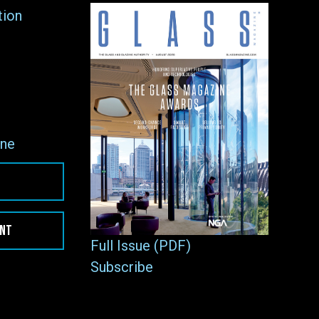
tion
ne
ENT
Full Issue (PDF)
Subscribe