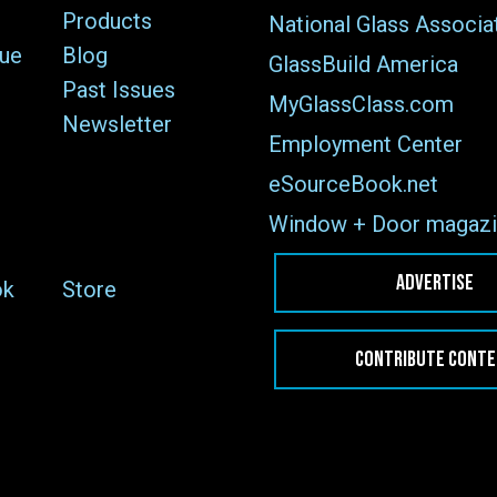
Products
National Glass Associa
sue
Blog
GlassBuild America
Past Issues
MyGlassClass.com
Newsletter
Employment Center
eSourceBook.net
Window + Door magazi
ADVERTISE
ok
Store
CONTRIBUTE CONT