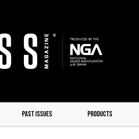
PAST ISSUES
PRODUCTS