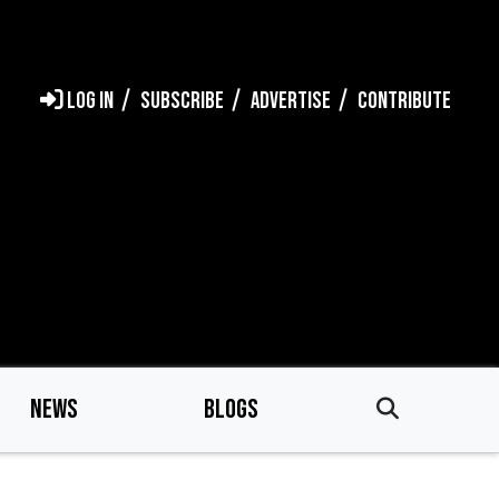
LOG IN
SUBSCRIBE
ADVERTISE
CONTRIBUTE
NEWS
BLOGS