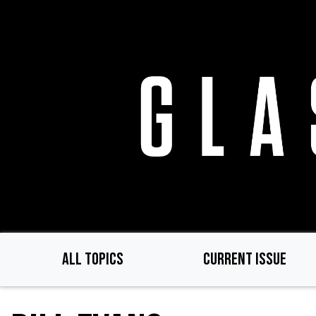
Skip
to
main
content
ALL TOPICS
CURRENT ISSUE