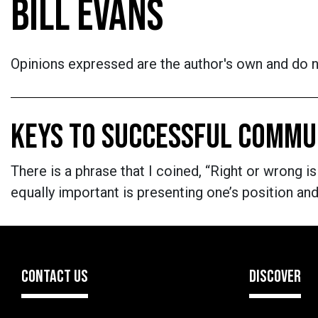
BILL EVANS
Opinions expressed are the author's own and do no
KEYS TO SUCCESSFUL COMMU
There is a phrase that I coined, “Right or wrong is
equally important is presenting one’s position a
CONTACT US
DISCOVER