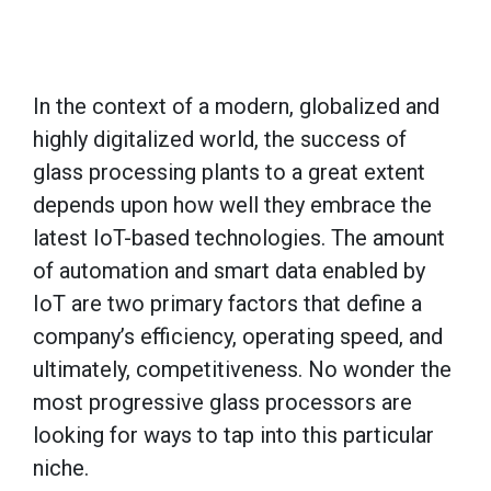
In the context of a modern, globalized and
highly digitalized world, the success of
glass processing plants to a great extent
depends upon how well they embrace the
latest IoT-based technologies. The amount
of automation and smart data enabled by
IoT are two primary factors that define a
company’s efficiency, operating speed, and
ultimately, competitiveness. No wonder the
most progressive glass processors are
looking for ways to tap into this particular
niche.