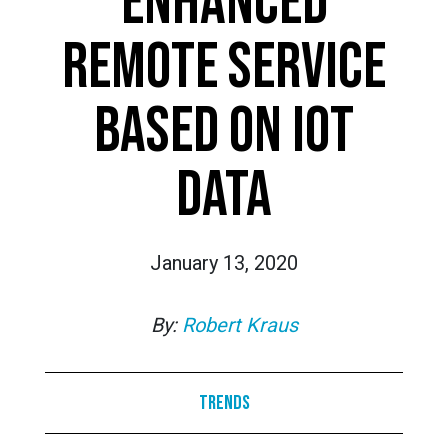
ENHANCED
REMOTE SERVICE
BASED ON IOT
DATA
January 13, 2020
By:
Robert Kraus
Trends