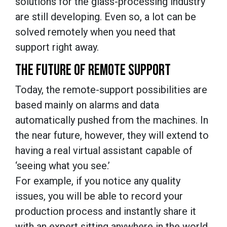
solutions for the glass-processing industry
are still developing. Even so, a lot can be
solved remotely when you need that
support right away.
THE FUTURE OF REMOTE SUPPORT
Today, the remote-support possibilities are
based mainly on alarms and data
automatically pushed from the machines. In
the near future, however, they will extend to
having a real virtual assistant capable of
‘seeing what you see.’
For example, if you notice any quality
issues, you will be able to record your
production process and instantly share it
with an expert sitting anywhere in the world