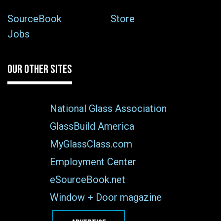
SourceBook
Store
Jobs
OUR OTHER SITES
National Glass Association
GlassBuild America
MyGlassClass.com
Employment Center
eSourceBook.net
Window + Door magazine