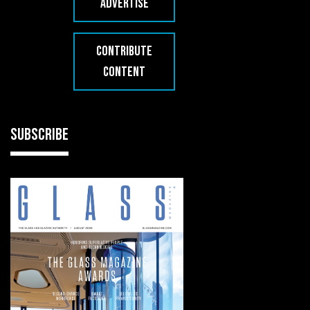
ADVERTISE
CONTRIBUTE
CONTENT
SUBSCRIBE