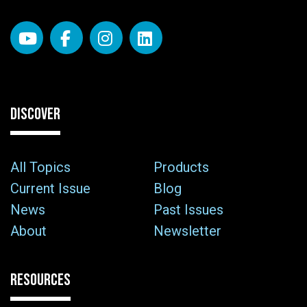
DISCOVER
All Topics
Products
Current Issue
Blog
News
Past Issues
About
Newsletter
RESOURCES