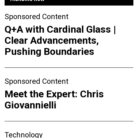
Sponsored Content
Q+A with Cardinal Glass |
Clear Advancements,
Pushing Boundaries
Sponsored Content
Meet the Expert: Chris
Giovannielli
Technology