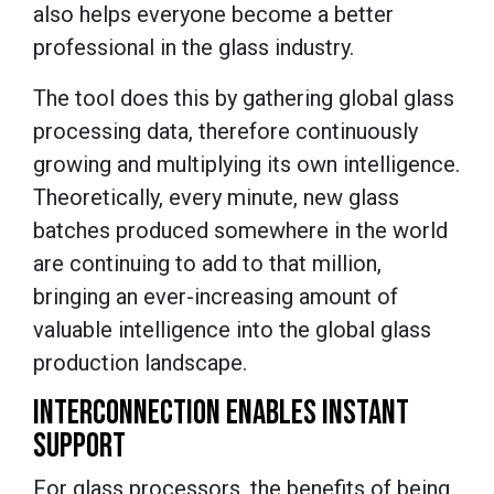
also helps everyone become a better
professional in the glass industry.
The tool does this by gathering global glass
processing data, therefore continuously
growing and multiplying its own intelligence.
Theoretically, every minute, new glass
batches produced somewhere in the world
are continuing to add to that million,
bringing an ever-increasing amount of
valuable intelligence into the global glass
production landscape.
INTERCONNECTION ENABLES INSTANT
SUPPORT
For glass processors, the benefits of being