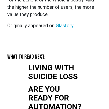
the higher the number of users, the more
value they produce.
Originally appeared on
Glastory
.
WHAT TO READ NEXT:
LIVING WITH
SUICIDE LOSS
ARE YOU
READY FOR
AUTOMATION?