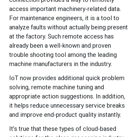
access important machinery-related data.
For maintenance engineers, it is a tool to
analyze faults without actually being present
at the factory. Such remote access has
already been a well-known and proven
trouble shooting tool among the leading
machine manufacturers in the industry.
IoT now provides additional quick problem
solving, remote machine tuning and
appropriate action suggestions. In addition,
it helps reduce unnecessary service breaks
and improve end-product quality instantly.
It’s true that these types of cloud-based