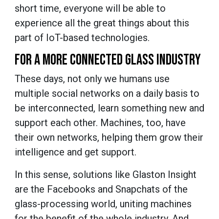
short time, everyone will be able to
experience all the great things about this
part of IoT-based technologies.
FOR A MORE CONNECTED GLASS INDUSTRY
These days, not only we humans use
multiple social networks on a daily basis to
be interconnected, learn something new and
support each other. Machines, too, have
their own networks, helping them grow their
intelligence and get support.
In this sense, solutions like Glaston Insight
are the Facebooks and Snapchats of the
glass-processing world, uniting machines
for the benefit of the whole industry. And