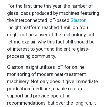
For the first time this year, the number of
glass loads produced by machines featuring
the interconnected IoT-based
Glaston
Insight platform reached 1 million. You
might not be a user of the technology, but
let me explain why this fact still should be
of interest to you—and the entire glass-
processing community.
Glaston Insight utilizes IoT for online
monitoring of modern heat-treatment
machinery. Not only does it give immediate
production feedback, enable remote
support and provide operating
recommendations, but over the long run, it