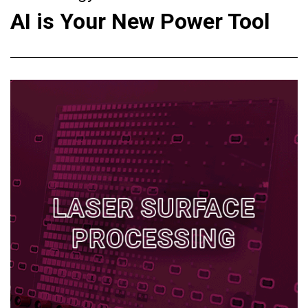
AI is Your New Power Tool