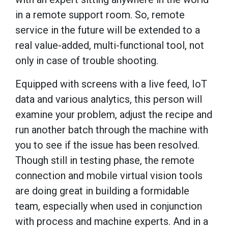
in a remote support room. So, remote
service in the future will be extended to a
real value-added, multi-functional tool, not
only in case of trouble shooting.
Equipped with screens with a live feed, IoT
data and various analytics, this person will
examine your problem, adjust the recipe and
run another batch through the machine with
you to see if the issue has been resolved.
Though still in testing phase, the remote
connection and mobile virtual vision tools
are doing great in building a formidable
team, especially when used in conjunction
with process and machine experts. And in a