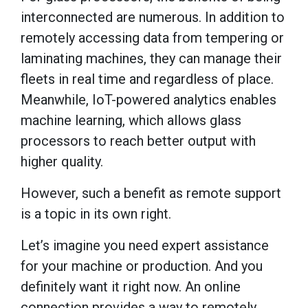
interconnected are numerous. In addition to
remotely accessing data from tempering or
laminating machines, they can manage their
fleets in real time and regardless of place.
Meanwhile, IoT-powered analytics enables
machine learning, which allows glass
processors to reach better output with
higher quality.
However, such a benefit as remote support
is a topic in its own right.
Let’s imagine you need expert assistance
for your machine or production. And you
definitely want it right now. An online
connection provides a way to remotely