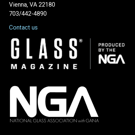
Vienna, VA 22180
703/442-4890
Contact us
Image