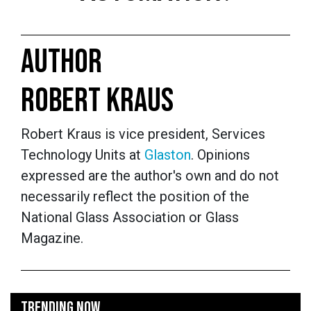
AUTHOR
ROBERT KRAUS
Robert Kraus is vice president, Services
Technology Units at
Glaston
. Opinions
expressed are the author's own and do not
necessarily reflect the position of the
National Glass Association or Glass
Magazine.
TRENDING NOW