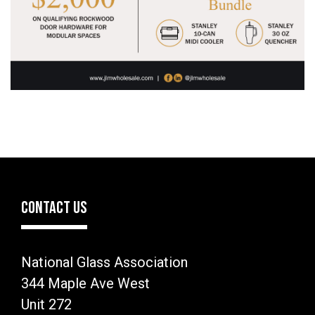
CONTACT US
National Glass Association
344 Maple Ave West
Unit 272