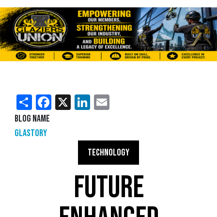
Share
Facebook
X
LinkedIn
Email
Blog Name
Glastory
TECHNOLOGY
FUTURE