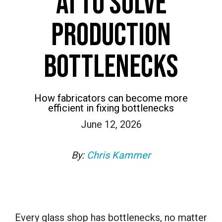
AI TO SOLVE
PRODUCTION
BOTTLENECKS
How fabricators can become more
efficient in fixing bottlenecks
June 12, 2026
By:
Chris Kammer
Every glass shop has bottlenecks, no matter