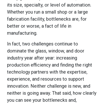
its size, specialty, or level of automation.
Whether you run a small shop or a large
fabrication facility, bottlenecks are, for
better or worse, a fact of life in
manufacturing.
In fact, two challenges continue to
dominate the glass, window, and door
industry year after year: increasing
production efficiency and finding the right
technology partners with the expertise,
experience, and resources to support
innovation. Neither challenge is new, and
neither is going away. That said, how clearly
you can see your bottlenecks and,