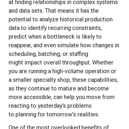
at finding relationships in complex systems
and data sets. That means it has the
potential to analyze historical production
data to identify recurring constraints,
predict when a bottleneck is likely to
reappear, and even simulate how changes in
scheduling, batching, or staffing
might impact overall throughput. Whether
you are running a high-volume operation or
a smaller specialty shop, these capabilities,
as they continue to mature and become
more accessible, can help you move from
reacting to yesterday's problems
to planning for tomorrow's realities.
One of the most overlooked benefits of