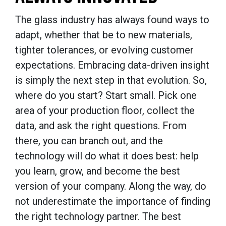
The glass industry has always found ways to
adapt, whether that be to new materials,
tighter tolerances, or evolving customer
expectations. Embracing data-driven insight
is simply the next step in that evolution. So,
where do you start? Start small. Pick one
area of your production floor, collect the
data, and ask the right questions. From
there, you can branch out, and the
technology will do what it does best: help
you learn, grow, and become the best
version of your company. Along the way, do
not underestimate the importance of finding
the right technology partner. The best