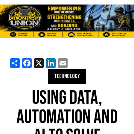
Share
Facebook
X
LinkedIn
Email
TECHNOLOGY
USING DATA,
AUTOMATION AND