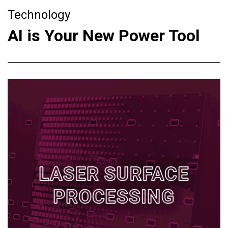
Technology
AI is Your New Power Tool