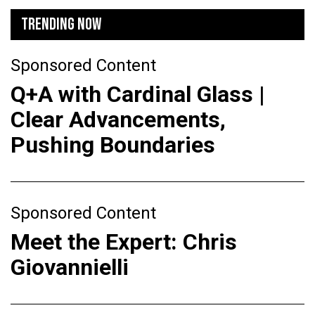
TRENDING NOW
Sponsored Content
Q+A with Cardinal Glass |
Clear Advancements,
Pushing Boundaries
Sponsored Content
Meet the Expert: Chris
Giovannielli