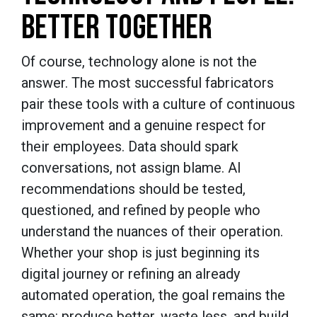
BETTER TOGETHER
Of course, technology alone is not the
answer. The most successful fabricators
pair these tools with a culture of continuous
improvement and a genuine respect for
their employees. Data should spark
conversations, not assign blame. AI
recommendations should be tested,
questioned, and refined by people who
understand the nuances of their operation.
Whether your shop is just beginning its
digital journey or refining an already
automated operation, the goal remains the
same: produce better, waste less, and build