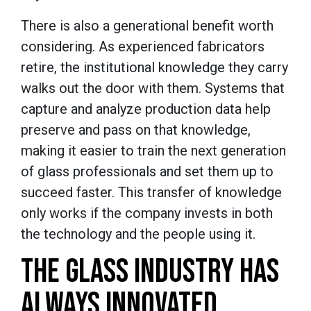
There is also a generational benefit worth
considering. As experienced fabricators
retire, the institutional knowledge they carry
walks out the door with them. Systems that
capture and analyze production data help
preserve and pass on that knowledge,
making it easier to train the next generation
of glass professionals and set them up to
succeed faster. This transfer of knowledge
only works if the company invests in both
the technology and the people using it.
THE GLASS INDUSTRY HAS
ALWAYS INNOVATED