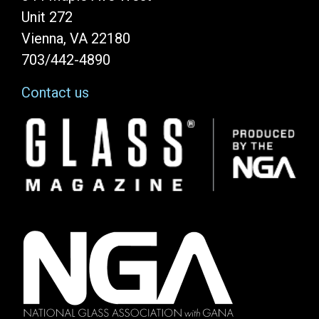
Unit 272
Vienna, VA 22180
703/442-4890
Contact us
Image