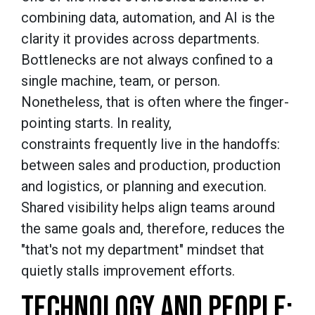
combining data, automation, and AI is the
clarity it provides across departments.
Bottlenecks are not always confined to a
single machine, team, or person.
Nonetheless, that is often where the finger-
pointing starts. In reality,
constraints frequently live in the handoffs:
between sales and production, production
and logistics, or planning and execution.
Shared visibility helps align teams around
the same goals and, therefore, reduces the
"that's not my department" mindset that
quietly stalls improvement efforts.
TECHNOLOGY AND PEOPLE: