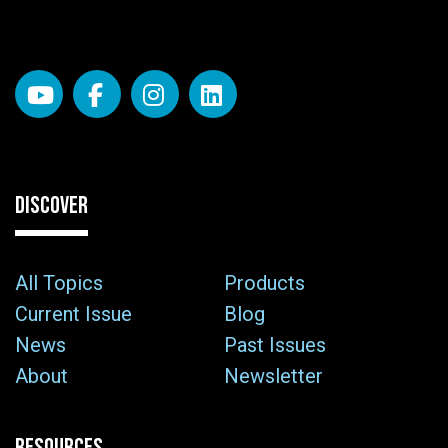
DISCOVER
All Topics
Products
Current Issue
Blog
News
Past Issues
About
Newsletter
RESOURCES