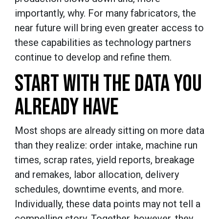
importantly, why. For many fabricators, the
near future will bring even greater access to
these capabilities as technology partners
continue to develop and refine them.
START WITH THE DATA YOU
ALREADY HAVE
Most shops are already sitting on more data
than they realize: order intake, machine run
times, scrap rates, yield reports, breakage
and remakes, labor allocation, delivery
schedules, downtime events, and more.
Individually, these data points may not tell a
compelling story. Together, however, they