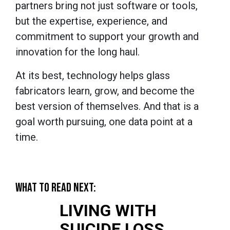
partners bring not just software or tools,
but the expertise, experience, and
commitment to support your growth and
innovation for the long haul.
At its best, technology helps glass
fabricators learn, grow, and become the
best version of themselves. And that is a
goal worth pursuing, one data point at a
time.
WHAT TO READ NEXT:
LIVING WITH
SUICIDE LOSS