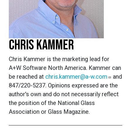
CHRIS KAMMER
Chris Kammer is the marketing lead for
A+W Software North America. Kammer can
be reached at
chris.kammer@a-w.com
and
847/220-5237.
Opinions expressed are the
author's own and do not necessarily reflect
the position of the National Glass
Association or Glass Magazine.