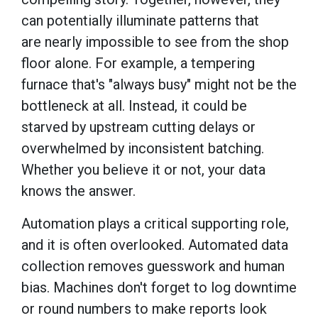
can potentially illuminate patterns that
are nearly impossible to see from the shop
floor alone. For example, a tempering
furnace that's "always busy" might not be the
bottleneck at all. Instead, it could be
starved by upstream cutting delays or
overwhelmed by inconsistent batching.
Whether you believe it or not, your data
knows the answer.
Automation plays a critical supporting role,
and it is often overlooked. Automated data
collection removes guesswork and human
bias. Machines don't forget to log downtime
or round numbers to make reports look