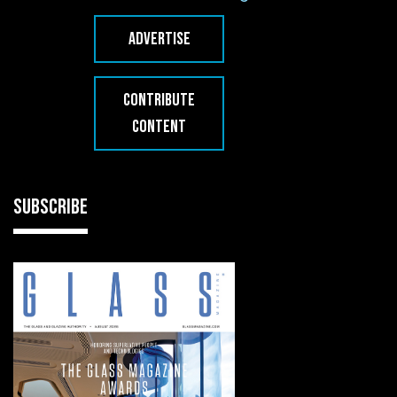
ADVERTISE
CONTRIBUTE
CONTENT
SUBSCRIBE