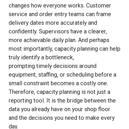
changes how everyone works. Customer
service and order entry teams can frame
delivery dates more accurately and
confidently. Supervisors have a clearer,
more achievable daily plan. And perhaps
most importantly, capacity planning can help
truly identify a bottleneck,
prompting timely decisions around
equipment, staffing, or scheduling before a
small constraint becomes a costly one.
Therefore, capacity planning is not just a
reporting tool. It is the bridge between the
data you already have on your shop floor
and the decisions you need to make every
day.