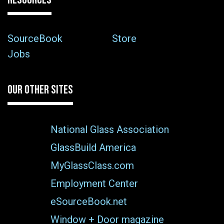
SourceBook
Store
Jobs
OUR OTHER SITES
National Glass Association
GlassBuild America
MyGlassClass.com
Employment Center
eSourceBook.net
Window + Door magazine