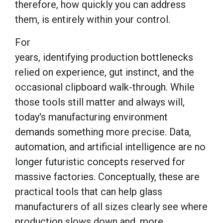
therefore, how quickly you can address
them, is entirely within your control.
For
years, identifying production bottlenecks
relied on experience, gut instinct, and the
occasional clipboard walk-through. While
those tools still matter and always will,
today's manufacturing environment
demands something more precise. Data,
automation, and artificial intelligence are no
longer futuristic concepts reserved for
massive factories. Conceptually, these are
practical tools that can help glass
manufacturers of all sizes clearly see where
production slows down and, more