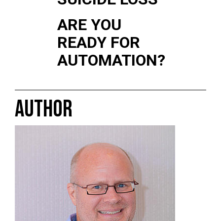
ARE YOU
READY FOR
AUTOMATION?
AUTHOR