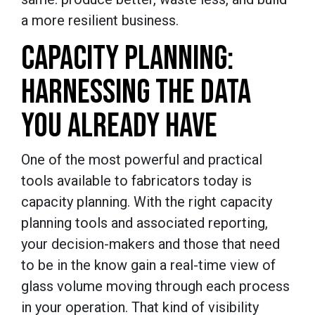
a more resilient business.
CAPACITY PLANNING:
HARNESSING THE DATA
YOU ALREADY HAVE
One of the most powerful and practical
tools available to fabricators today is
capacity planning. With the right capacity
planning tools and associated reporting,
your decision-makers and those that need
to be in the know gain a real-time view of
glass volume moving through each process
in your operation. That kind of visibility