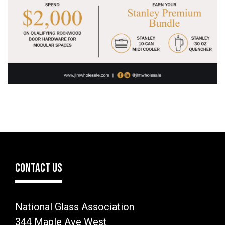
CONTACT US
National Glass Association
344 Maple Ave West