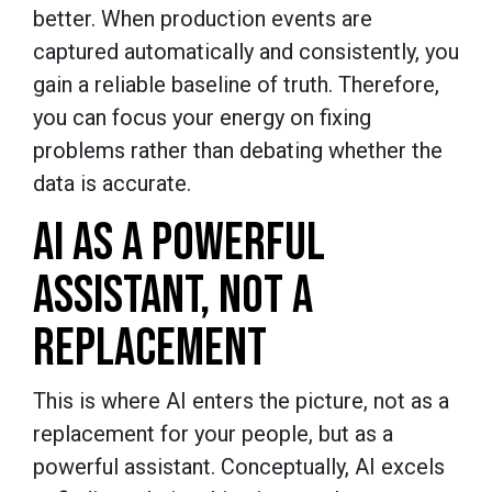
better. When production events are
captured automatically and consistently, you
gain a reliable baseline of truth. Therefore,
you can focus your energy on fixing
problems rather than debating whether the
data is accurate.
AI AS A POWERFUL
ASSISTANT, NOT A
REPLACEMENT
This is where AI enters the picture, not as a
replacement for your people, but as a
powerful assistant. Conceptually, AI excels