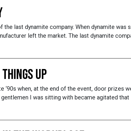
Y
y of the last dynamite company. When dynamite was s
nufacturer left the market. The last dynamite compa
 THINGS UP
late ‘90s when, at the end of the event, door prize
 gentlemen I was sitting with became agitated that