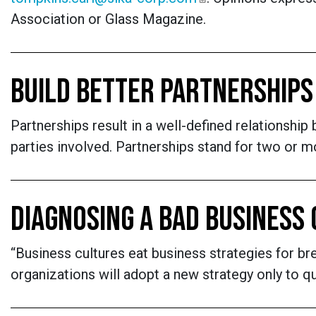
Association or Glass Magazine.
BUILD BETTER PARTNERSHIPS
Partnerships result in a well-defined relationship
parties involved. Partnerships stand for two or 
DIAGNOSING A BAD BUSINESS
“Business cultures eat business strategies for br
organizations will adopt a new strategy only to qui