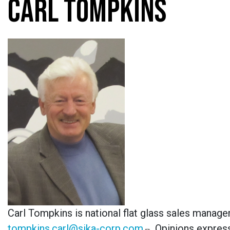
CARL TOMPKINS
Carl Tompkins is national flat glass sales manage
tompkins.carl@sika-corp.com
.
Opinions express