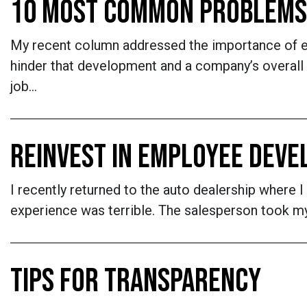
10 MOST COMMON PROBLEMS
My recent column addressed the importance of 
hinder that development and a company’s overall
job…
REINVEST IN EMPLOYEE DEV
I recently returned to the auto dealership where I
experience was terrible. The salesperson took my
TIPS FOR TRANSPARENCY