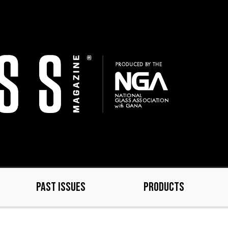
PAST ISSUES
PRODUCTS