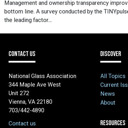
Management and ownership transparency improve
bottom line. A survey conducted by the TINYpuls
the leading factor…
CONTACT US
DISCOVER
National Glass Association
All Topics
344 Maple Ave West
Current Is
Unit 272
News
Vienna, VA 22180
About
703/442-4890
RESOURCES
Contact us