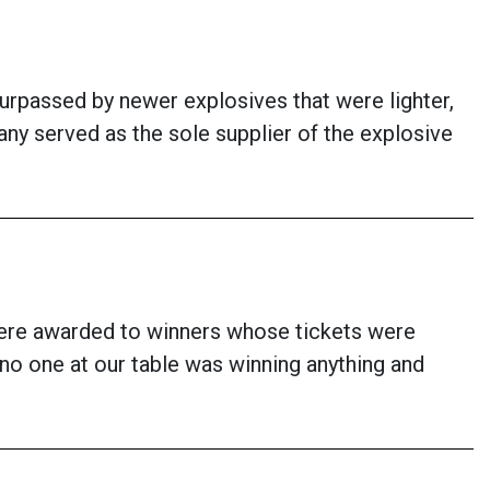
urpassed by newer explosives that were lighter,
ny served as the sole supplier of the explosive
s were awarded to winners whose tickets were
 no one at our table was winning anything and