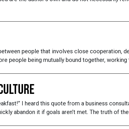
 between people that involves close cooperation, defi
more people being mutually bound together, workin
 CULTURE
eakfast!” I heard this quote from a business consult
ckly abandon it if goals aren’t met. The truth of the