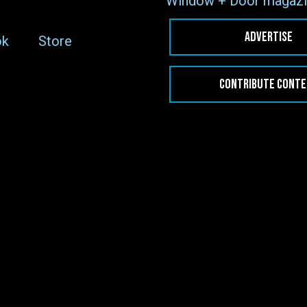
Window + Door magazi
ADVERTISE
ok
Store
CONTRIBUTE CONT