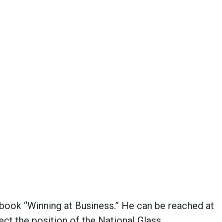
e book “Winning at Business.” He can be reached at
ect the position of the National Glass