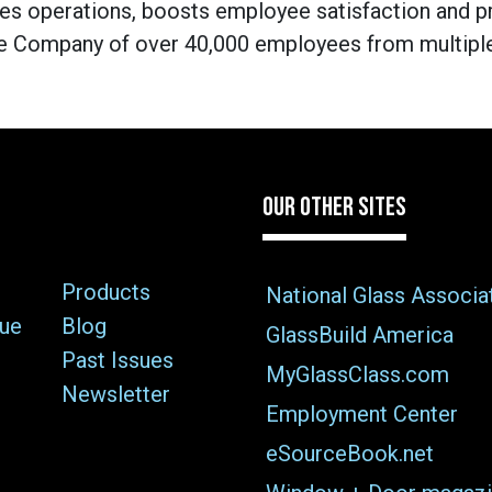
s operations, boosts employee satisfaction and p
e Company of over 40,000 employees from multiple 
OUR OTHER SITES
Products
National Glass Associa
sue
Blog
GlassBuild America
Past Issues
MyGlassClass.com
Newsletter
Employment Center
eSourceBook.net