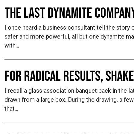
THE LAST DYNAMITE COMPAN
I once heard a business consultant tell the stor
safer and more powerful, all but one dynamite ma
with…
FOR RADICAL RESULTS, SHAKE
I recall a glass association banquet back in the 
drawn from a large box. During the drawing, a few
that…