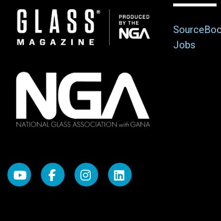
Image
SourceBo
Jobs