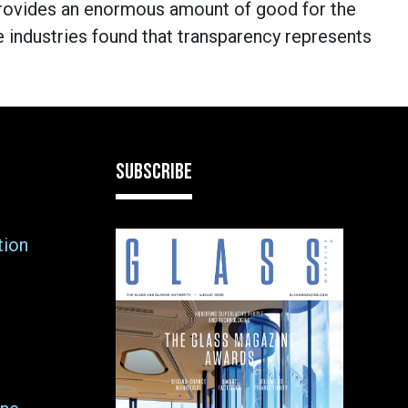
rovides an enormous amount of good for the
industries found that transparency represents
SUBSCRIBE
tion