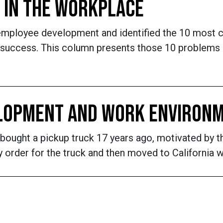
 IN THE WORKPLACE
employee development and identified the 10 most 
 success. This column presents those 10 problems a
ELOPMENT AND WORK ENVIRON
 bought a pickup truck 17 years ago, motivated by t
 order for the truck and then moved to California w