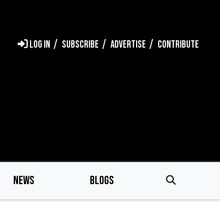
LOG IN
SUBSCRIBE
ADVERTISE
CONTRIBUTE
NEWS
BLOGS