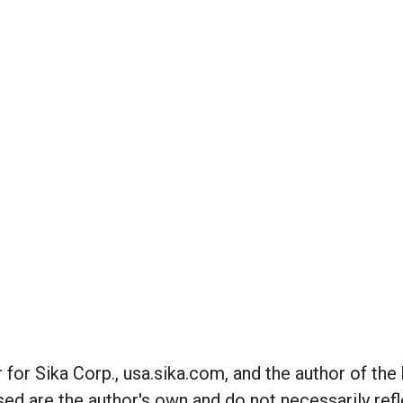
r for Sika Corp., usa.sika.com, and the author of th
ed are the author's own and do not necessarily refl