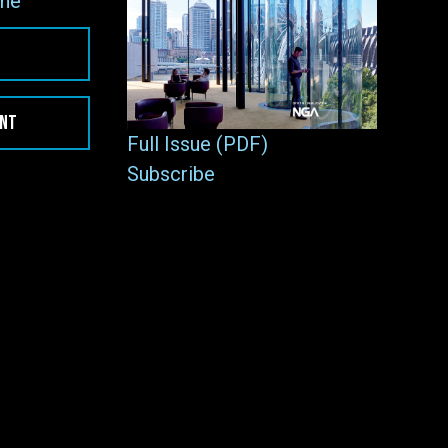
ne
ENT
Full Issue (PDF)
Subscribe