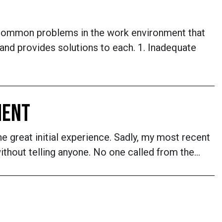
common problems in the work environment that
nd provides solutions to each. 1. Inadequate
MENT
he great initial experience. Sadly, my most recent
ithout telling anyone. No one called from the…