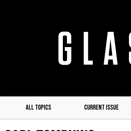
Skip
to
main
content
ALL TOPICS
CURRENT ISSUE