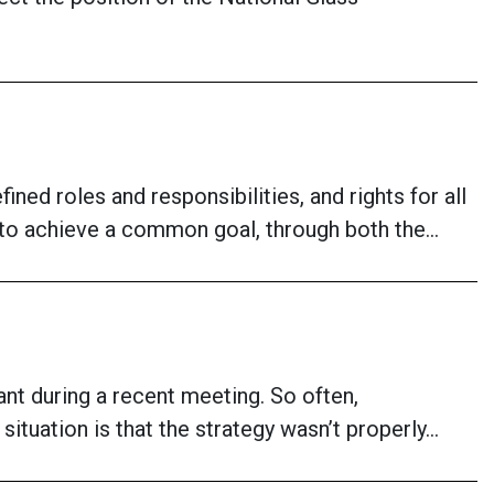
ned roles and responsibilities, and rights for all
g to achieve a common goal, through both the…
ant during a recent meeting. So often,
 situation is that the strategy wasn’t properly…