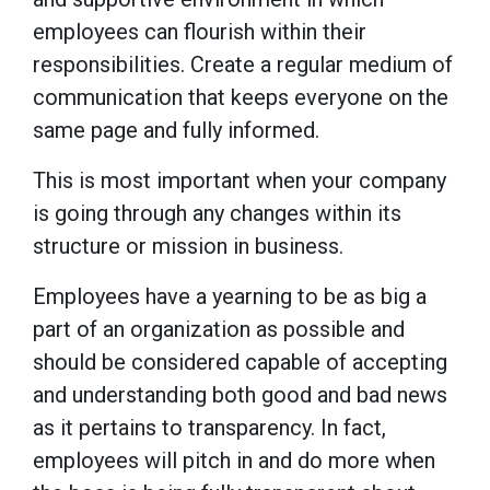
employees can flourish within their
responsibilities. Create a regular medium of
communication that keeps everyone on the
same page and fully informed.
This is most important when your company
is going through any changes within its
structure or mission in business.
Employees have a yearning to be as big a
part of an organization as possible and
should be considered capable of accepting
and understanding both good and bad news
as it pertains to transparency. In fact,
employees will pitch in and do more when