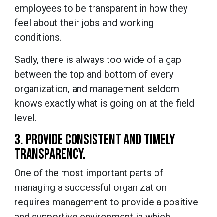
employees to be transparent in how they
feel about their jobs and working
conditions.
Sadly, there is always too wide of a gap
between the top and bottom of every
organization, and management seldom
knows exactly what is going on at the field
level.
3. PROVIDE CONSISTENT AND TIMELY
TRANSPARENCY.
One of the most important parts of
managing a successful organization
requires management to provide a positive
and supportive environment in which