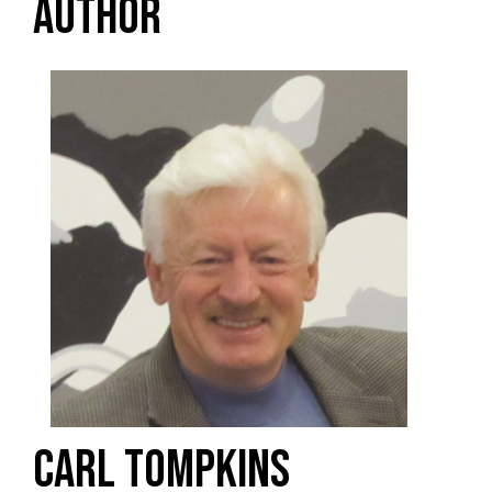
AUTHOR
CARL TOMPKINS