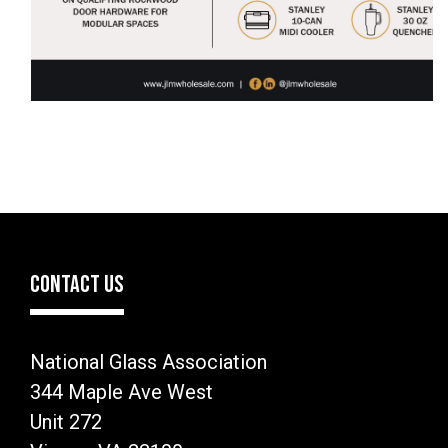
CONTACT US
National Glass Association
344 Maple Ave West
Unit 272