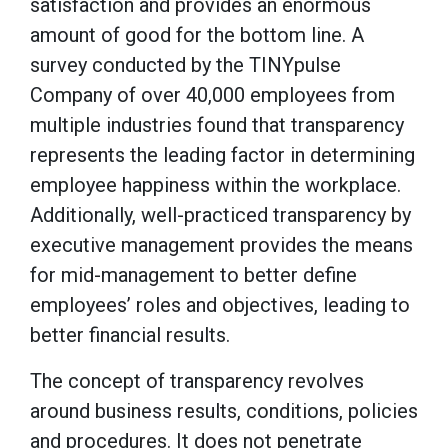
satisfaction and provides an enormous
amount of good for the bottom line. A
survey conducted by the TINYpulse
Company of over 40,000 employees from
multiple industries found that transparency
represents the leading factor in determining
employee happiness within the workplace.
Additionally, well-practiced transparency by
executive management provides the means
for mid-management to better define
employees’ roles and objectives, leading to
better financial results.
The concept of transparency revolves
around business results, conditions, policies
and procedures. It does not penetrate