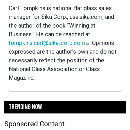
Carl Tompkins is national flat glass sales
manager for Sika Corp., usa.sika.com, and
the author of the book “Winning at
Business.” He can be reached at
tompkins.carl@sika-corp.com
.
Opinions
expressed are the author's own and do not
necessarily reflect the position of the
National Glass Association or Glass
Magazine.
TRENDING NOW
Sponsored Content