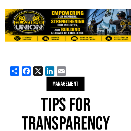
Share
Facebook
X
LinkedIn
Email
MANAGEMENT
TIPS FOR
TRANSPARENCY