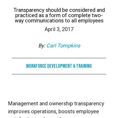
Transparency should be considered and
practiced as a form of complete two-
way communications to all employees
April 3, 2017
By:
Carl Tompkins
Workforce Development & Training
Management and ownership transparency
improves operations, boosts employee