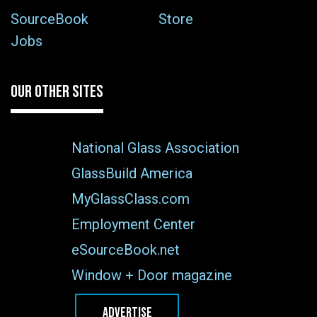
SourceBook
Store
Jobs
OUR OTHER SITES
National Glass Association
GlassBuild America
MyGlassClass.com
Employment Center
eSourceBook.net
Window + Door magazine
ADVERTISE