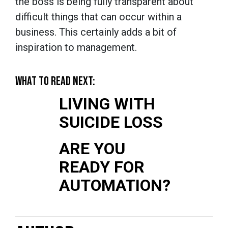
the boss is being fully transparent about
difficult things that can occur within a
business. This certainly adds a bit of
inspiration to management.
WHAT TO READ NEXT:
LIVING WITH
SUICIDE LOSS
ARE YOU
READY FOR
AUTOMATION?