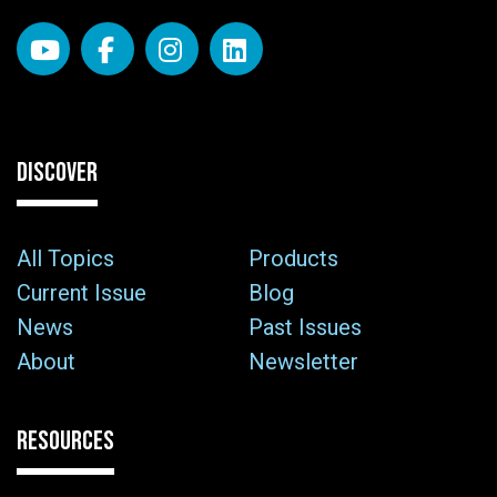
DISCOVER
All Topics
Products
Current Issue
Blog
News
Past Issues
About
Newsletter
RESOURCES