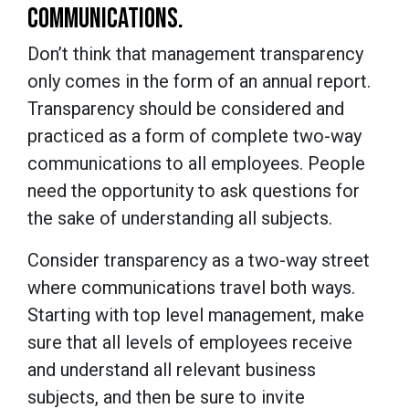
COMMUNICATIONS.
Don’t think that management transparency
only comes in the form of an annual report.
Transparency should be considered and
practiced as a form of complete two-way
communications to all employees. People
need the opportunity to ask questions for
the sake of understanding all subjects.
Consider transparency as a two-way street
where communications travel both ways.
Starting with top level management, make
sure that all levels of employees receive
and understand all relevant business
subjects, and then be sure to invite