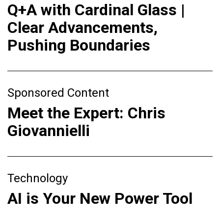
Q+A with Cardinal Glass |
Clear Advancements,
Pushing Boundaries
Sponsored Content
Meet the Expert: Chris
Giovannielli
Technology
AI is Your New Power Tool