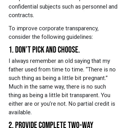
confidential subjects such as personnel and
contracts.
To improve corporate transparency,
consider the following guidelines:
1. DON’T PICK AND CHOOSE.
I always remember an old saying that my
father used from time to time. “There is no
such thing as being a little bit pregnant.”
Much in the same way, there is no such
thing as being a little bit transparent. You
either are or you’re not. No partial credit is
available.
2. PROVIDE COMPLETE TWO-WAY