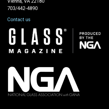
Vienna, VA 22180
703/442-4890
Contact us
Image