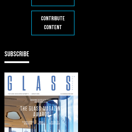
CONTRIBUTE
CONTENT
SUBSCRIBE