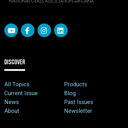
DISCOVER
All Topics
Products
Current Issue
Blog
News
Past Issues
About
Newsletter