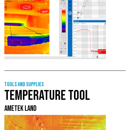
Tools and supplies
TEMPERATURE TOOL
AMETEK LAND