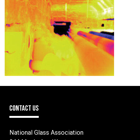
CONTACT US
National Glass Association