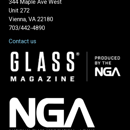
344 Maple Ave West
Unit 272
Vienna, VA 22180
703/442-4890
Contact us
Image