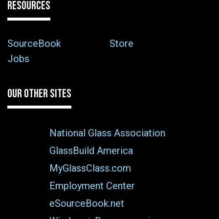
RESOURCES
SourceBook
Store
Jobs
OUR OTHER SITES
National Glass Association
GlassBuild America
MyGlassClass.com
Employment Center
eSourceBook.net