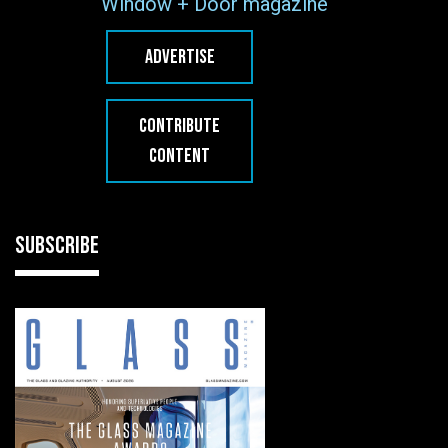
Window + Door magazine
ADVERTISE
CONTRIBUTE
CONTENT
SUBSCRIBE