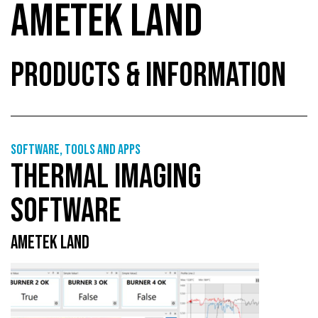
AMETEK LAND
PRODUCTS & INFORMATION
Software, tools and apps
THERMAL IMAGING
SOFTWARE
AMETEK LAND