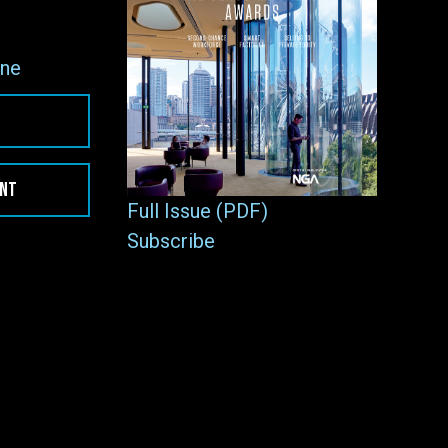
ne
ENT
Full Issue (PDF)
Subscribe