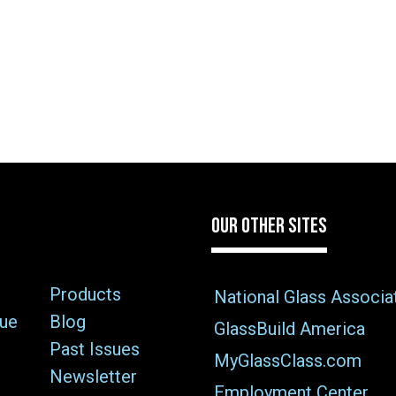
OUR OTHER SITES
Products
National Glass Associa
sue
Blog
GlassBuild America
Past Issues
MyGlassClass.com
Newsletter
Employment Center