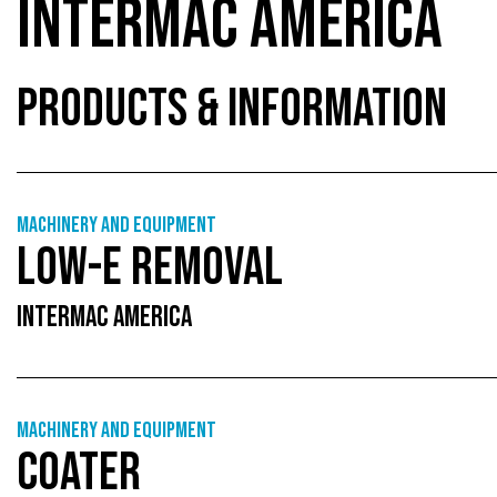
INTERMAC AMERICA
PRODUCTS & INFORMATION
Machinery and equipment
LOW-E REMOVAL
INTERMAC AMERICA
Machinery and equipment
COATER