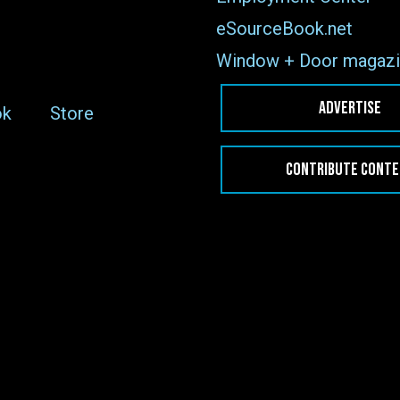
eSourceBook.net
Window + Door magazi
ADVERTISE
ok
Store
CONTRIBUTE CONT