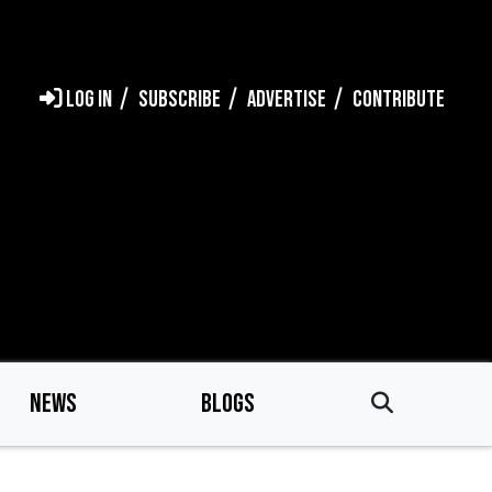
LOG IN
SUBSCRIBE
ADVERTISE
CONTRIBUTE
NEWS
BLOGS