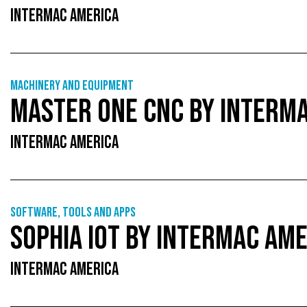
INTERMAC AMERICA
Machinery and equipment
MASTER ONE CNC BY INTERM
INTERMAC AMERICA
Software, tools and apps
SOPHIA IOT BY INTERMAC AM
INTERMAC AMERICA