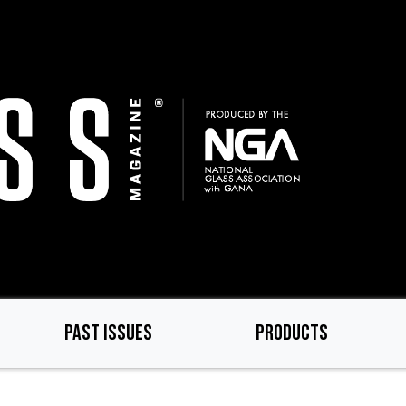
PAST ISSUES
PRODUCTS