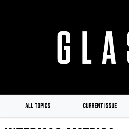
Skip
to
main
content
ALL TOPICS
CURRENT ISSUE