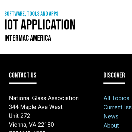
Software, tools and apps
IOT APPLICATION
INTERMAC AMERICA
CONTACT US
DISCOVER
National Glass Association
All Topics
344 Maple Ave West
Current Is
Unit 272
News
Vienna, VA 22180
About