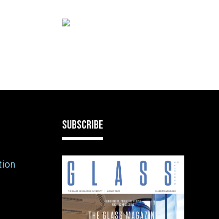
SUBSCRIBE
tion