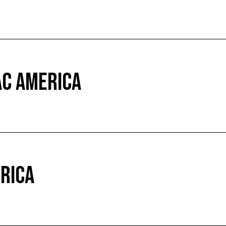
AC AMERICA
ERICA