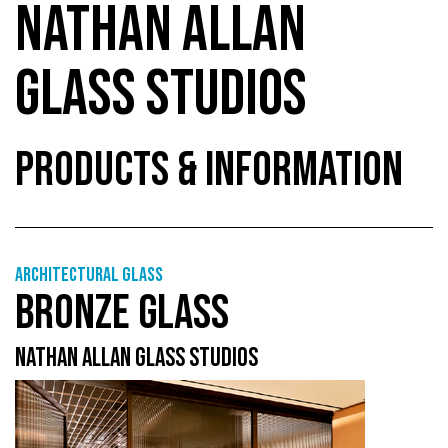
NATHAN ALLAN
GLASS STUDIOS
PRODUCTS & INFORMATION
Architectural Glass
BRONZE GLASS
NATHAN ALLAN GLASS STUDIOS