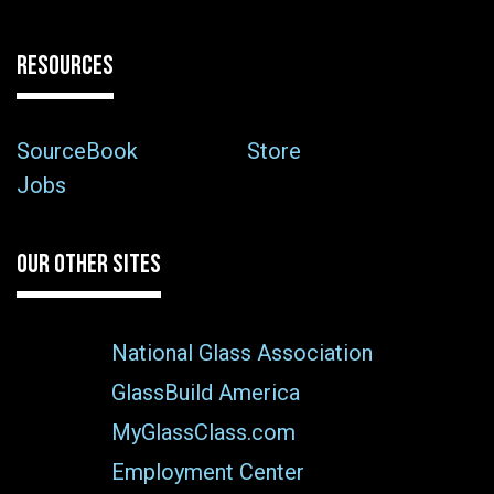
RESOURCES
SourceBook
Store
Jobs
OUR OTHER SITES
National Glass Association
GlassBuild America
MyGlassClass.com
Employment Center