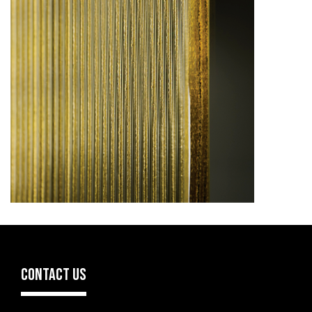
CONTACT US