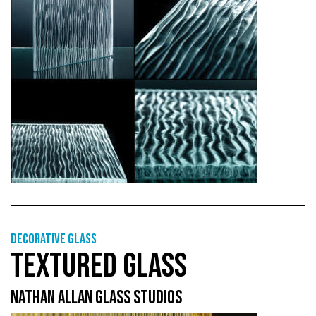
Decorative glass
TEXTURED GLASS
NATHAN ALLAN GLASS STUDIOS