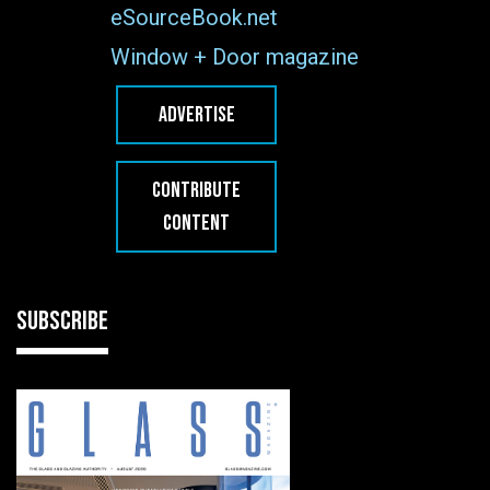
eSourceBook.net
Window + Door magazine
ADVERTISE
CONTRIBUTE
CONTENT
SUBSCRIBE