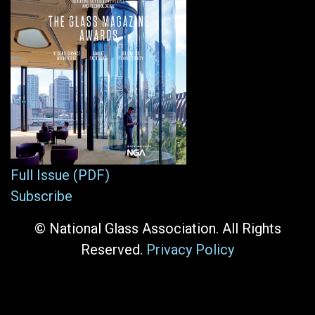
Full Issue (PDF)
Subscribe
© National Glass Association. All Rights
Reserved.
Privacy Policy