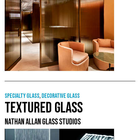
Specialty glass
,
Decorative glass
TEXTURED GLASS
NATHAN ALLAN GLASS STUDIOS