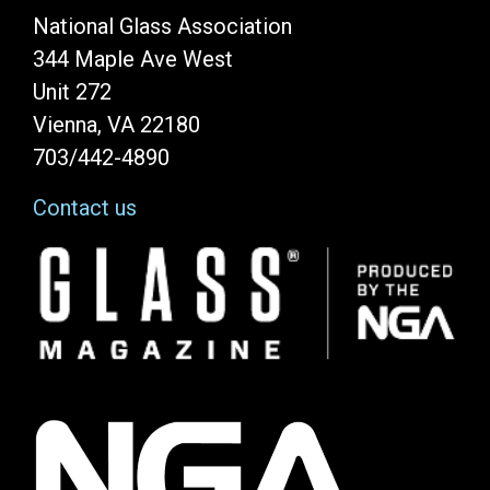
National Glass Association
344 Maple Ave West
Unit 272
Vienna, VA 22180
703/442-4890
Contact us
Image