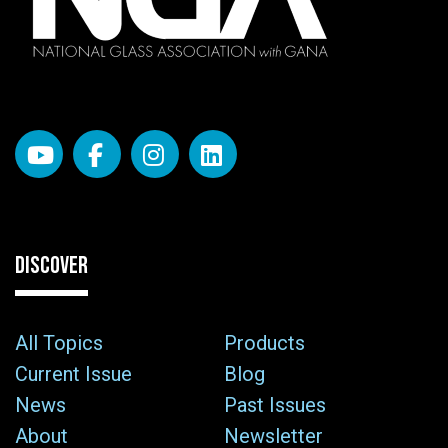
DISCOVER
All Topics
Products
Current Issue
Blog
News
Past Issues
About
Newsletter