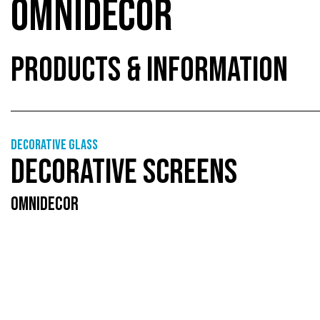
OMNIDECOR
PRODUCTS & INFORMATION
Decorative glass
DECORATIVE SCREENS
OMNIDECOR