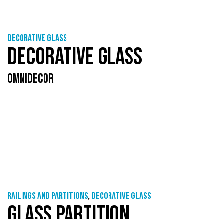
Decorative glass
DECORATIVE GLASS
OMNIDECOR
Railings and partitions
,
Decorative glass
GLASS PARTITION