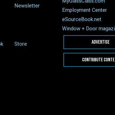
MyGlassClass.com
Newsletter
Employment Center
eSourceBook.net
Window + Door magazi
ADVERTISE
ok
Store
CONTRIBUTE CONT