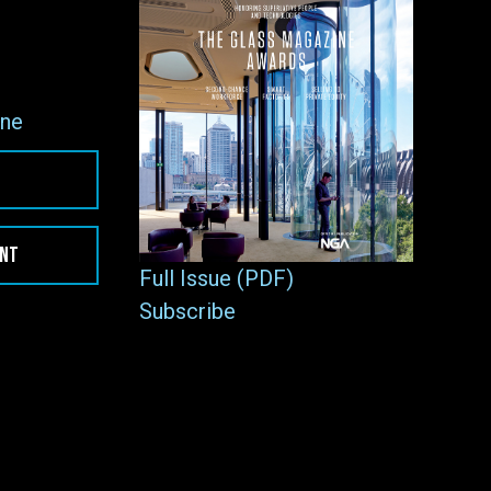
ne
ENT
Full Issue (PDF)
Subscribe