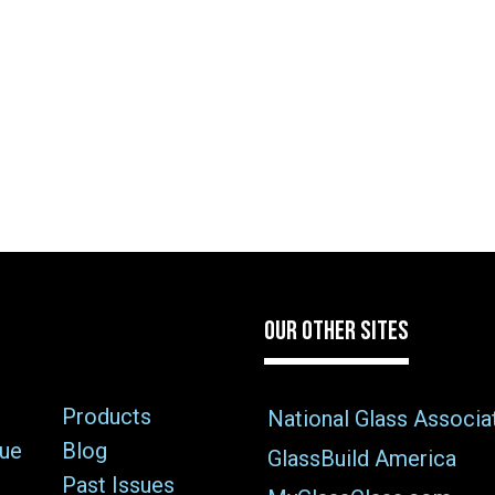
OUR OTHER SITES
Products
National Glass Associa
sue
Blog
GlassBuild America
Past Issues