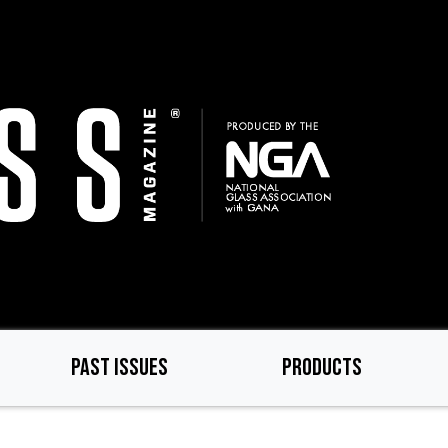
PAST ISSUES
PRODUCTS