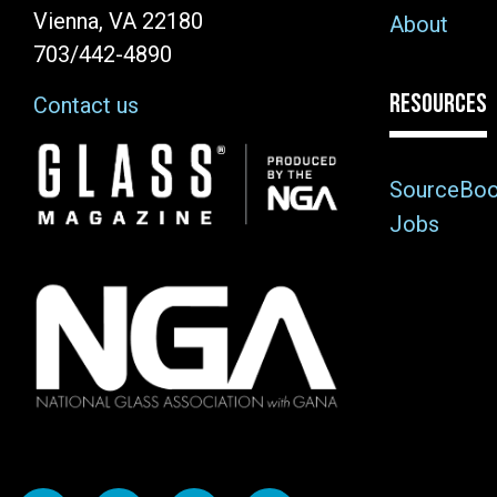
Vienna, VA 22180
About
703/442-4890
RESOURCES
Contact us
Image
SourceBo
Jobs