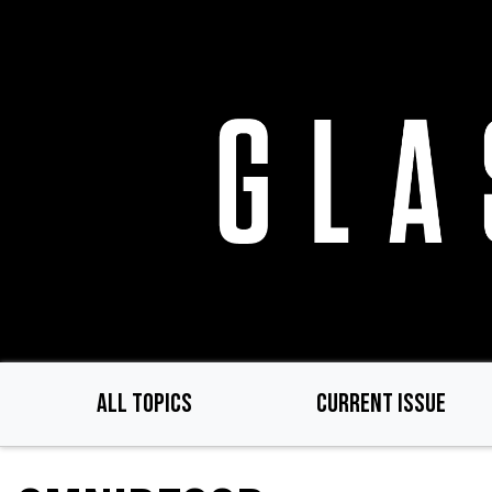
Skip
to
main
content
ALL TOPICS
CURRENT ISSUE