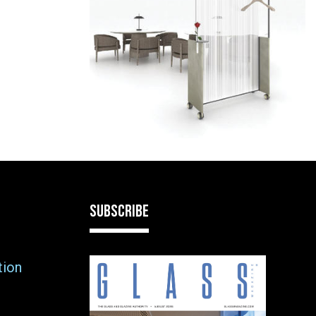
SUBSCRIBE
tion