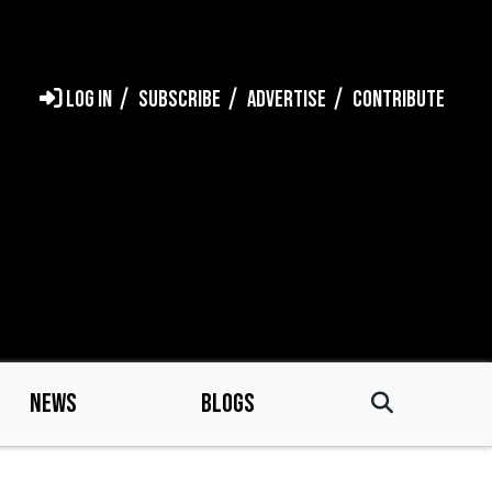
LOG IN
SUBSCRIBE
ADVERTISE
CONTRIBUTE
NEWS
BLOGS