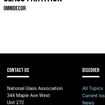
OMNIDECOR
CONTACT US
DISCOVER
National Glass Association
All Topics
344 Maple Ave West
Current Is
Unit 272
News