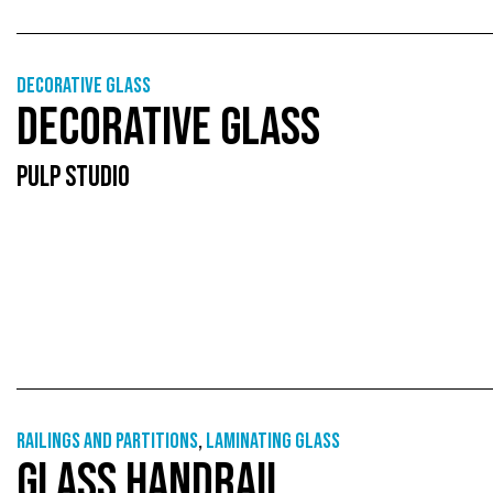
Decorative glass
DECORATIVE GLASS
PULP STUDIO
Railings and partitions
,
Laminating glass
GLASS HANDRAIL