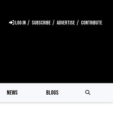
LOG IN
SUBSCRIBE
ADVERTISE
CONTRIBUTE
NEWS
BLOGS