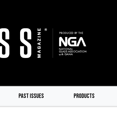
PAST ISSUES
PRODUCTS