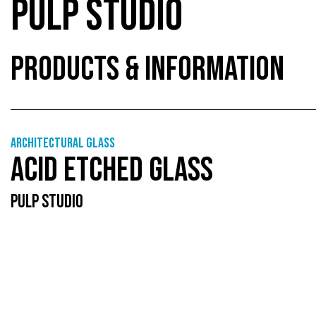
PULP STUDIO
PRODUCTS & INFORMATION
Architectural Glass
ACID ETCHED GLASS
PULP STUDIO