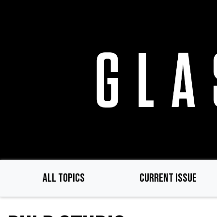
Skip
to
main
content
ALL TOPICS
CURRENT ISSUE