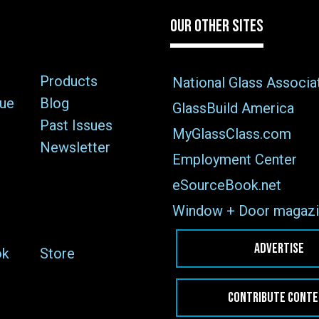
OUR OTHER SITES
Products
National Glass Associa
sue
Blog
GlassBuild America
Past Issues
MyGlassClass.com
Newsletter
Employment Center
eSourceBook.net
Window + Door magazi
ADVERTISE
ok
Store
CONTRIBUTE CONT