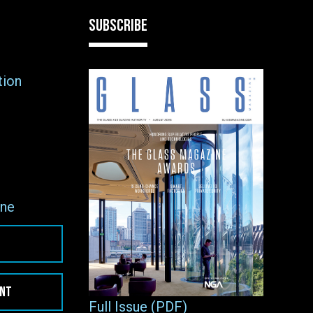
SUBSCRIBE
tion
ne
ENT
Full Issue (PDF)