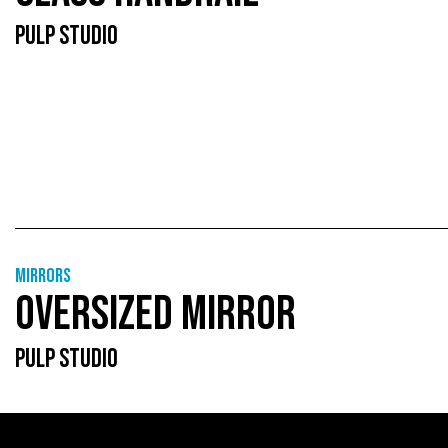
PULP STUDIO
Mirrors
OVERSIZED MIRROR
PULP STUDIO