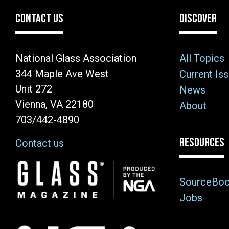
CONTACT US
DISCOVER
National Glass Association
All Topics
344 Maple Ave West
Current Is
Unit 272
News
Vienna, VA 22180
About
703/442-4890
RESOURCES
Contact us
Image
SourceBo
Jobs