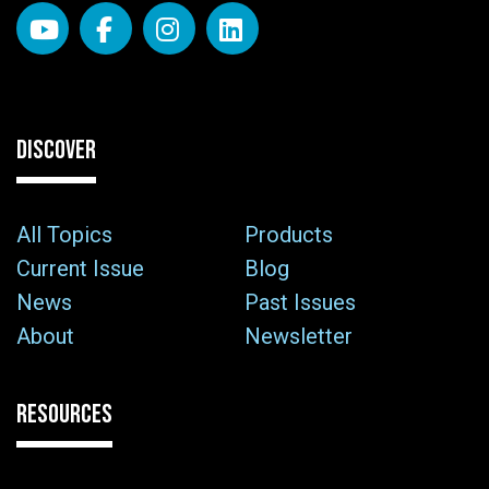
DISCOVER
All Topics
Products
Current Issue
Blog
News
Past Issues
About
Newsletter
RESOURCES