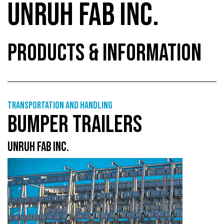
UNRUH FAB INC.
PRODUCTS & INFORMATION
Transportation and handling
BUMPER TRAILERS
UNRUH FAB INC.