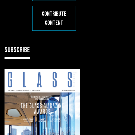
CONTRIBUTE
CONTENT
SUBSCRIBE