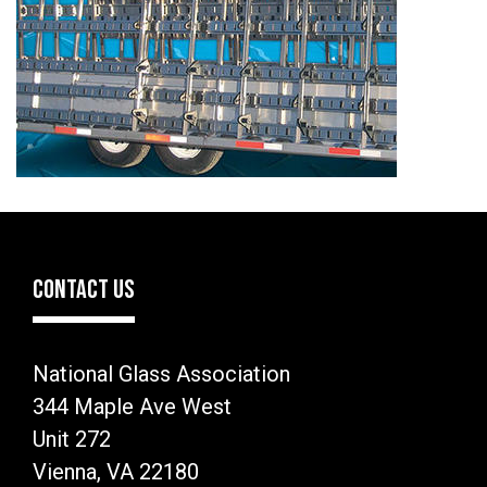
CONTACT US
National Glass Association
344 Maple Ave West
Unit 272
Vienna, VA 22180