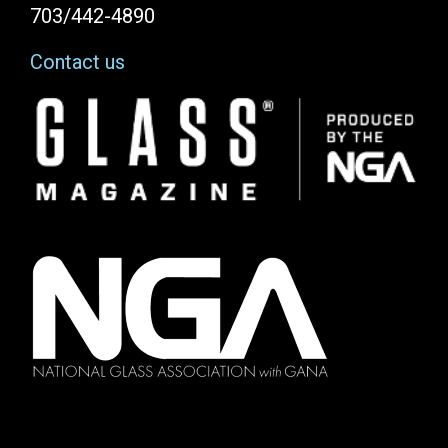
703/442-4890
Contact us
Image