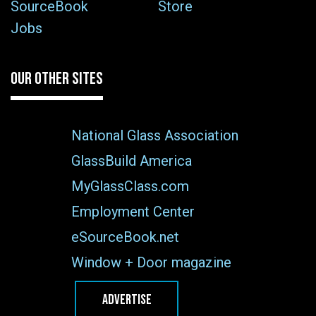
SourceBook
Store
Jobs
OUR OTHER SITES
National Glass Association
GlassBuild America
MyGlassClass.com
Employment Center
eSourceBook.net
Window + Door magazine
ADVERTISE