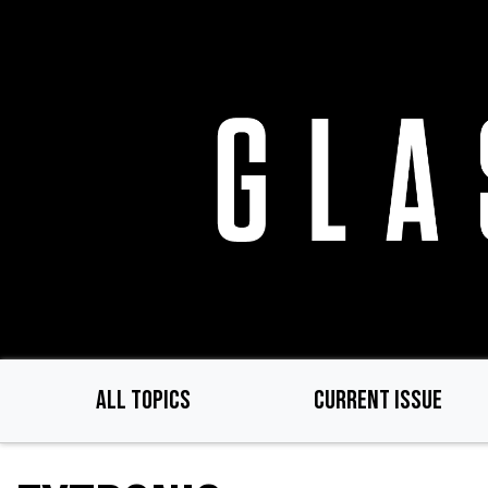
Skip
to
main
content
ALL TOPICS
CURRENT ISSUE