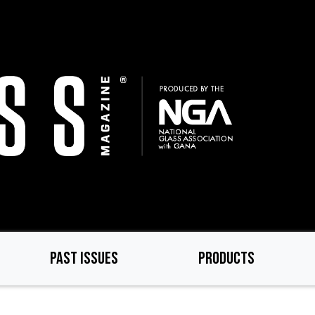
PAST ISSUES
PRODUCTS