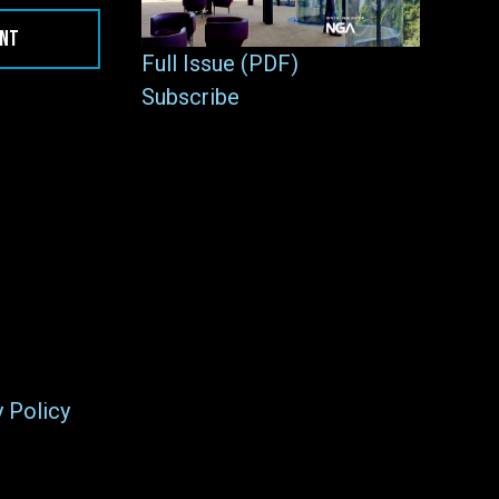
ENT
Full Issue (PDF)
Subscribe
y Policy