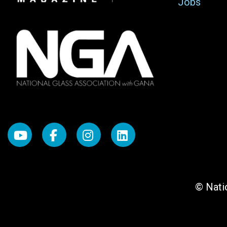
Jobs
© Natio