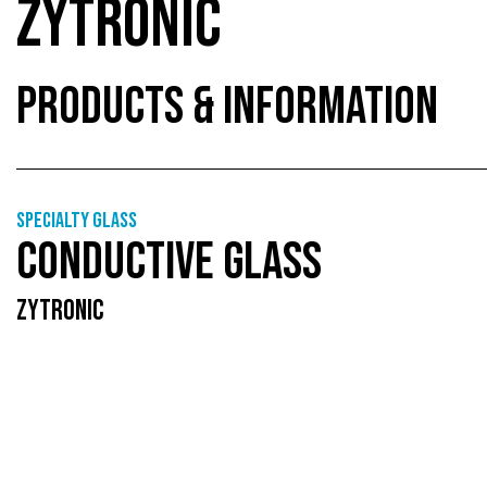
ZYTRONIC
PRODUCTS & INFORMATION
Specialty glass
CONDUCTIVE GLASS
ZYTRONIC