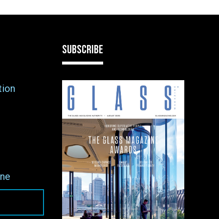
SUBSCRIBE
tion
ne