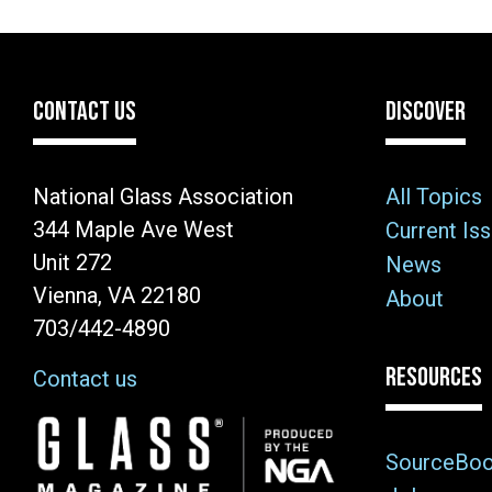
CONTACT US
DISCOVER
National Glass Association
All Topics
344 Maple Ave West
Current Is
Unit 272
News
Vienna, VA 22180
About
703/442-4890
RESOURCES
Contact us
Image
SourceBo