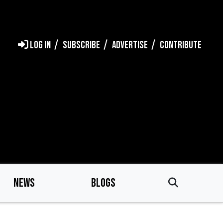
LOG IN
SUBSCRIBE
ADVERTISE
CONTRIBUTE
NEWS
BLOGS