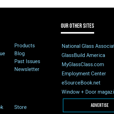
OUR OTHER SITES
Products
National Glass Associa
sue
Blog
GlassBuild America
Past Issues
MyGlassClass.com
Newsletter
Employment Center
eSourceBook.net
Window + Door magazi
ADVERTISE
ok
Store