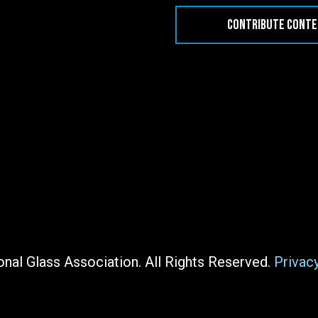
CONTRIBUTE CONT
nal Glass Association. All Rights Reserved.
Privac