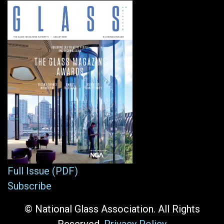
Full Issue (PDF)
Subscribe
© National Glass Association. All Rights
Reserved.
Privacy Policy