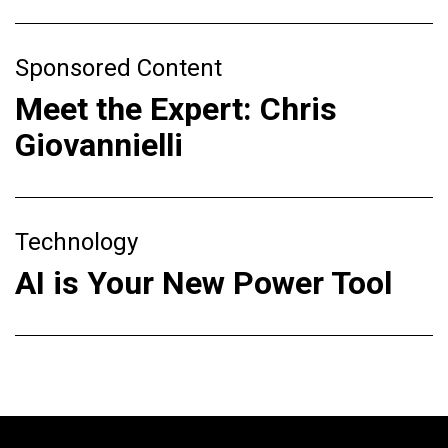
Sponsored Content
Meet the Expert: Chris
Giovannielli
Technology
AI is Your New Power Tool