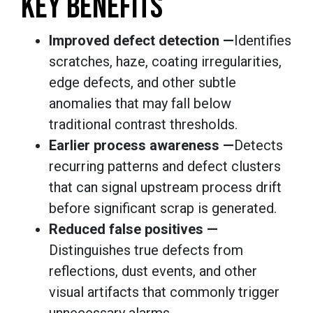
KEY BENEFITS
Improved defect detection —
Identifies
scratches, haze, coating irregularities,
edge defects, and other subtle
anomalies that may fall below
traditional contrast thresholds.
Earlier process awareness —
Detects
recurring patterns and defect clusters
that can signal upstream process drift
before significant scrap is generated.
Reduced false positives —
Distinguishes true defects from
reflections, dust events, and other
visual artifacts that commonly trigger
unnecessary alarms.