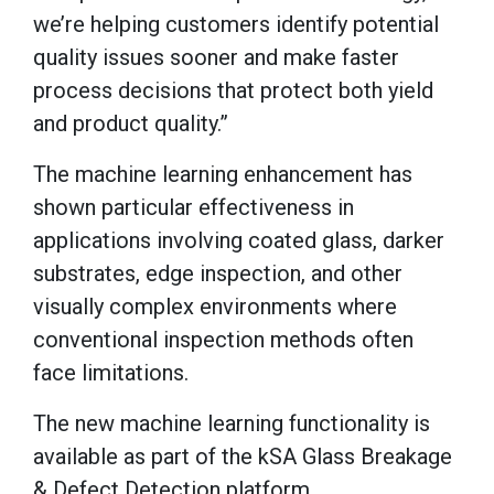
we’re helping customers identify potential
quality issues sooner and make faster
process decisions that protect both yield
and product quality.”
The machine learning enhancement has
shown particular effectiveness in
applications involving coated glass, darker
substrates, edge inspection, and other
visually complex environments where
conventional inspection methods often
face limitations.
The new machine learning functionality is
available as part of the kSA Glass Breakage
& Defect Detection platform.