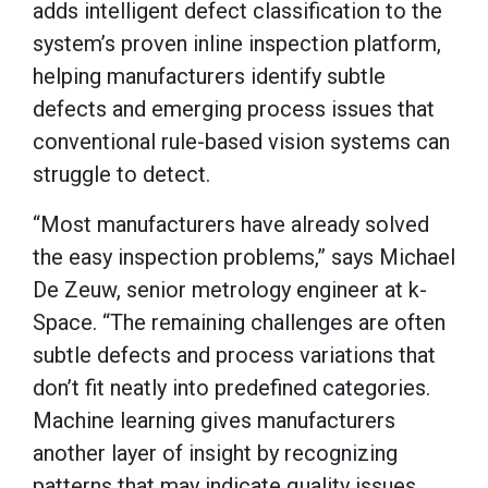
adds intelligent defect classification to the
system’s proven inline inspection platform,
helping manufacturers identify subtle
defects and emerging process issues that
conventional rule-based vision systems can
struggle to detect.
“Most manufacturers have already solved
the easy inspection problems,” says Michael
De Zeuw, senior metrology engineer at k-
Space. “The remaining challenges are often
subtle defects and process variations that
don’t fit neatly into predefined categories.
Machine learning gives manufacturers
another layer of insight by recognizing
patterns that may indicate quality issues