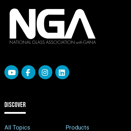
DISCOVER
All Topics
Products