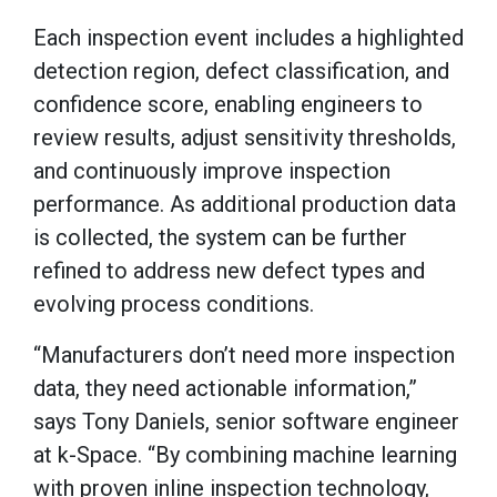
Each inspection event includes a highlighted
detection region, defect classification, and
confidence score, enabling engineers to
review results, adjust sensitivity thresholds,
and continuously improve inspection
performance. As additional production data
is collected, the system can be further
refined to address new defect types and
evolving process conditions.
“Manufacturers don’t need more inspection
data, they need actionable information,”
says Tony Daniels, senior software engineer
at k-Space. “By combining machine learning
with proven inline inspection technology,