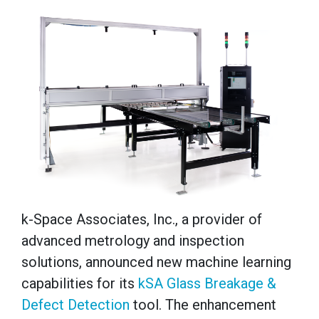
k-Space Associates, Inc., a provider of
advanced metrology and inspection
solutions, announced new machine learning
capabilities for its
kSA Glass Breakage &
Defect Detection
tool. The enhancement