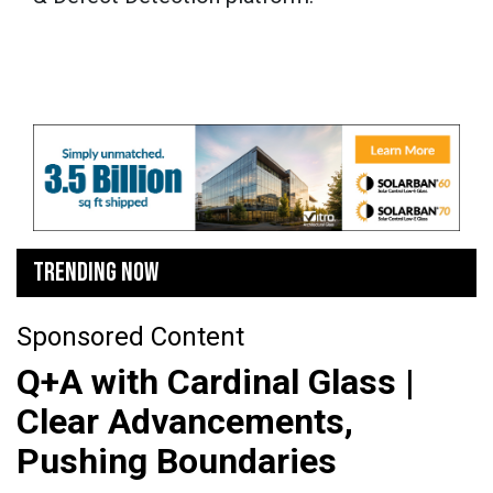
TRENDING NOW
Sponsored Content
Q+A with Cardinal Glass |
Clear Advancements,
Pushing Boundaries