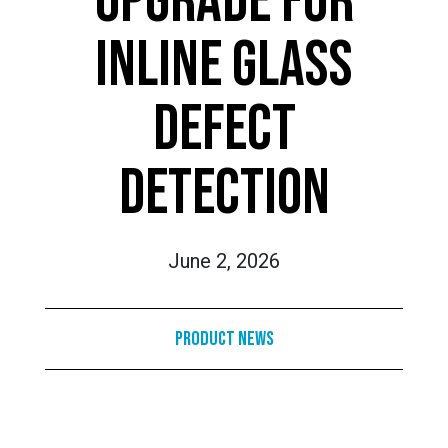
UPGRADE FOR
INLINE GLASS
DEFECT
DETECTION
June 2, 2026
Product News