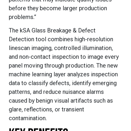
before they become larger production
problems.”
The kSA Glass Breakage & Defect
Detection tool combines high-resolution
linescan imaging, controlled illumination,
and non-contact inspection to image every
panel moving through production. The new
machine learning layer analyzes inspection
data to classify defects, identify emerging
patterns, and reduce nuisance alarms
caused by benign visual artifacts such as
glare, reflections, or transient
contamination.