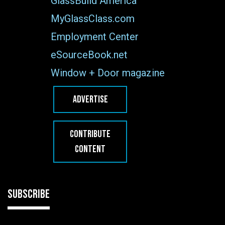
GlassBuild America
MyGlassClass.com
Employment Center
eSourceBook.net
Window + Door magazine
ADVERTISE
CONTRIBUTE
CONTENT
SUBSCRIBE