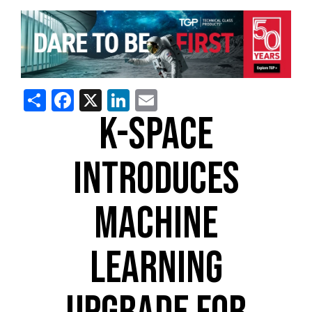
Share
Facebook
X
LinkedIn
Email
K-SPACE
INTRODUCES
MACHINE
LEARNING