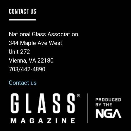
CONTACT US
National Glass Association
344 Maple Ave West
Unit 272
Vienna, VA 22180
703/442-4890
Contact us
Image