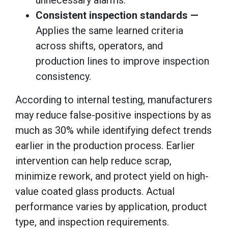
Consistent inspection standards —
Applies the same learned criteria
across shifts, operators, and
production lines to improve inspection
consistency.
According to internal testing, manufacturers
may reduce false-positive inspections by as
much as 30% while identifying defect trends
earlier in the production process. Earlier
intervention can help reduce scrap,
minimize rework, and protect yield on high-
value coated glass products. Actual
performance varies by application, product
type, and inspection requirements.