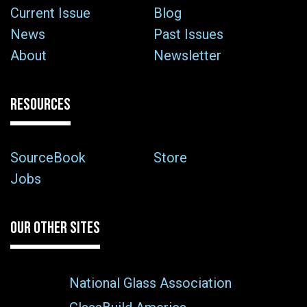
Current Issue
Blog
News
Past Issues
About
Newsletter
RESOURCES
SourceBook
Store
Jobs
OUR OTHER SITES
National Glass Association