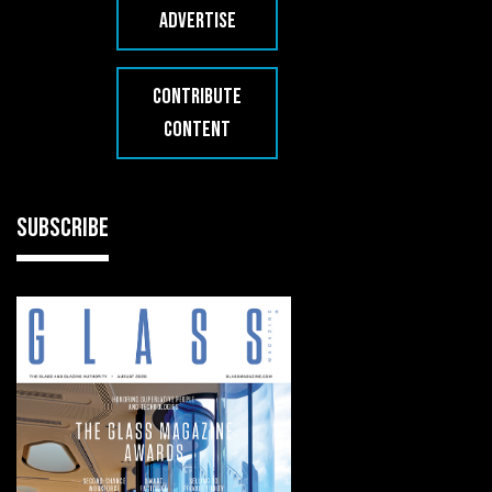
ADVERTISE
CONTRIBUTE
CONTENT
SUBSCRIBE