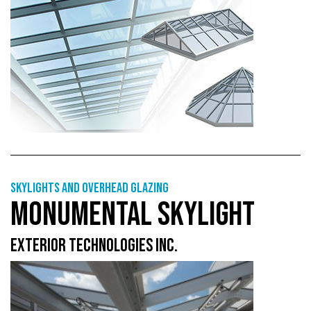
Skylights and overhead glazing
MONUMENTAL SKYLIGHT
EXTERIOR TECHNOLOGIES INC.