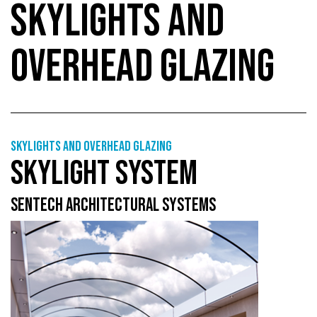
SKYLIGHTS AND
OVERHEAD GLAZING
Skylights and overhead glazing
SKYLIGHT SYSTEM
SENTECH ARCHITECTURAL SYSTEMS