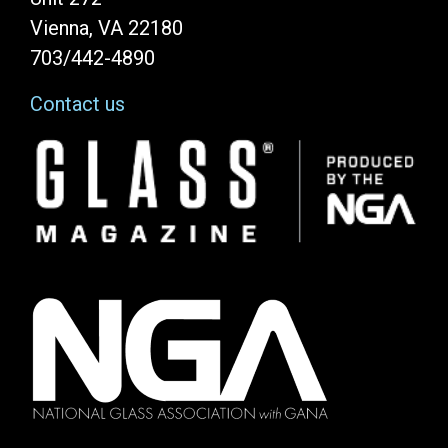
Vienna, VA 22180
703/442-4890
Contact us
Image