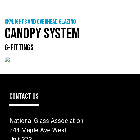
Skylights and overhead glazing
CANOPY SYSTEM
G-FITTINGS
CONTACT US
National Glass Association
344 Maple Ave West
Unit 272