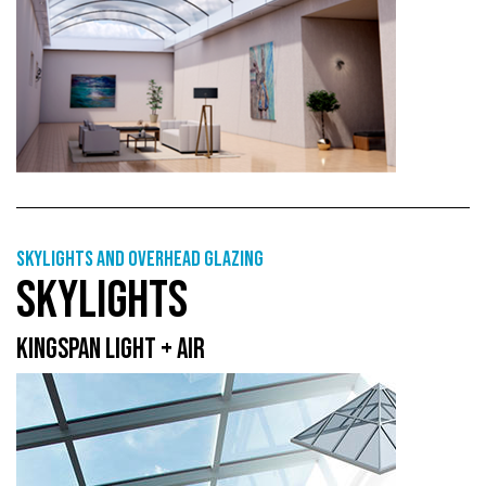
Skylights and overhead glazing
SKYLIGHTS
KINGSPAN LIGHT + AIR