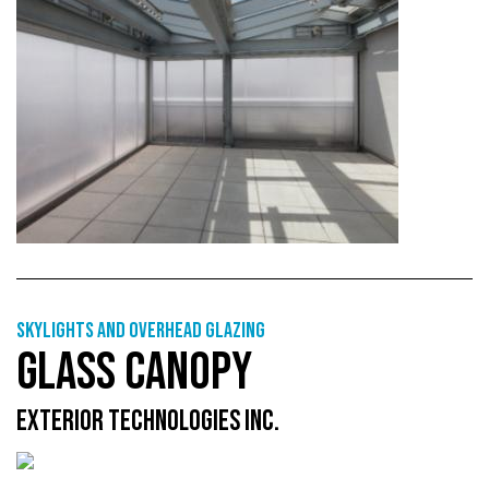
Skylights and overhead glazing
GLASS CANOPY
EXTERIOR TECHNOLOGIES INC.