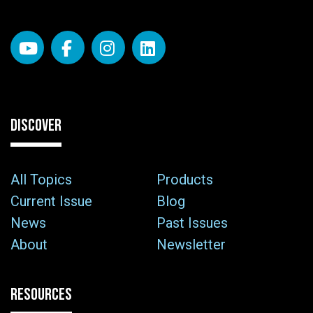
DISCOVER
All Topics
Products
Current Issue
Blog
News
Past Issues
About
Newsletter
RESOURCES