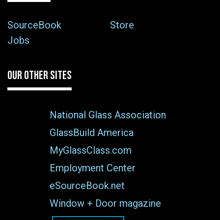
SourceBook
Store
Jobs
OUR OTHER SITES
National Glass Association
GlassBuild America
MyGlassClass.com
Employment Center
eSourceBook.net
Window + Door magazine