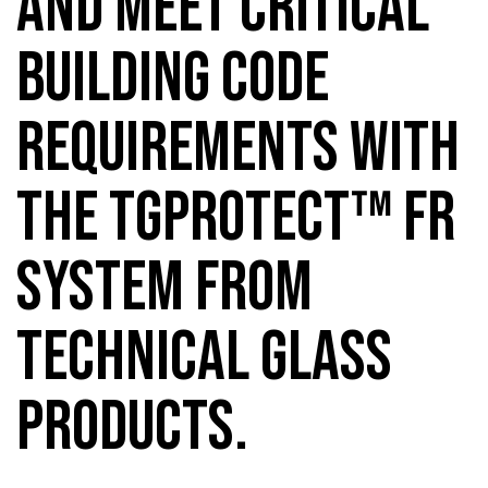
AND MEET CRITICAL
BUILDING CODE
REQUIREMENTS WITH
THE TGPROTECT™ FR
SYSTEM FROM
TECHNICAL GLASS
PRODUCTS.