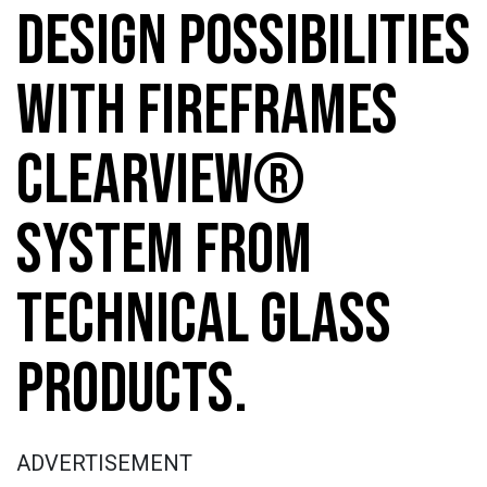
DESIGN POSSIBILITIES
WITH FIREFRAMES
CLEARVIEW®
SYSTEM FROM
TECHNICAL GLASS
PRODUCTS.
ADVERTISEMENT