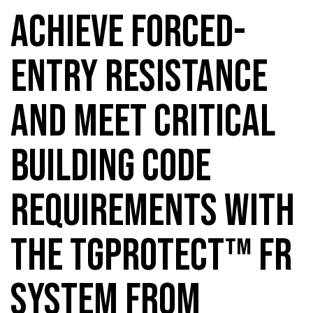
ACHIEVE FORCED-
ENTRY RESISTANCE
AND MEET CRITICAL
BUILDING CODE
REQUIREMENTS WITH
THE TGPROTECT™ FR
SYSTEM FROM