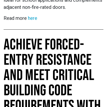
ideal for school applications and complements
adjacent non-fire-rated doors.
Read more
here
ACHIEVE FORCED-
ENTRY RESISTANCE
AND MEET CRITICAL
BUILDING CODE
REQUIREMENTS WITH