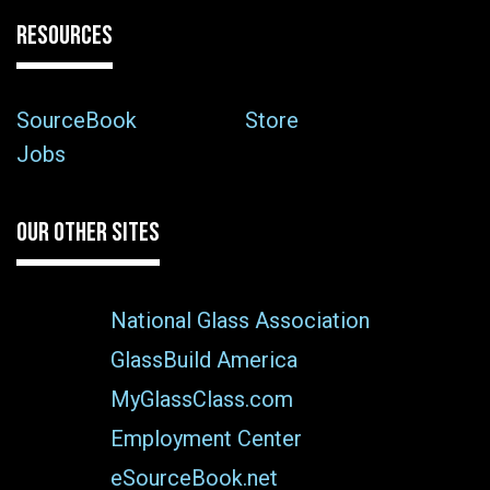
RESOURCES
SourceBook
Store
Jobs
OUR OTHER SITES
National Glass Association
GlassBuild America
MyGlassClass.com
Employment Center
eSourceBook.net