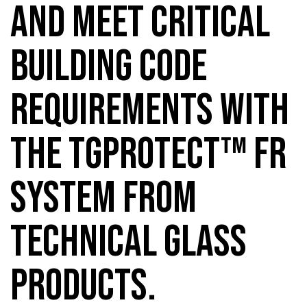
AND MEET CRITICAL
BUILDING CODE
REQUIREMENTS WITH
THE TGPROTECT™ FR
SYSTEM FROM
TECHNICAL GLASS
PRODUCTS.