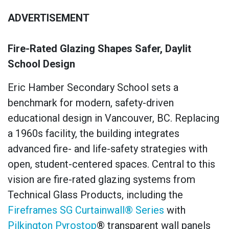
ADVERTISEMENT
Fire-Rated Glazing Shapes Safer, Daylit
School Design
Eric Hamber Secondary School sets a
benchmark for modern, safety-driven
educational design in Vancouver, BC. Replacing
a 1960s facility, the building integrates
advanced fire- and life-safety strategies with
open, student-centered spaces. Central to this
vision are fire-rated glazing systems from
Technical Glass Products, including the
Fireframes SG Curtainwall® Series
with
Pilkington Pyrostop
® transparent wall panels