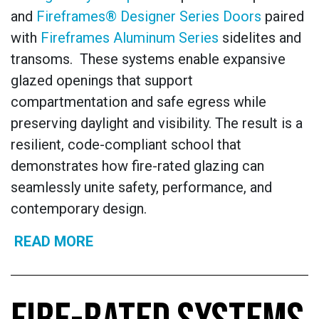
and
Fireframes® Designer Series Doors
paired
with
Fireframes Aluminum Series
sidelites and
transoms. These systems enable expansive
glazed openings that support
compartmentation and safe egress while
preserving daylight and visibility. The result is a
resilient, code-compliant school that
demonstrates how fire-rated glazing can
seamlessly unite safety, performance, and
contemporary design.
READ MORE