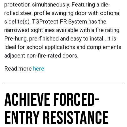
protection simultaneously. Featuring a die-
rolled steel profile swinging door with optional
sidelite(s), TGProtect FR System has the
narrowest sightlines available with a fire rating.
Pre-hung, pre-finished and easy to install, it is
ideal for school applications and complements
adjacent non-fire-rated doors.
Read more
here
ACHIEVE FORCED-
ENTRY RESISTANCE