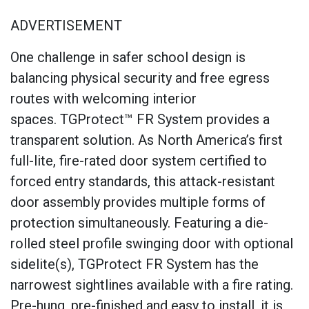
ADVERTISEMENT
One challenge in safer school design is
balancing physical security and free egress
routes with welcoming interior
spaces. TGProtect™ FR System provides a
transparent solution. As North America’s first
full-lite, fire-rated door system certified to
forced entry standards, this attack-resistant
door assembly provides multiple forms of
protection simultaneously. Featuring a die-
rolled steel profile swinging door with optional
sidelite(s), TGProtect FR System has the
narrowest sightlines available with a fire rating.
Pre-hung, pre-finished and easy to install, it is