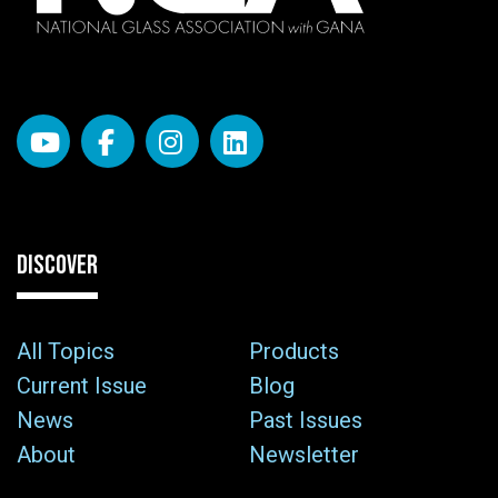
DISCOVER
All Topics
Products
Current Issue
Blog
News
Past Issues
About
Newsletter