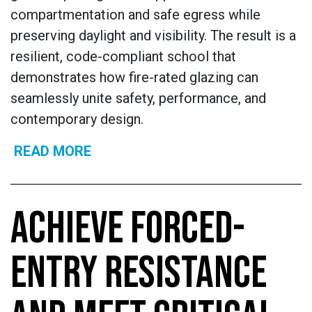
compartmentation and safe egress while
preserving daylight and visibility. The result is a
resilient, code-compliant school that
demonstrates how fire-rated glazing can
seamlessly unite safety, performance, and
contemporary design.
READ MORE
ACHIEVE FORCED-
ENTRY RESISTANCE