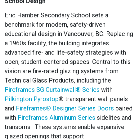
School Design
Eric Hamber Secondary School sets a
benchmark for modern, safety-driven
educational design in Vancouver, BC. Replacing
a 1960s facility, the building integrates
advanced fire- and life-safety strategies with
open, student-centered spaces. Central to this
vision are fire-rated glazing systems from
Technical Glass Products, including the
Fireframes SG Curtainwall® Series
with
Pilkington Pyrostop
® transparent wall panels
and
Fireframes® Designer Series Doors
paired
with
Fireframes Aluminum Series
sidelites and
transoms. These systems enable expansive
glazed openings that support