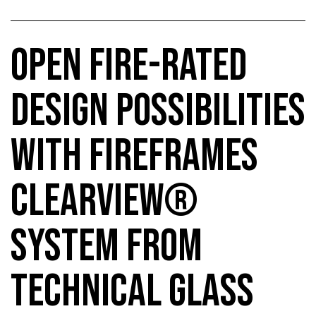
OPEN FIRE-RATED
DESIGN POSSIBILITIES
WITH FIREFRAMES
CLEARVIEW®
SYSTEM FROM
TECHNICAL GLASS