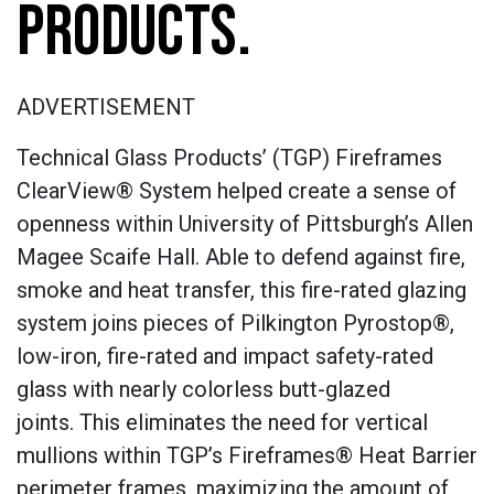
PRODUCTS.
ADVERTISEMENT
Technical Glass Products’ (TGP) Fireframes
ClearView® System helped create a sense of
openness within University of Pittsburgh’s Allen
Magee Scaife Hall. Able to defend against fire,
smoke and heat transfer, this fire-rated glazing
system joins pieces of Pilkington Pyrostop®,
low-iron, fire-rated and impact safety-rated
glass with nearly colorless butt-glazed
joints. This eliminates the need for vertical
mullions within TGP’s Fireframes® Heat Barrier
perimeter frames, maximizing the amount of