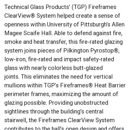
Technical Glass Products’ (TGP) Fireframes
ClearView® System helped create a sense of
openness within University of Pittsburgh’s Allen
Magee Scaife Hall. Able to defend against fire,
smoke and heat transfer, this fire-rated glazing
system joins pieces of Pilkington Pyrostop®,
low-iron, fire-rated and impact safety-rated
glass with nearly colorless butt-glazed
joints. This eliminates the need for vertical
mullions within TGP’s Fireframes® Heat Barrier
perimeter frames, maximizing the amount of
glazing possible. Providing unobstructed
sightlines through the building’s central
stairwell, the Fireframes ClearView System
contributes to the hall’s open design and offers