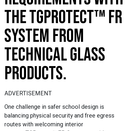
THE TGPROTECT™ FR
SYSTEM FROM
TECHNICAL GLASS
PRODUCTS.
ADVERTISEMENT
One challenge in safer school design is
balancing physical security and free egress
routes with welcoming interior