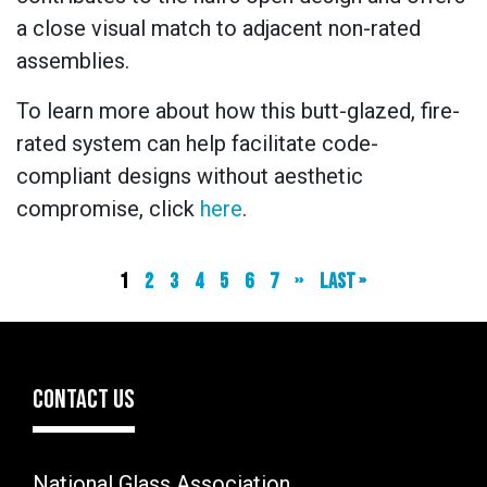
a close visual match to adjacent non-rated
assemblies.
To learn more about how this butt-glazed, fire-
rated system can help facilitate code-
compliant designs without aesthetic
compromise, click
here
.
Current
1
Page
2
Page
3
Page
4
Page
5
Page
6
Page
7
Next
››
Last
Last »
page
page
page
CONTACT US
National Glass Association