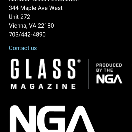
344 Maple Ave West
Unit 272
Vienna, VA 22180
703/442-4890
Contact us
Image