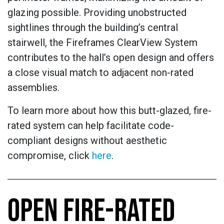
glazing possible. Providing unobstructed
sightlines through the building’s central
stairwell, the Fireframes ClearView System
contributes to the hall’s open design and offers
a close visual match to adjacent non-rated
assemblies.
To learn more about how this butt-glazed, fire-
rated system can help facilitate code-
compliant designs without aesthetic
compromise, click
here
.
OPEN FIRE-RATED