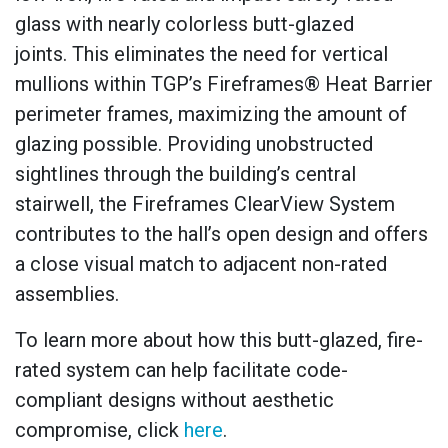
glass with nearly colorless butt-glazed
joints. This eliminates the need for vertical
mullions within TGP’s Fireframes® Heat Barrier
perimeter frames, maximizing the amount of
glazing possible. Providing unobstructed
sightlines through the building’s central
stairwell, the Fireframes ClearView System
contributes to the hall’s open design and offers
a close visual match to adjacent non-rated
assemblies.
To learn more about how this butt-glazed, fire-
rated system can help facilitate code-
compliant designs without aesthetic
compromise, click
here
.