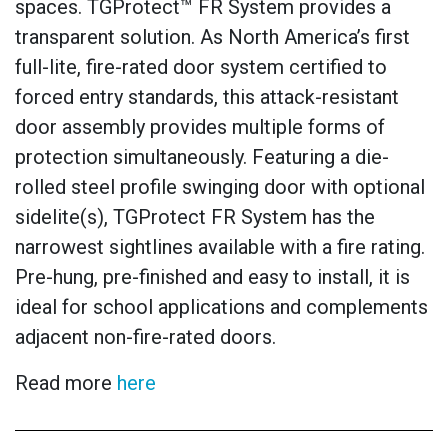
spaces. TGProtect™ FR System provides a
transparent solution. As North America’s first
full-lite, fire-rated door system certified to
forced entry standards, this attack-resistant
door assembly provides multiple forms of
protection simultaneously. Featuring a die-
rolled steel profile swinging door with optional
sidelite(s), TGProtect FR System has the
narrowest sightlines available with a fire rating.
Pre-hung, pre-finished and easy to install, it is
ideal for school applications and complements
adjacent non-fire-rated doors.
Read more
here