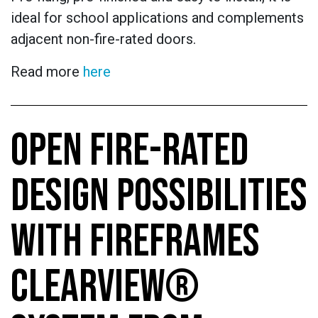
ideal for school applications and complements
adjacent non-fire-rated doors.
Read more
here
OPEN FIRE-RATED
DESIGN POSSIBILITIES
WITH FIREFRAMES
CLEARVIEW®