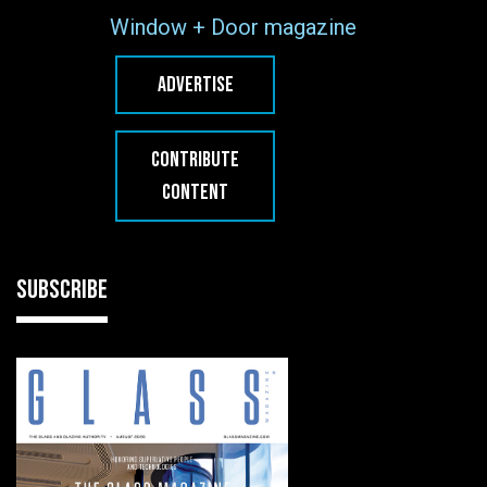
Window + Door magazine
ADVERTISE
CONTRIBUTE
CONTENT
SUBSCRIBE