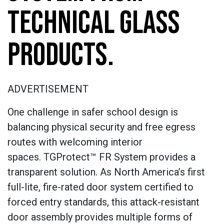
TECHNICAL GLASS
PRODUCTS.
ADVERTISEMENT
One challenge in safer school design is
balancing physical security and free egress
routes with welcoming interior
spaces. TGProtect™ FR System provides a
transparent solution. As North America’s first
full-lite, fire-rated door system certified to
forced entry standards, this attack-resistant
door assembly provides multiple forms of