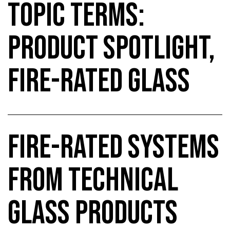
TOPIC TERMS:
PRODUCT SPOTLIGHT,
FIRE-RATED GLASS
FIRE-RATED SYSTEMS
FROM TECHNICAL
GLASS PRODUCTS