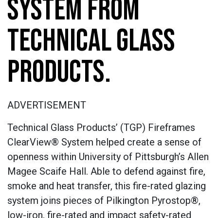
SYSTEM FROM
TECHNICAL GLASS
PRODUCTS.
ADVERTISEMENT
Technical Glass Products’ (TGP) Fireframes
ClearView® System helped create a sense of
openness within University of Pittsburgh’s Allen
Magee Scaife Hall. Able to defend against fire,
smoke and heat transfer, this fire-rated glazing
system joins pieces of Pilkington Pyrostop®,
low-iron, fire-rated and impact safety-rated