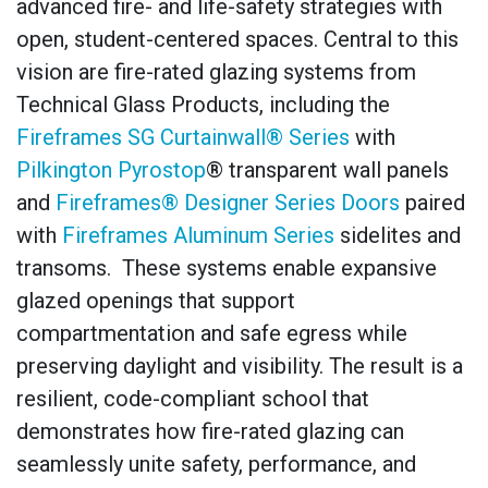
advanced fire- and life-safety strategies with
open, student-centered spaces. Central to this
vision are fire-rated glazing systems from
Technical Glass Products, including the
Fireframes SG Curtainwall® Series
with
Pilkington Pyrostop
® transparent wall panels
and
Fireframes® Designer Series Doors
paired
with
Fireframes Aluminum Series
sidelites and
transoms. These systems enable expansive
glazed openings that support
compartmentation and safe egress while
preserving daylight and visibility. The result is a
resilient, code-compliant school that
demonstrates how fire-rated glazing can
seamlessly unite safety, performance, and