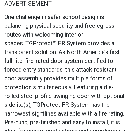
ADVERTISEMENT
One challenge in safer school design is
balancing physical security and free egress
routes with welcoming interior
spaces. TGProtect™ FR System provides a
transparent solution. As North America’s first
full-lite, fire-rated door system certified to
forced entry standards, this attack-resistant
door assembly provides multiple forms of
protection simultaneously. Featuring a die-
rolled steel profile swinging door with optional
sidelite(s), TGProtect FR System has the
narrowest sightlines available with a fire rating.
Pre-hung, pre-finished and easy to install, it is