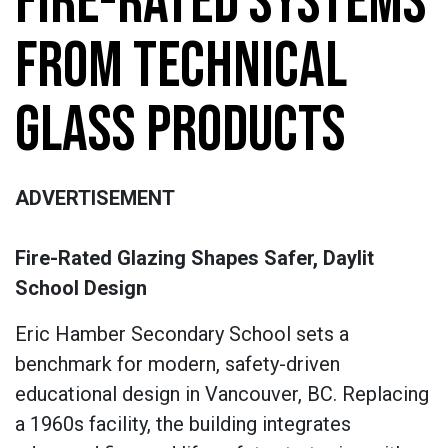
FIRE-RATED SYSTEMS
FROM TECHNICAL
GLASS PRODUCTS
ADVERTISEMENT
Fire-Rated Glazing Shapes Safer, Daylit
School Design
Eric Hamber Secondary School sets a
benchmark for modern, safety-driven
educational design in Vancouver, BC. Replacing
a 1960s facility, the building integrates