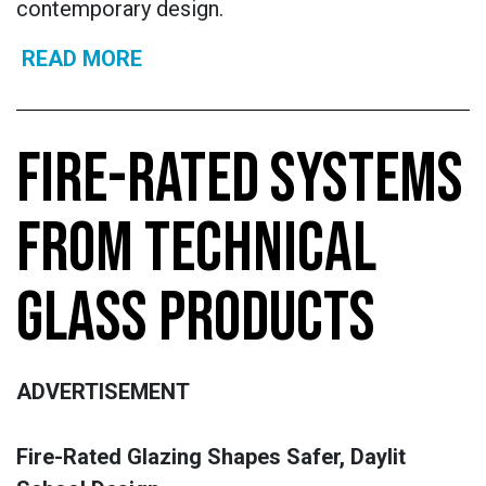
contemporary design.
READ MORE
FIRE-RATED SYSTEMS
FROM TECHNICAL
GLASS PRODUCTS
ADVERTISEMENT
Fire-Rated Glazing Shapes Safer, Daylit