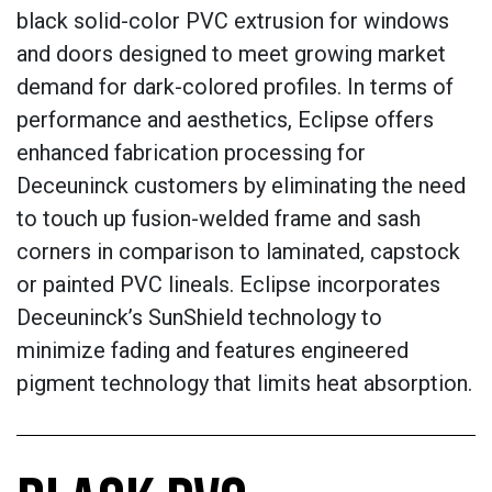
black solid-color PVC extrusion for windows
and doors designed to meet growing market
demand for dark-colored profiles. In terms of
performance and aesthetics, Eclipse offers
enhanced fabrication processing for
Deceuninck customers by eliminating the need
to touch up fusion-welded frame and sash
corners in comparison to laminated, capstock
or painted PVC lineals. Eclipse incorporates
Deceuninck’s SunShield technology to
minimize fading and features engineered
pigment technology that limits heat absorption.