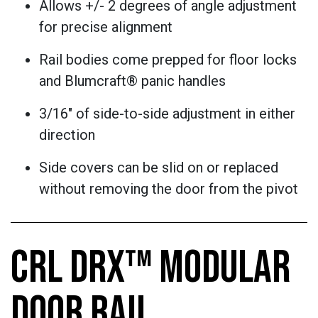
Allows +/- 2 degrees of angle adjustment
for precise alignment
Rail bodies come prepped for floor locks
and Blumcraft® panic handles
3/16" of side-to-side adjustment in either
direction
Side covers can be slid on or replaced
without removing the door from the pivot
CRL DRX™ MODULAR
DOOR RAIL