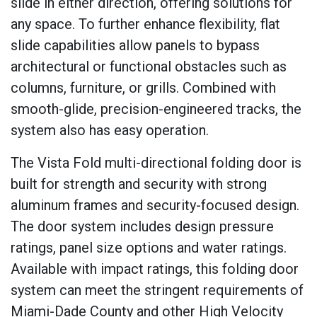
slide in either direction, offering solutions for
any space. To further enhance flexibility, flat
slide capabilities allow panels to bypass
architectural or functional obstacles such as
columns, furniture, or grills. Combined with
smooth-glide, precision-engineered tracks, the
system also has easy operation.
The Vista Fold multi-directional folding door is
built for strength and security with strong
aluminum frames and security-focused design.
The door system includes design pressure
ratings, panel size options and water ratings.
Available with impact ratings, this folding door
system can meet the stringent requirements of
Miami-Dade County and other High Velocity