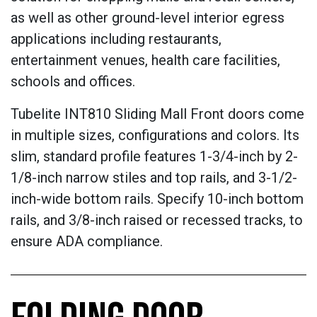
as well as other ground-level interior egress
applications including restaurants,
entertainment venues, health care facilities,
schools and offices.
Tubelite INT810 Sliding Mall Front doors come
in multiple sizes, configurations and colors. Its
slim, standard profile features 1-3/4-inch by 2-
1/8-inch narrow stiles and top rails, and 3-1/2-
inch-wide bottom rails. Specify 10-inch bottom
rails, and 3/8-inch raised or recessed tracks, to
ensure ADA compliance.