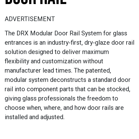
ADVERTISEMENT
The DRX Modular Door Rail System for glass
entrances is an industry-first, dry-glaze door rail
solution designed to deliver maximum
flexibility and customization without
manufacturer lead times. The patented,
modular system deconstructs a standard door
rail into component parts that can be stocked,
giving glass professionals the freedom to
choose when, where, and how door rails are
installed and adjusted.