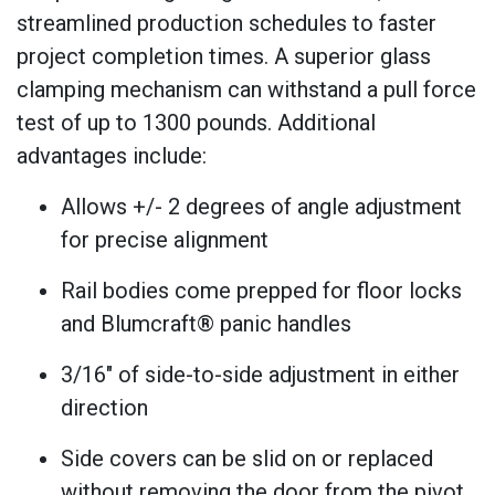
streamlined production schedules to faster
project completion times. A superior glass
clamping mechanism can withstand a pull force
test of up to 1300 pounds. Additional
advantages include:
Allows +/- 2 degrees of angle adjustment
for precise alignment
Rail bodies come prepped for floor locks
and Blumcraft® panic handles
3/16" of side-to-side adjustment in either
direction
Side covers can be slid on or replaced
without removing the door from the pivot