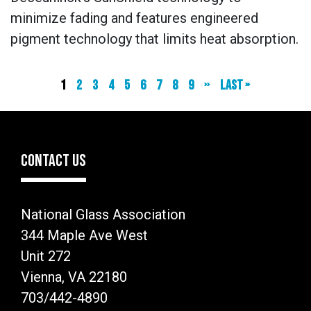
minimize fading and features engineered
pigment technology that limits heat absorption.
Current
1
Page
2
Page
3
Page
4
Page
5
Page
6
Page
7
Page
8
Page
9
Next
››
Last
Last »
page
page
page
CONTACT US
National Glass Association
344 Maple Ave West
Unit 272
Vienna, VA 22180
703/442-4890