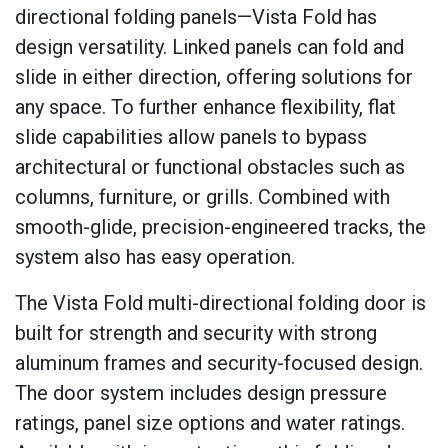
directional folding panels—Vista Fold has
design versatility. Linked panels can fold and
slide in either direction, offering solutions for
any space. To further enhance flexibility, flat
slide capabilities allow panels to bypass
architectural or functional obstacles such as
columns, furniture, or grills. Combined with
smooth-glide, precision-engineered tracks, the
system also has easy operation.
The Vista Fold multi-directional folding door is
built for strength and security with strong
aluminum frames and security-focused design.
The door system includes design pressure
ratings, panel size options and water ratings.