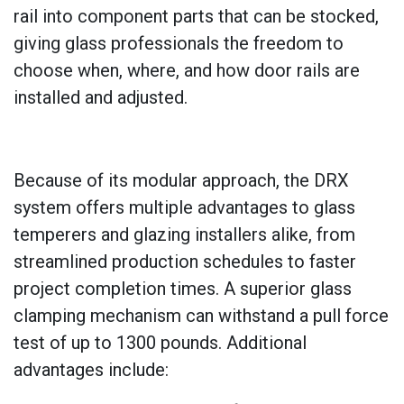
rail into component parts that can be stocked,
giving glass professionals the freedom to
choose when, where, and how door rails are
installed and adjusted.
Because of its modular approach, the DRX
system offers multiple advantages to glass
temperers and glazing installers alike, from
streamlined production schedules to faster
project completion times. A superior glass
clamping mechanism can withstand a pull force
test of up to 1300 pounds. Additional
advantages include: