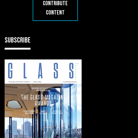
CONTRIBUTE
CONTENT
SUBSCRIBE