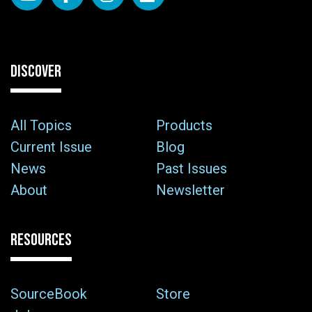
DISCOVER
All Topics
Products
Current Issue
Blog
News
Past Issues
About
Newsletter
RESOURCES
SourceBook
Store