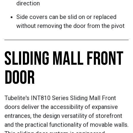
direction
Side covers can be slid on or replaced
without removing the door from the pivot
SLIDING MALL FRONT
DOOR
Tubelite's INT810 Series Sliding Mall Front
doors deliver the accessibility of expansive
entrances, the design versatility of storefront
and the practical functionality of movable walls.