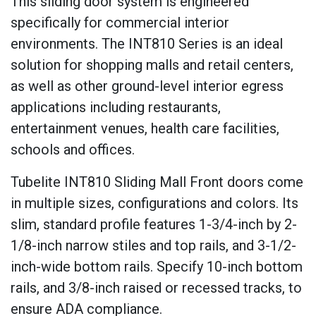
This sliding door system is engineered
specifically for commercial interior
environments. The INT810 Series is an ideal
solution for shopping malls and retail centers,
as well as other ground-level interior egress
applications including restaurants,
entertainment venues, health care facilities,
schools and offices.
Tubelite INT810 Sliding Mall Front doors come
in multiple sizes, configurations and colors. Its
slim, standard profile features 1-3/4-inch by 2-
1/8-inch narrow stiles and top rails, and 3-1/2-
inch-wide bottom rails. Specify 10-inch bottom
rails, and 3/8-inch raised or recessed tracks, to
ensure ADA compliance.