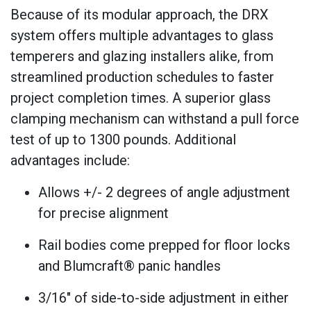
Because of its modular approach, the DRX
system offers multiple advantages to glass
temperers and glazing installers alike, from
streamlined production schedules to faster
project completion times. A superior glass
clamping mechanism can withstand a pull force
test of up to 1300 pounds. Additional
advantages include:
Allows +/- 2 degrees of angle adjustment
for precise alignment
Rail bodies come prepped for floor locks
and Blumcraft® panic handles
3/16" of side-to-side adjustment in either