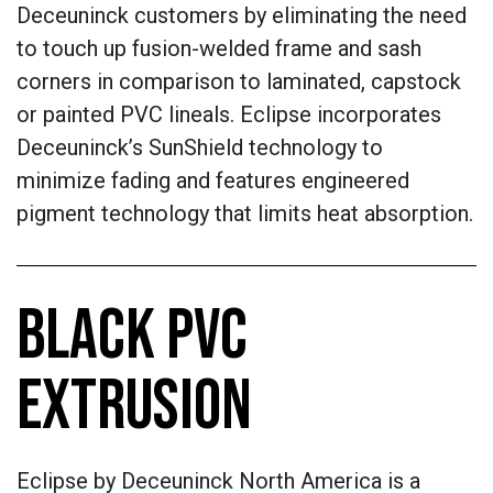
Deceuninck customers by eliminating the need
to touch up fusion-welded frame and sash
corners in comparison to laminated, capstock
or painted PVC lineals. Eclipse incorporates
Deceuninck’s SunShield technology to
minimize fading and features engineered
pigment technology that limits heat absorption.
BLACK PVC
EXTRUSION
Eclipse by Deceuninck North America is a