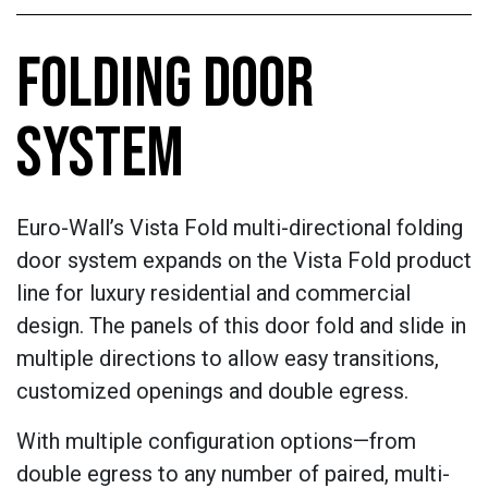
FOLDING DOOR
SYSTEM
Euro-Wall’s Vista Fold multi-directional folding
door system expands on the Vista Fold product
line for luxury residential and commercial
design. The panels of this door fold and slide in
multiple directions to allow easy transitions,
customized openings and double egress.
With multiple configuration options—from
double egress to any number of paired, multi-