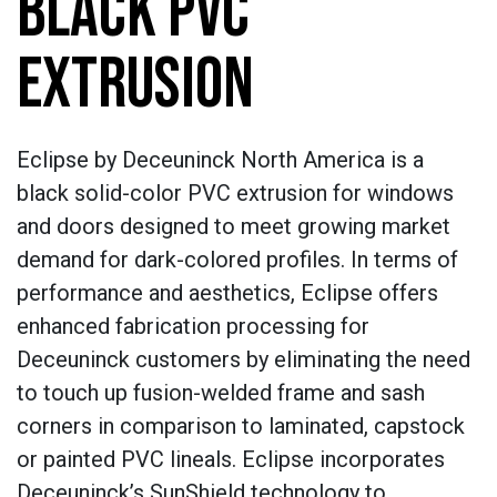
BLACK PVC
EXTRUSION
Eclipse by Deceuninck North America is a
black solid-color PVC extrusion for windows
and doors designed to meet growing market
demand for dark-colored profiles. In terms of
performance and aesthetics, Eclipse offers
enhanced fabrication processing for
Deceuninck customers by eliminating the need
to touch up fusion-welded frame and sash
corners in comparison to laminated, capstock
or painted PVC lineals. Eclipse incorporates
Deceuninck’s SunShield technology to