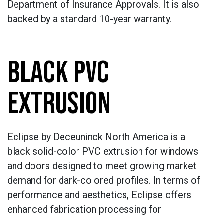
Department of Insurance Approvals. It is also
backed by a standard 10-year warranty.
BLACK PVC
EXTRUSION
Eclipse by Deceuninck North America is a
black solid-color PVC extrusion for windows
and doors designed to meet growing market
demand for dark-colored profiles. In terms of
performance and aesthetics, Eclipse offers
enhanced fabrication processing for