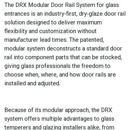
The DRX Modular Door Rail System for glass
entrances is an industry-first, dry-glaze door rail
solution designed to deliver maximum
flexibility and customization without
manufacturer lead times. The patented,
modular system deconstructs a standard door
rail into component parts that can be stocked,
giving glass professionals the freedom to
choose when, where, and how door rails are
installed and adjusted.
Because of its modular approach, the DRX
system offers multiple advantages to glass
temperers and glazing installers alike, from