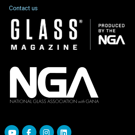
Contact us
Image