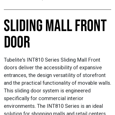
SLIDING MALL FRONT
DOOR
Tubelite's INT810 Series Sliding Mall Front
doors deliver the accessibility of expansive
entrances, the design versatility of storefront
and the practical functionality of movable walls.
This sliding door system is engineered
specifically for commercial interior
environments. The INT810 Series is an ideal
solution for shopping malls and retail centers,