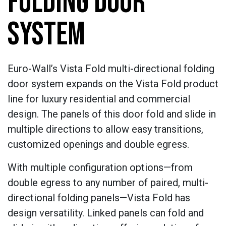
FOLDING DOOR
SYSTEM
Euro-Wall’s Vista Fold multi-directional folding
door system expands on the Vista Fold product
line for luxury residential and commercial
design. The panels of this door fold and slide in
multiple directions to allow easy transitions,
customized openings and double egress.
With multiple configuration options—from
double egress to any number of paired, multi-
directional folding panels—Vista Fold has
design versatility. Linked panels can fold and