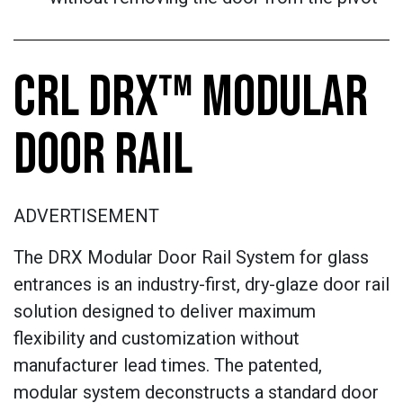
CRL DRX™ MODULAR
DOOR RAIL
ADVERTISEMENT
The DRX Modular Door Rail System for glass
entrances is an industry-first, dry-glaze door rail
solution designed to deliver maximum
flexibility and customization without
manufacturer lead times. The patented,
modular system deconstructs a standard door