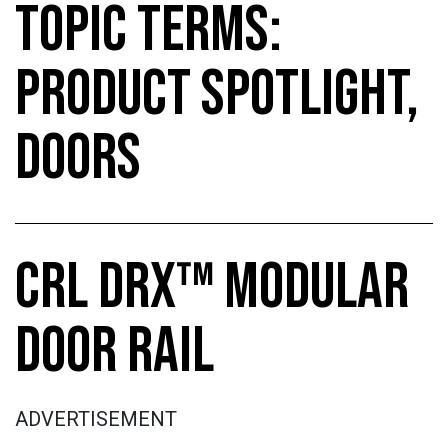
TOPIC TERMS:
PRODUCT SPOTLIGHT,
DOORS
CRL DRX™ MODULAR
DOOR RAIL
ADVERTISEMENT