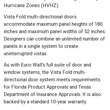
Hurricane Zones (HVHZ).
Vista Fold multi-directional doors
accommodate maximum panel heights of 180
inches and maximum panel widths of 52 inches.
Designers can combine an unlimited number of
panels in a single system to create
uninterrupted vistas.
As with Euro-Wall’s full suite of door and
window systems, the Vista Fold multi-
directional door system meets requirements
for Florida Product Approvals and Texas
Department of Insurance Approvals. It is also
backed by a standard 10-year warranty.