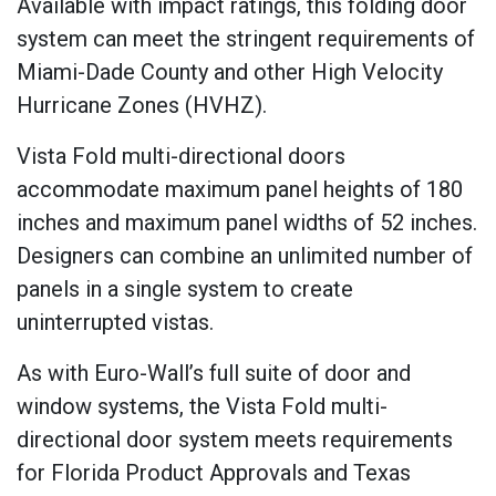
Available with impact ratings, this folding door
system can meet the stringent requirements of
Miami-Dade County and other High Velocity
Hurricane Zones (HVHZ).
Vista Fold multi-directional doors
accommodate maximum panel heights of 180
inches and maximum panel widths of 52 inches.
Designers can combine an unlimited number of
panels in a single system to create
uninterrupted vistas.
As with Euro-Wall’s full suite of door and
window systems, the Vista Fold multi-
directional door system meets requirements
for Florida Product Approvals and Texas