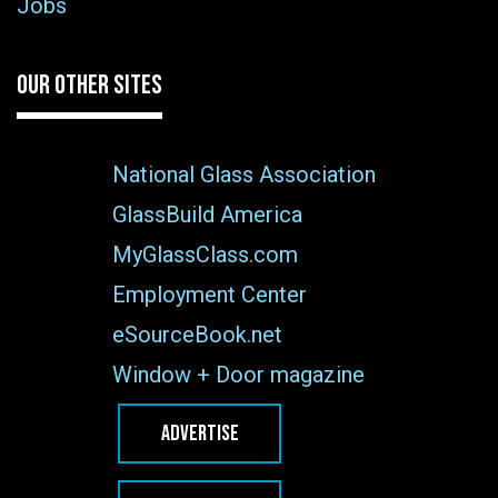
Jobs
OUR OTHER SITES
National Glass Association
GlassBuild America
MyGlassClass.com
Employment Center
eSourceBook.net
Window + Door magazine
ADVERTISE