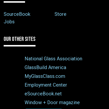
SourceBook
Store
Jobs
OUR OTHER SITES
National Glass Association
GlassBuild America
MyGlassClass.com
Employment Center
eSourceBook.net
Window + Door magazine