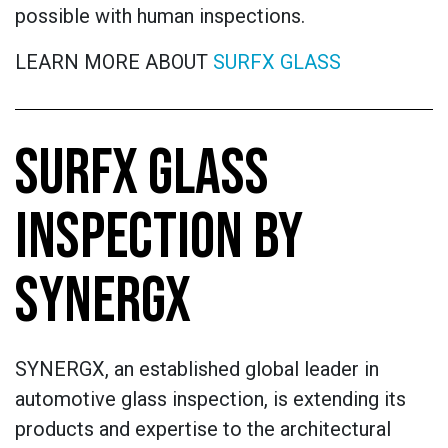
possible with human inspections.
LEARN MORE ABOUT
SURFX GLASS
SURFX GLASS
INSPECTION BY
SYNERGX
SYNERGX, an established global leader in
automotive glass inspection, is extending its
products and expertise to the architectural