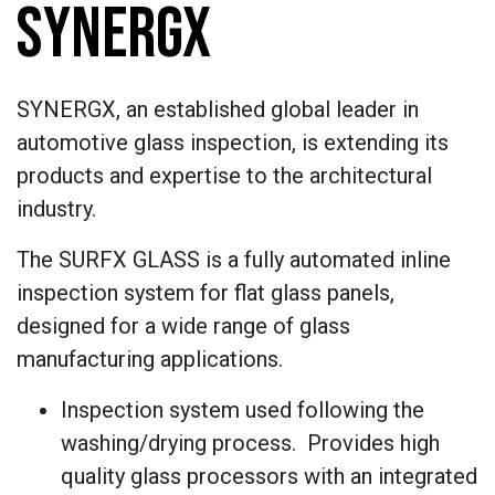
SYNERGX
SYNERGX, an established global leader in
automotive glass inspection, is extending its
products and expertise to the architectural
industry.
The SURFX GLASS is a fully automated inline
inspection system for flat glass panels,
designed for a wide range of glass
manufacturing applications.
Inspection system used following the
washing/drying process. Provides high
quality glass processors with an integrated