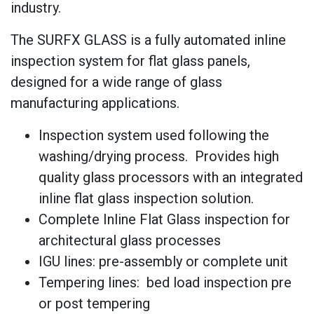
industry.
The SURFX GLASS is a fully automated inline
inspection system for flat glass panels,
designed for a wide range of glass
manufacturing applications.
Inspection system used following the
washing/drying process. Provides high
quality glass processors with an integrated
inline flat glass inspection solution.
Complete Inline Flat Glass inspection for
architectural glass processes
IGU lines: pre-assembly or complete unit
Tempering lines: bed load inspection pre
or post tempering