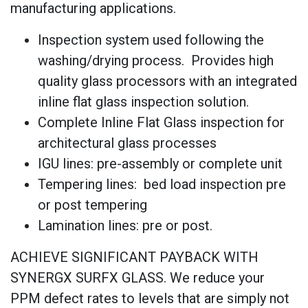
manufacturing applications.
Inspection system used following the
washing/drying process. Provides high
quality glass processors with an integrated
inline flat glass inspection solution.
Complete Inline Flat Glass inspection for
architectural glass processes
IGU lines: pre-assembly or complete unit
Tempering lines: bed load inspection pre
or post tempering
Lamination lines: pre or post.
ACHIEVE SIGNIFICANT PAYBACK WITH
SYNERGX SURFX GLASS. We reduce your
PPM defect rates to levels that are simply not