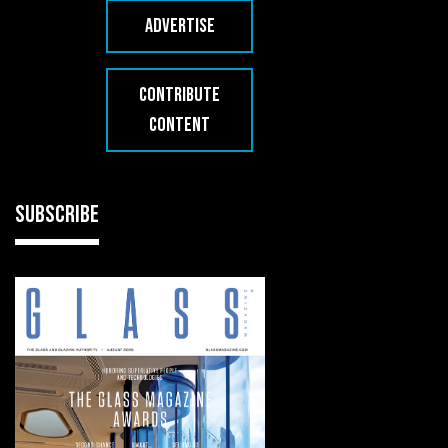
ADVERTISE
CONTRIBUTE
CONTENT
SUBSCRIBE