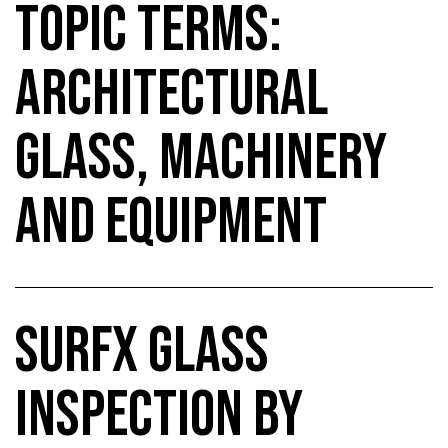
TOPIC TERMS:
ARCHITECTURAL
GLASS, MACHINERY
AND EQUIPMENT
SURFX GLASS
INSPECTION BY