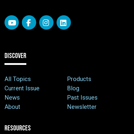
DISCOVER
All Topics
Products
Current Issue
Blog
News
Past Issues
About
Newsletter
RESOURCES