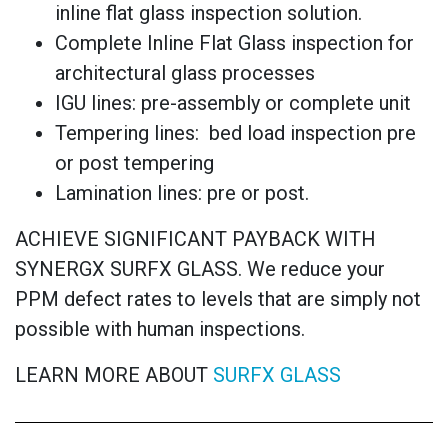
inline flat glass inspection solution.
Complete Inline Flat Glass inspection for
architectural glass processes
IGU lines: pre-assembly or complete unit
Tempering lines: bed load inspection pre
or post tempering
Lamination lines: pre or post.
ACHIEVE SIGNIFICANT PAYBACK WITH
SYNERGX SURFX GLASS. We reduce your
PPM defect rates to levels that are simply not
possible with human inspections.
LEARN MORE ABOUT
SURFX GLASS