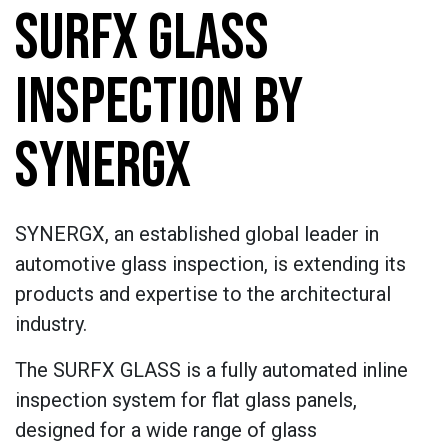
SURFX GLASS
INSPECTION BY
SYNERGX
SYNERGX, an established global leader in
automotive glass inspection, is extending its
products and expertise to the architectural
industry.
The SURFX GLASS is a fully automated inline
inspection system for flat glass panels,
designed for a wide range of glass