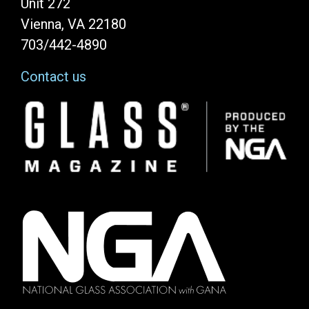
Unit 272
Vienna, VA 22180
703/442-4890
Contact us
Image