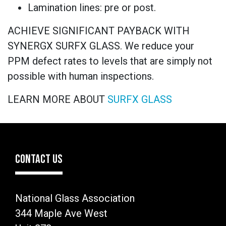
Lamination lines: pre or post.
ACHIEVE SIGNIFICANT PAYBACK WITH
SYNERGX SURFX GLASS. We reduce your
PPM defect rates to levels that are simply not
possible with human inspections.
LEARN MORE ABOUT
SURFX GLASS
CONTACT US
National Glass Association
344 Maple Ave West