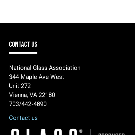
CONTACT US
National Glass Association
344 Maple Ave West
Unit 272
Vienna, VA 22180
703/442-4890
Contact us
Image