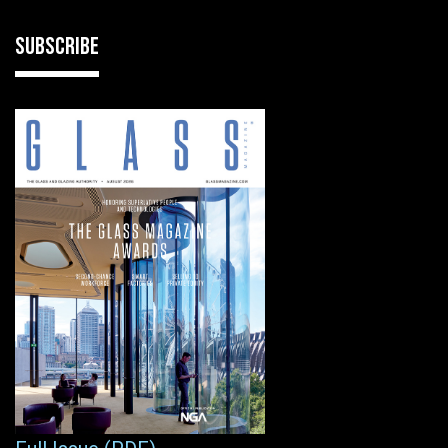
SUBSCRIBE