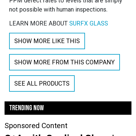
PPM defect rates to levels that are simply
not possible with human inspections.
LEARN MORE ABOUT
SURFX GLASS
SHOW MORE LIKE THIS
SHOW MORE FROM THIS COMPANY
SEE ALL PRODUCTS
TRENDING NOW
Sponsored Content