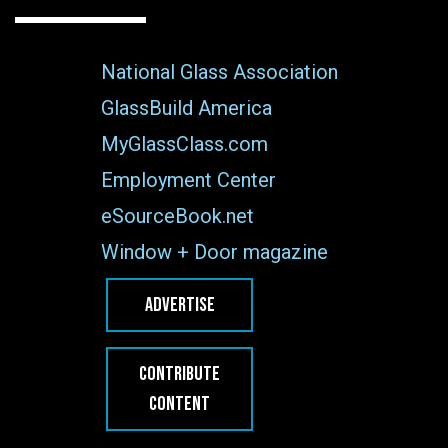
National Glass Association
GlassBuild America
MyGlassClass.com
Employment Center
eSourceBook.net
Window + Door magazine
ADVERTISE
CONTRIBUTE
CONTENT