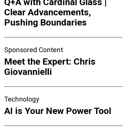
Q+A with Cardinal Glass |
Clear Advancements,
Pushing Boundaries
Sponsored Content
Meet the Expert: Chris
Giovannielli
Technology
AI is Your New Power Tool