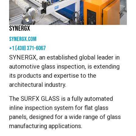
SYNERGX
synergx.com
+1 (438) 371-6067
SYNERGX, an established global leader in
automotive glass inspection, is extending
its products and expertise to the
architectural industry.
The SURFX GLASS is a fully automated
inline inspection system for flat glass
panels, designed for a wide range of glass
manufacturing applications.