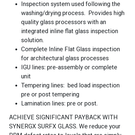
Inspection system used following the
washing/drying process. Provides high
quality glass processors with an
integrated inline flat glass inspection
solution.
Complete Inline Flat Glass inspection
for architectural glass processes
IGU lines: pre-assembly or complete
unit
Tempering lines: bed load inspection
pre or post tempering
Lamination lines: pre or post.
ACHIEVE SIGNIFICANT PAYBACK WITH
SYNERGX SURFX GLASS. We reduce your