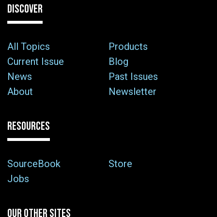
DISCOVER
All Topics
Products
Current Issue
Blog
News
Past Issues
About
Newsletter
RESOURCES
SourceBook
Store
Jobs
OUR OTHER SITES