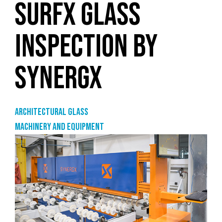
SURFX GLASS
INSPECTION BY
SYNERGX
Architectural Glass
Machinery and equipment