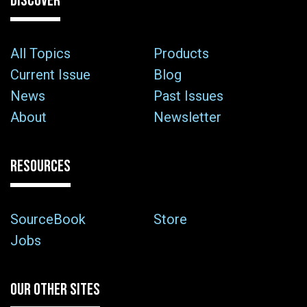
DISCOVER
All Topics
Products
Current Issue
Blog
News
Past Issues
About
Newsletter
RESOURCES
SourceBook
Store
Jobs
OUR OTHER SITES