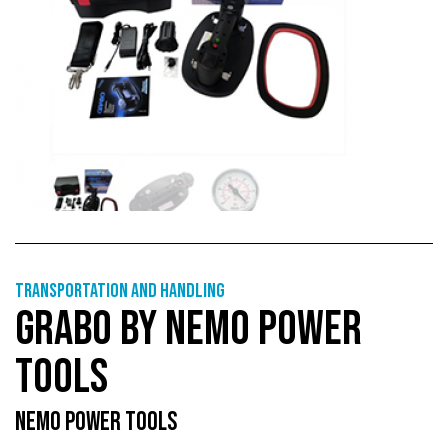
Transportation and handling
GRABO BY NEMO POWER
TOOLS
NEMO POWER TOOLS