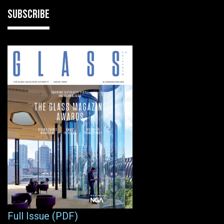
SUBSCRIBE
Full Issue (PDF)