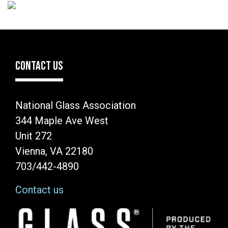
CONTACT US
National Glass Association
344 Maple Ave West
Unit 272
Vienna, VA 22180
703/442-4890
Contact us
Image