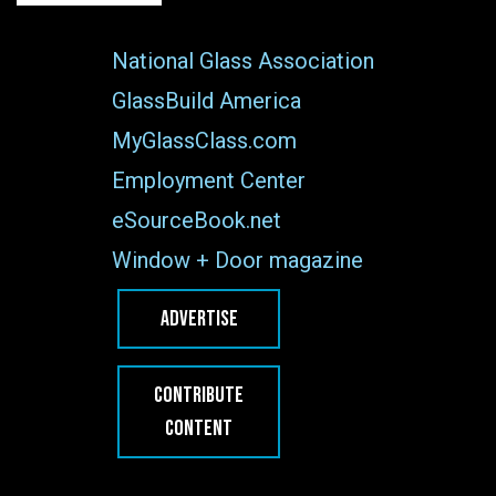
National Glass Association
GlassBuild America
MyGlassClass.com
Employment Center
eSourceBook.net
Window + Door magazine
ADVERTISE
CONTRIBUTE
CONTENT