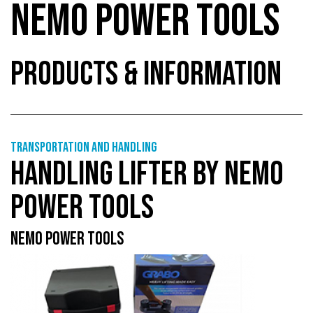
NEMO POWER TOOLS
PRODUCTS & INFORMATION
Transportation and handling
HANDLING LIFTER BY NEMO
POWER TOOLS
NEMO POWER TOOLS