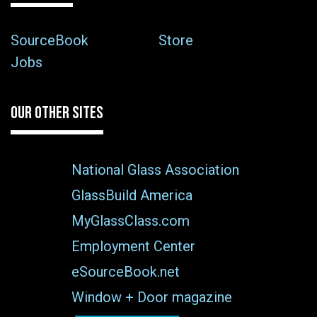
SourceBook
Store
Jobs
OUR OTHER SITES
National Glass Association
GlassBuild America
MyGlassClass.com
Employment Center
eSourceBook.net
Window + Door magazine