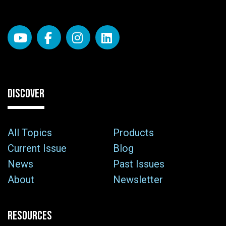
DISCOVER
All Topics
Products
Current Issue
Blog
News
Past Issues
About
Newsletter
RESOURCES