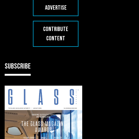
ADVERTISE
CONTRIBUTE
CONTENT
SUBSCRIBE