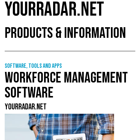
YOURRADAR.NET
PRODUCTS & INFORMATION
Software, tools and apps
WORKFORCE MANAGEMENT
SOFTWARE
YOURRADAR.NET