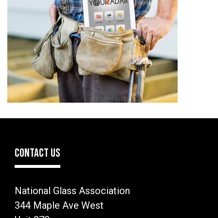
CONTACT US
National Glass Association
344 Maple Ave West