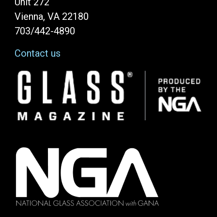
Unit 272
Vienna, VA 22180
703/442-4890
Contact us
Image