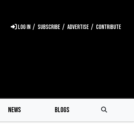
LOG IN
SUBSCRIBE
ADVERTISE
CONTRIBUTE
NEWS
BLOGS