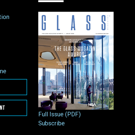
tion
ne
ENT
Full Issue (PDF)
Subscribe