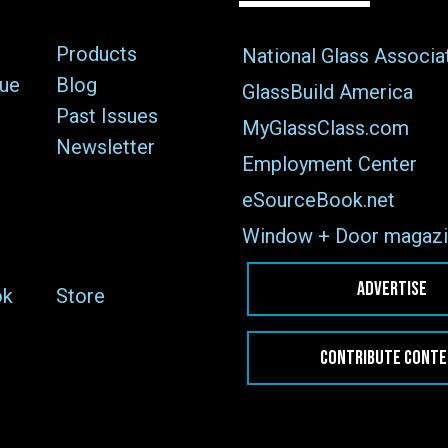
Products
National Glass Associa
sue
Blog
GlassBuild America
Past Issues
MyGlassClass.com
Newsletter
Employment Center
eSourceBook.net
Window + Door magazi
ADVERTISE
ok
Store
CONTRIBUTE CONT