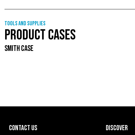
Tools and supplies
PRODUCT CASES
SMITH CASE
CONTACT US
DISCOVER