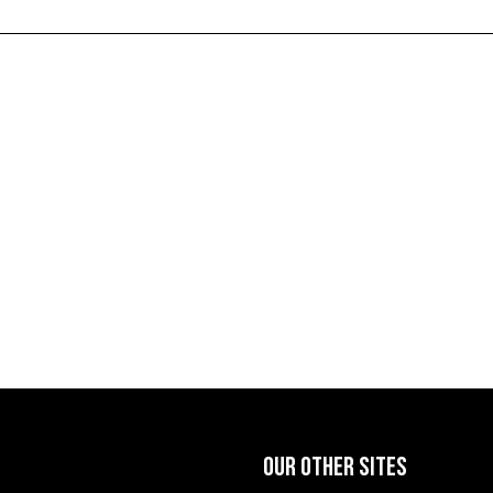
OUR OTHER SITES