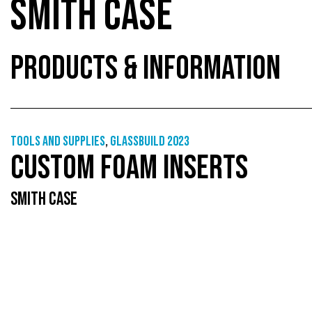
SMITH CASE
PRODUCTS & INFORMATION
Tools and supplies
,
GlassBuild 2023
CUSTOM FOAM INSERTS
SMITH CASE