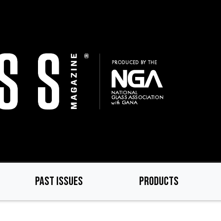
PAST ISSUES
PRODUCTS