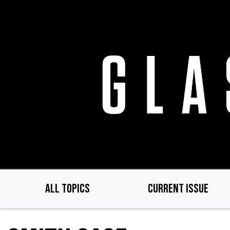
Skip
to
main
content
ALL TOPICS
CURRENT ISSUE