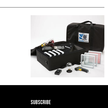
SUBSCRIBE