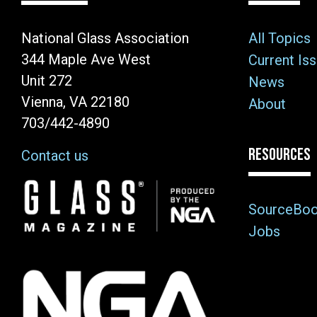
National Glass Association
All Topics
344 Maple Ave West
Current Is
Unit 272
News
Vienna, VA 22180
About
703/442-4890
RESOURCES
Contact us
Image
SourceBo
Jobs