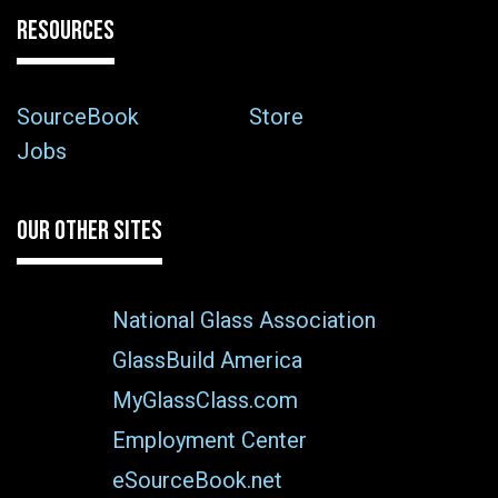
RESOURCES
SourceBook
Store
Jobs
OUR OTHER SITES
National Glass Association
GlassBuild America
MyGlassClass.com
Employment Center
eSourceBook.net