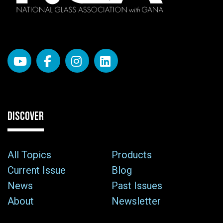
DISCOVER
All Topics
Products
Current Issue
Blog
News
Past Issues
About
Newsletter