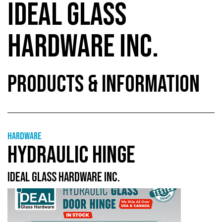
IDEAL GLASS
HARDWARE INC.
PRODUCTS & INFORMATION
Hardware
HYDRAULIC HINGE
IDEAL GLASS HARDWARE INC.