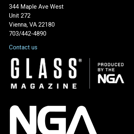
344 Maple Ave West
Unit 272
Vienna, VA 22180
703/442-4890
Contact us
Image