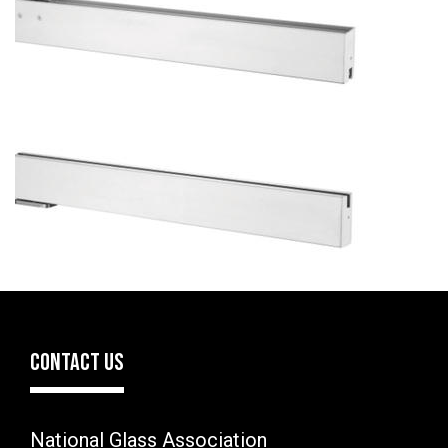
CONTACT US
National Glass Association