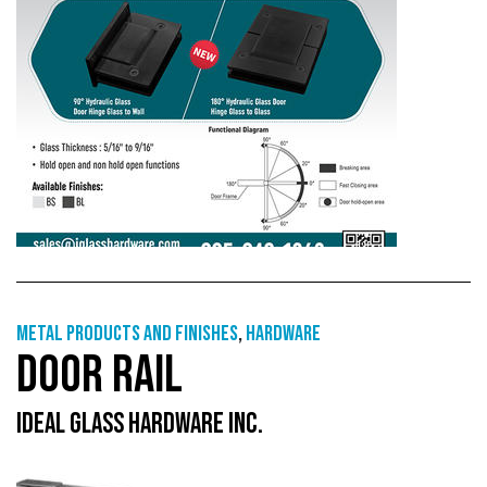
Metal products and finishes
,
Hardware
DOOR RAIL
IDEAL GLASS HARDWARE INC.