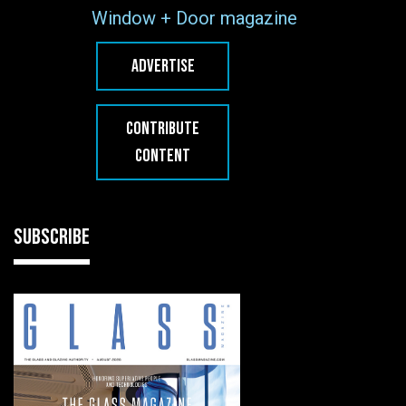
Window + Door magazine
ADVERTISE
CONTRIBUTE
CONTENT
SUBSCRIBE