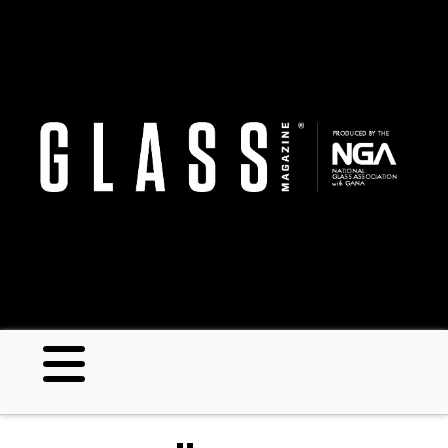
Skip
to
main
content