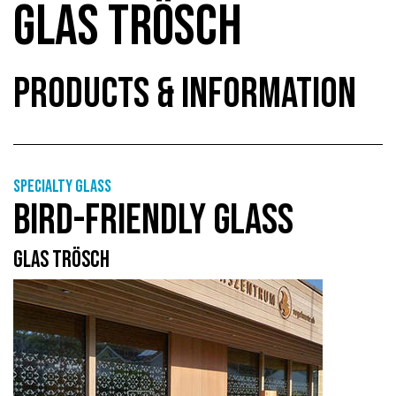
GLAS TRÖSCH
PRODUCTS & INFORMATION
Specialty glass
BIRD-FRIENDLY GLASS
GLAS TRÖSCH