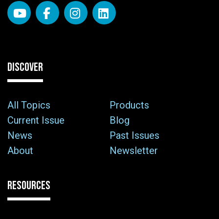
DISCOVER
All Topics
Products
Current Issue
Blog
News
Past Issues
About
Newsletter
RESOURCES