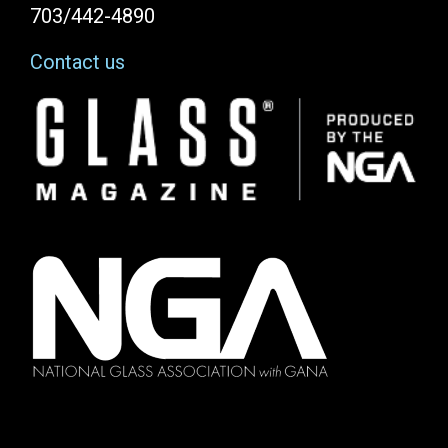
703/442-4890
Contact us
Image