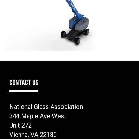
CONTACT US
National Glass Association
344 Maple Ave West
Unit 272
Vienna, VA 22180