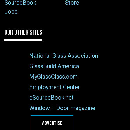
SourceBook
Store
Jobs
OUR OTHER SITES
National Glass Association
GlassBuild America
MyGlassClass.com
Employment Center
eSourceBook.net
Window + Door magazine
ADVERTISE