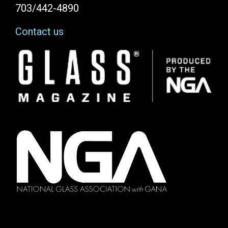
703/442-4890
Contact us
Image