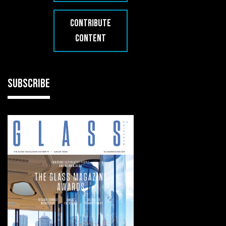
CONTRIBUTE
CONTENT
SUBSCRIBE