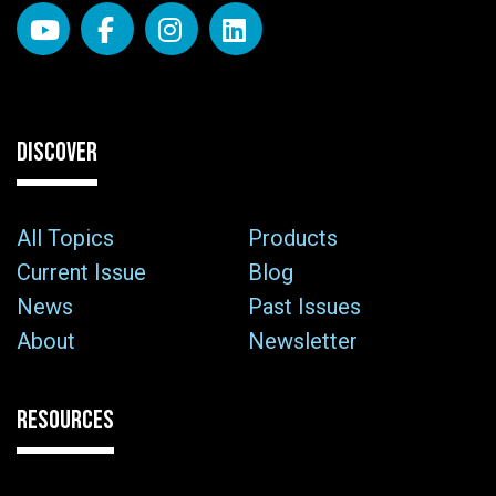
DISCOVER
All Topics
Products
Current Issue
Blog
News
Past Issues
About
Newsletter
RESOURCES