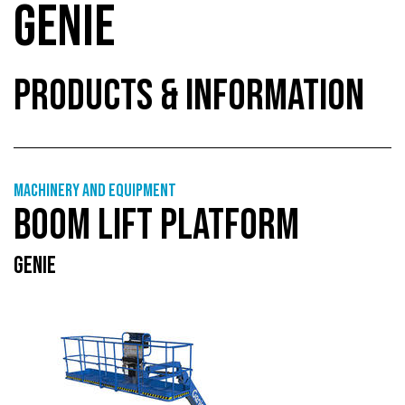
GENIE
PRODUCTS & INFORMATION
Machinery and equipment
BOOM LIFT PLATFORM
GENIE