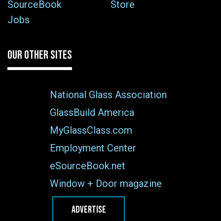
SourceBook
Store
Jobs
OUR OTHER SITES
National Glass Association
GlassBuild America
MyGlassClass.com
Employment Center
eSourceBook.net
Window + Door magazine
ADVERTISE