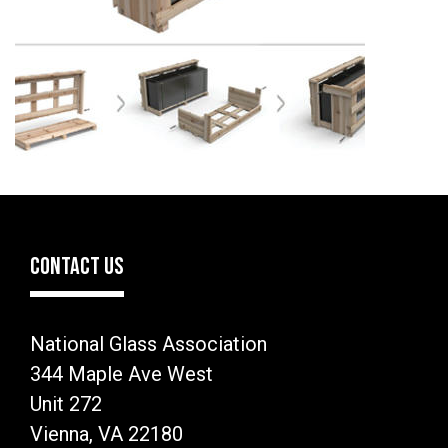
CONTACT US
National Glass Association
344 Maple Ave West
Unit 272
Vienna, VA 22180