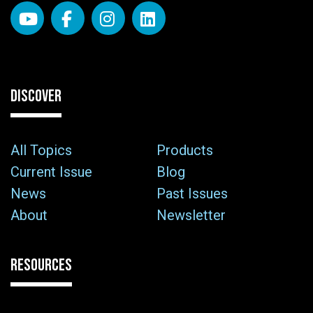
DISCOVER
All Topics
Products
Current Issue
Blog
News
Past Issues
About
Newsletter
RESOURCES