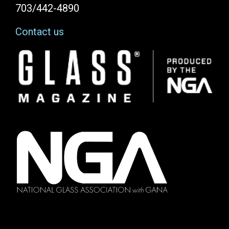
703/442-4890
Contact us
Image