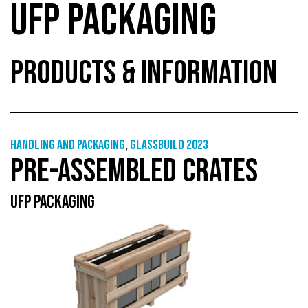
UFP PACKAGING
PRODUCTS & INFORMATION
Handling and packaging
,
GlassBuild 2023
PRE-ASSEMBLED CRATES
UFP PACKAGING