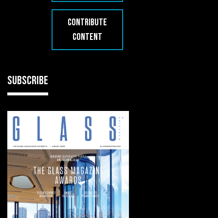
CONTRIBUTE
CONTENT
SUBSCRIBE