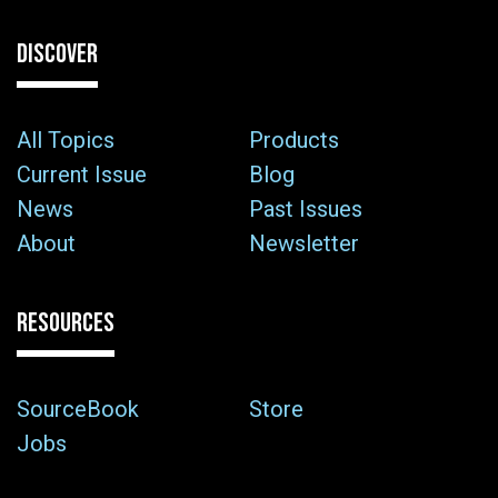
DISCOVER
All Topics
Products
Current Issue
Blog
News
Past Issues
About
Newsletter
RESOURCES
SourceBook
Store
Jobs