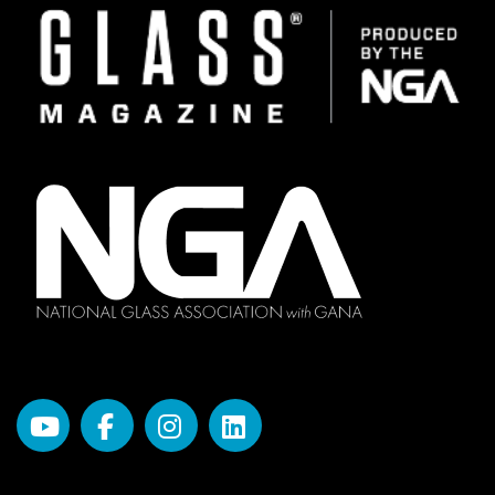
Image