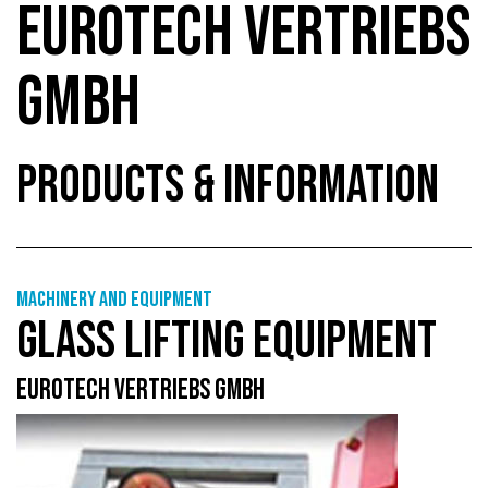
EUROTECH VERTRIEBS
GMBH
PRODUCTS & INFORMATION
Machinery and equipment
GLASS LIFTING EQUIPMENT
EUROTECH VERTRIEBS GMBH