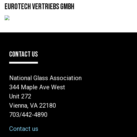
EUROTECH VERTRIEBS GMBH
CONTACT US
National Glass Association
344 Maple Ave West
Unit 272
Vienna, VA 22180
703/442-4890
Contact us