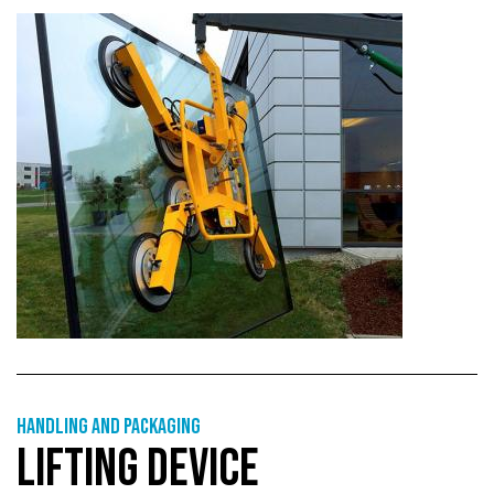
Handling and packaging
LIFTING DEVICE