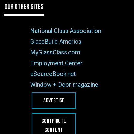
OUR OTHER SITES
National Glass Association
GlassBuild America
MyGlassClass.com
Employment Center
eSourceBook.net
Window + Door magazine
ADVERTISE
CONTRIBUTE
CONTENT