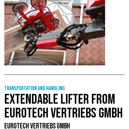
Transportation and handling
EXTENDABLE LIFTER FROM
EUROTECH VERTRIEBS GMBH
EUROTECH VERTRIEBS GMBH