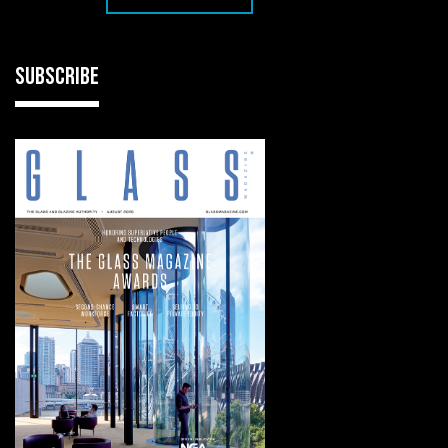
SUBSCRIBE