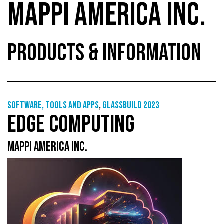
MAPPI AMERICA INC.
PRODUCTS & INFORMATION
Software, tools and apps
,
GlassBuild 2023
EDGE COMPUTING
MAPPI AMERICA INC.