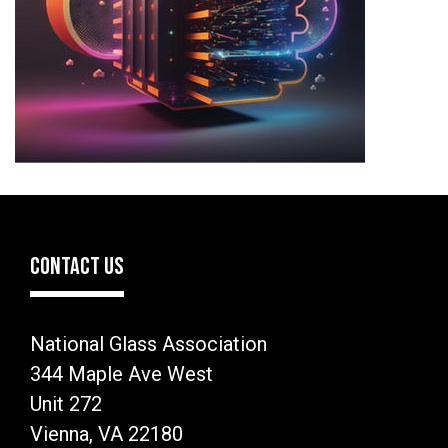
CONTACT US
National Glass Association
344 Maple Ave West
Unit 272
Vienna, VA 22180