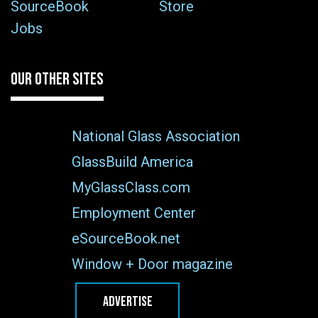
SourceBook
Store
Jobs
OUR OTHER SITES
National Glass Association
GlassBuild America
MyGlassClass.com
Employment Center
eSourceBook.net
Window + Door magazine
ADVERTISE