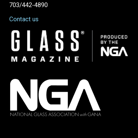
703/442-4890
Contact us
Image