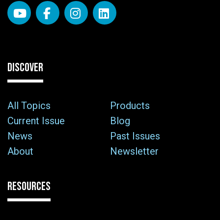
DISCOVER
All Topics
Products
Current Issue
Blog
News
Past Issues
About
Newsletter
RESOURCES