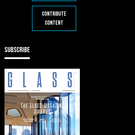
CONTRIBUTE
CONTENT
SUBSCRIBE