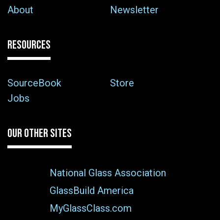
About
Newsletter
RESOURCES
SourceBook
Store
Jobs
OUR OTHER SITES
National Glass Association
GlassBuild America
MyGlassClass.com