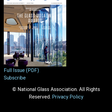
Full Issue (PDF)
Subscribe
© National Glass Association. All Rights
Reserved.
Privacy Policy