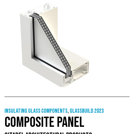
Insulating glass components
,
GlassBuild 2023
COMPOSITE PANEL