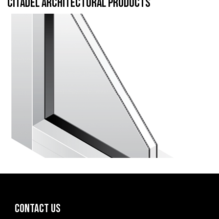
CITADEL ARCHITECTURAL PRODUCTS
CONTACT US