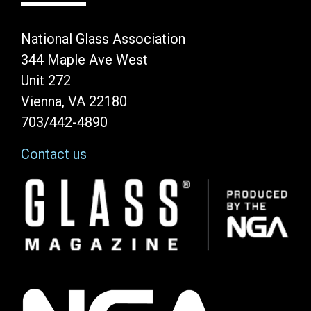
National Glass Association
344 Maple Ave West
Unit 272
Vienna, VA 22180
703/442-4890
Contact us
Image