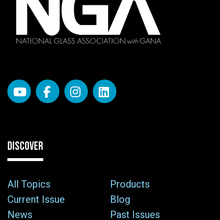
DISCOVER
All Topics
Products
Current Issue
Blog
News
Past Issues