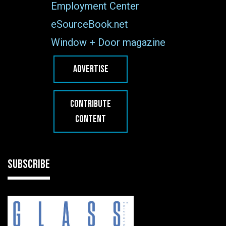
Employment Center
eSourceBook.net
Window + Door magazine
ADVERTISE
CONTRIBUTE
CONTENT
SUBSCRIBE