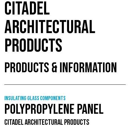
CITADEL
ARCHITECTURAL
PRODUCTS
PRODUCTS & INFORMATION
Insulating glass components
POLYPROPYLENE PANEL
CITADEL ARCHITECTURAL PRODUCTS