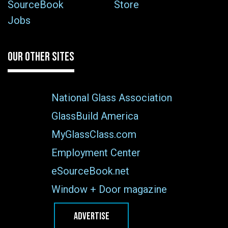
SourceBook
Store
Jobs
OUR OTHER SITES
National Glass Association
GlassBuild America
MyGlassClass.com
Employment Center
eSourceBook.net
Window + Door magazine
ADVERTISE