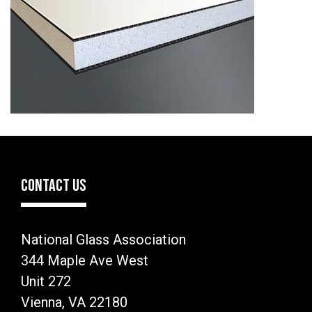
CONTACT US
National Glass Association
344 Maple Ave West
Unit 272
Vienna, VA 22180