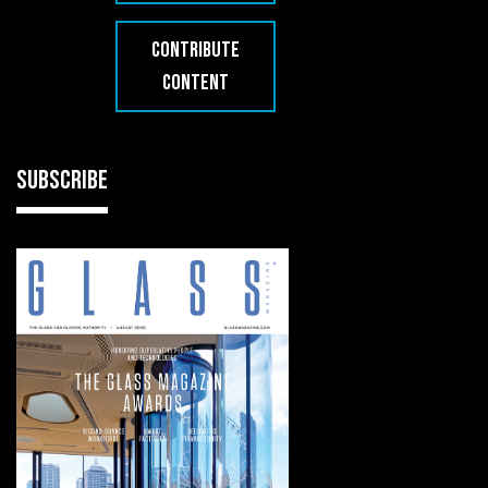
CONTRIBUTE
CONTENT
SUBSCRIBE