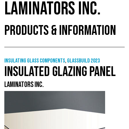
LAMINATORS INC.
PRODUCTS & INFORMATION
Insulating glass components
,
GlassBuild 2023
INSULATED GLAZING PANEL
LAMINATORS INC.