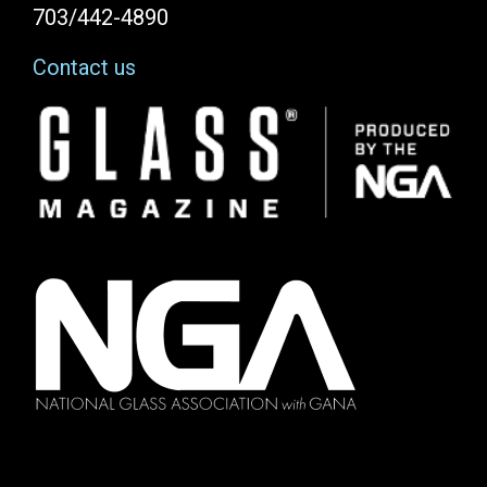
703/442-4890
Contact us
Image