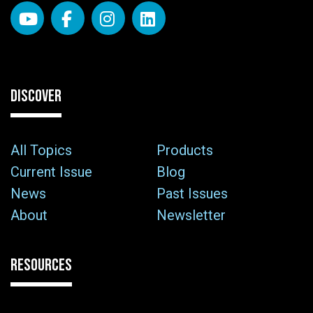
DISCOVER
All Topics
Products
Current Issue
Blog
News
Past Issues
About
Newsletter
RESOURCES