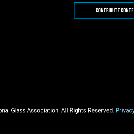
CONTRIBUTE CONT
nal Glass Association. All Rights Reserved.
Privac