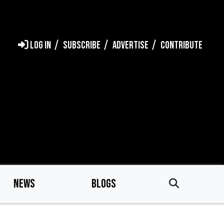
LOG IN
SUBSCRIBE
ADVERTISE
CONTRIBUTE
NEWS
BLOGS