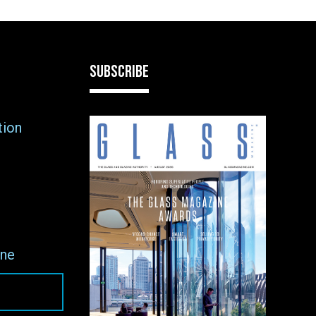
SUBSCRIBE
tion
ne