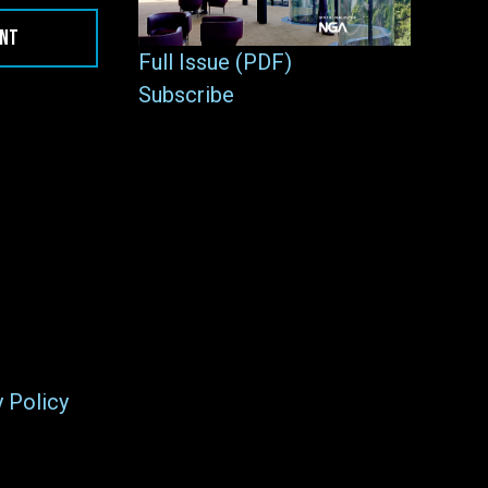
ENT
Full Issue (PDF)
Subscribe
y Policy