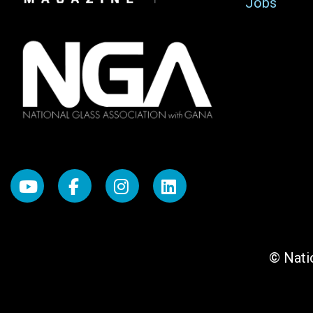
Jobs
© Natio