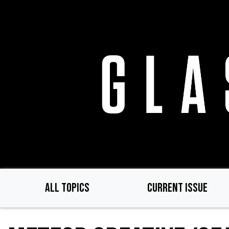
Skip
to
main
content
ALL TOPICS
CURRENT ISSUE