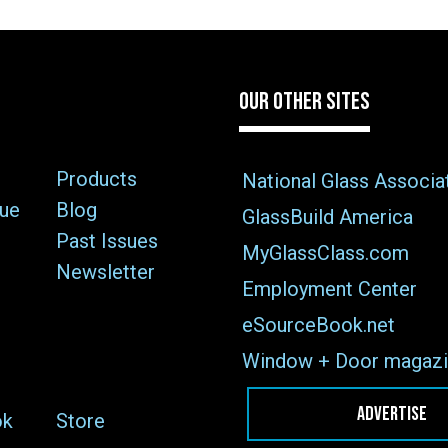
OUR OTHER SITES
Products
National Glass Associa
sue
Blog
GlassBuild America
Past Issues
MyGlassClass.com
Newsletter
Employment Center
eSourceBook.net
Window + Door magazi
ADVERTISE
ok
Store