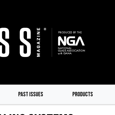
PAST ISSUES
PRODUCTS