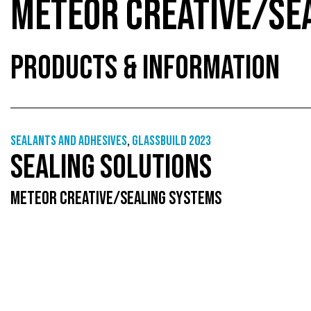
METEOR CREATIVE/SE
PRODUCTS & INFORMATION
Sealants and adhesives
,
GlassBuild 2023
SEALING SOLUTIONS
METEOR CREATIVE/SEALING SYSTEMS