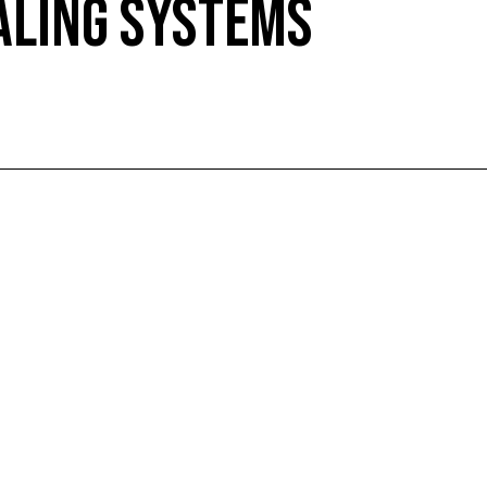
ALING SYSTEMS