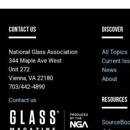
CONTACT US
DISCOVER
National Glass Association
All Topics
344 Maple Ave West
Current Is
Unit 272
News
Vienna, VA 22180
About
703/442-4890
RESOURCES
Contact us
Image
SourceBo