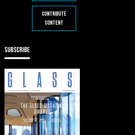
CONTRIBUTE
CONTENT
SUBSCRIBE