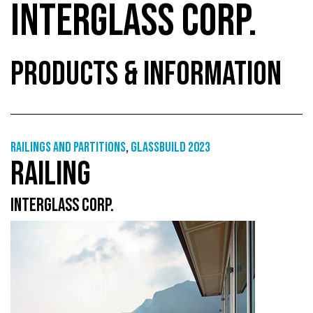
INTERGLASS CORP.
PRODUCTS & INFORMATION
Railings and partitions
,
GlassBuild 2023
RAILING
INTERGLASS CORP.