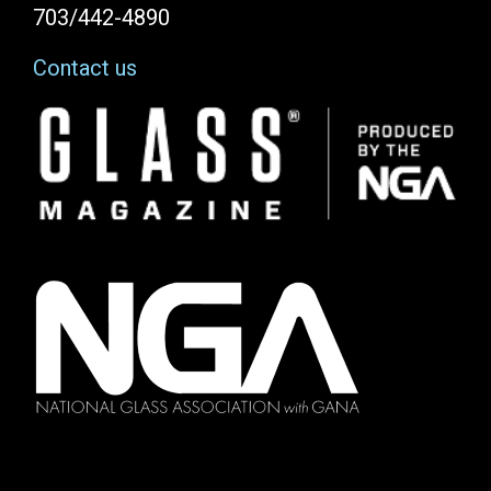
703/442-4890
Contact us
Image