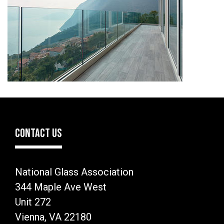
CONTACT US
National Glass Association
344 Maple Ave West
Unit 272
Vienna, VA 22180