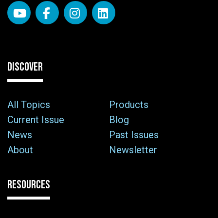
DISCOVER
All Topics
Products
Current Issue
Blog
News
Past Issues
About
Newsletter
RESOURCES