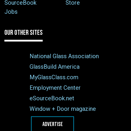
SourceBook
Store
Jobs
OUR OTHER SITES
National Glass Association
GlassBuild America
MyGlassClass.com
Employment Center
eSourceBook.net
Window + Door magazine
ADVERTISE