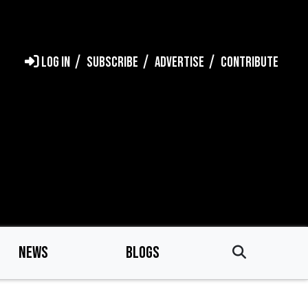
LOG IN
SUBSCRIBE
ADVERTISE
CONTRIBUTE
NEWS
BLOGS