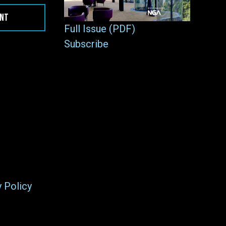
ENT
Full Issue (PDF)
Subscribe
y Policy