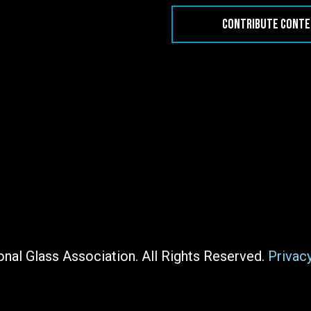
CONTRIBUTE CONT
nal Glass Association. All Rights Reserved.
Privac