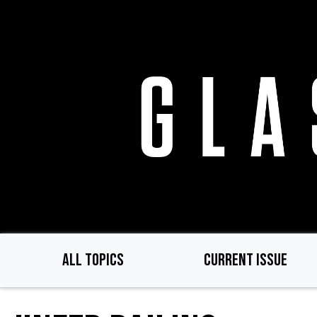
Skip
to
main
content
ALL TOPICS
CURRENT ISSUE