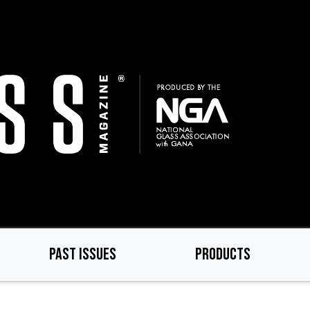
PAST ISSUES
PRODUCTS