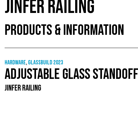
JINFER RAILING
PRODUCTS & INFORMATION
Hardware
,
GlassBuild 2023
ADJUSTABLE GLASS STANDOF
JINFER RAILING