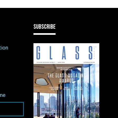
SUBSCRIBE
tion
ne