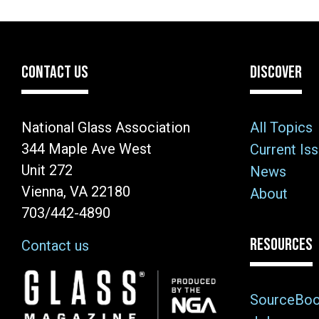
CONTACT US
DISCOVER
National Glass Association
All Topics
344 Maple Ave West
Current Is
Unit 272
News
Vienna, VA 22180
About
703/442-4890
RESOURCES
Contact us
Image
SourceBo