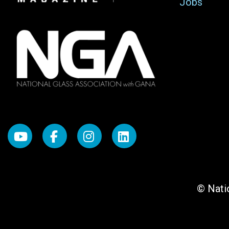
Jobs
© Natio