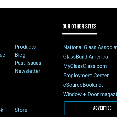
OUR OTHER SITES
Products
National Glass Associa
sue
Blog
GlassBuild America
Past Issues
MyGlassClass.com
Newsletter
Employment Center
eSourceBook.net
Window + Door magazi
ADVERTISE
ok
Store