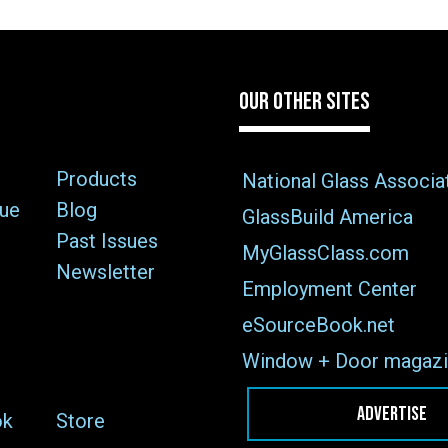
OUR OTHER SITES
Products
National Glass Associa
sue
Blog
GlassBuild America
Past Issues
MyGlassClass.com
Newsletter
Employment Center
eSourceBook.net
Window + Door magazi
ADVERTISE
ok
Store