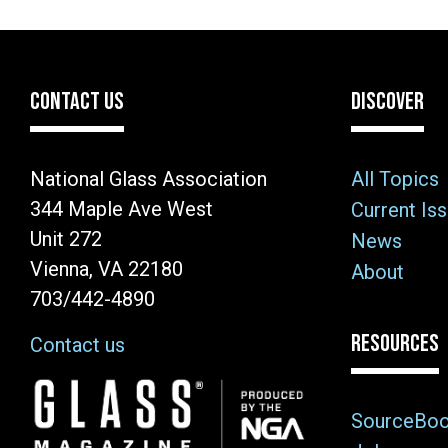
CONTACT US
DISCOVER
National Glass Association
All Topics
344 Maple Ave West
Current Is
Unit 272
News
Vienna, VA 22180
About
703/442-4890
RESOURCES
Contact us
Image
SourceBo