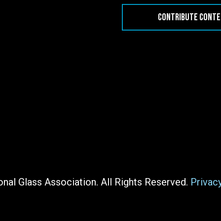
CONTRIBUTE CONT
nal Glass Association. All Rights Reserved.
Privac