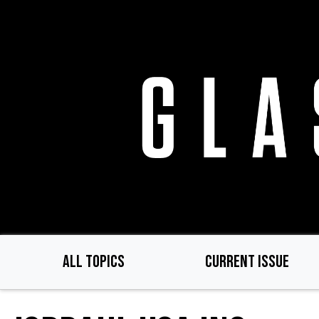
Skip
to
main
content
ALL TOPICS
CURRENT ISSUE