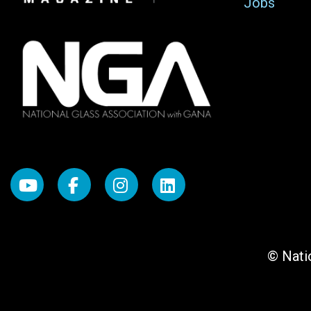
Jobs
© Natio