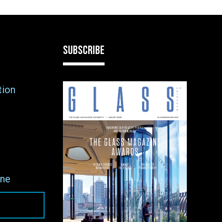
SUBSCRIBE
tion
ne