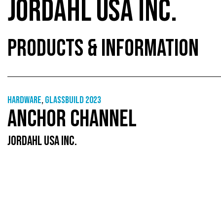
JORDAHL USA INC.
PRODUCTS & INFORMATION
Hardware
,
GlassBuild 2023
ANCHOR CHANNEL
JORDAHL USA INC.