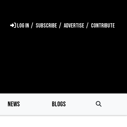
LOG IN
SUBSCRIBE
ADVERTISE
CONTRIBUTE
NEWS
BLOGS