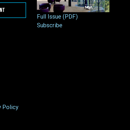
ENT
Full Issue (PDF)
Subscribe
y Policy