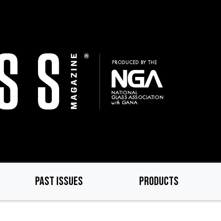
PAST ISSUES
PRODUCTS