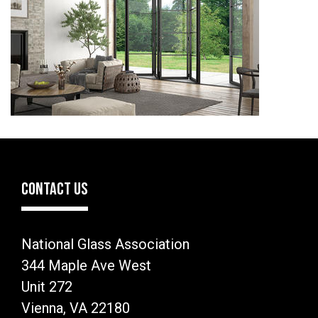
CONTACT US
National Glass Association
344 Maple Ave West
Unit 272
Vienna, VA 22180