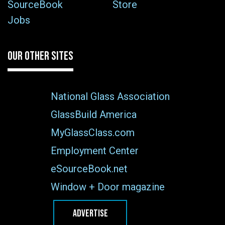
SourceBook
Store
Jobs
OUR OTHER SITES
National Glass Association
GlassBuild America
MyGlassClass.com
Employment Center
eSourceBook.net
Window + Door magazine
ADVERTISE