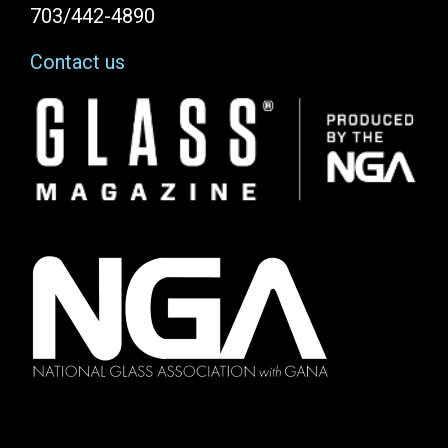
703/442-4890
Contact us
Image