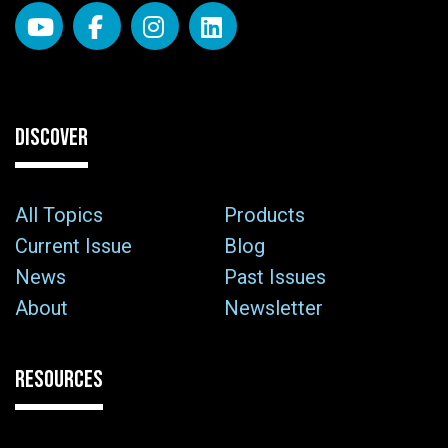
DISCOVER
All Topics
Products
Current Issue
Blog
News
Past Issues
About
Newsletter
RESOURCES