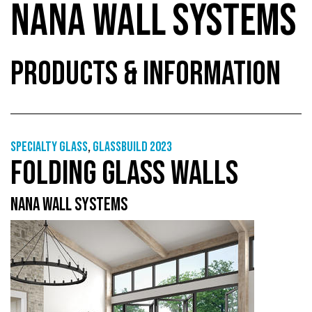
NANA WALL SYSTEMS
PRODUCTS & INFORMATION
Specialty glass
,
GlassBuild 2023
FOLDING GLASS WALLS
NANA WALL SYSTEMS