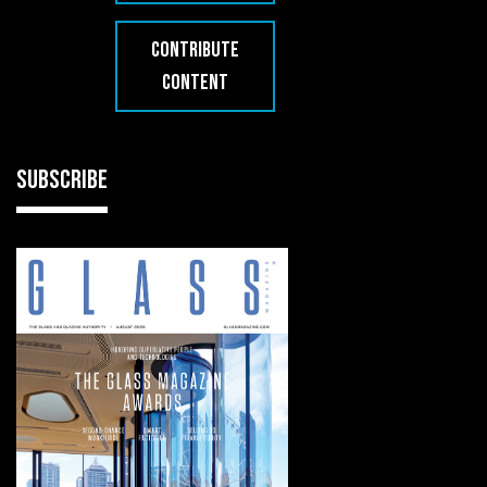
CONTRIBUTE
CONTENT
SUBSCRIBE