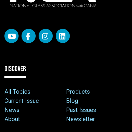
DISCOVER
All Topics
Products
Current Issue
Blog
News
Past Issues
About
Newsletter