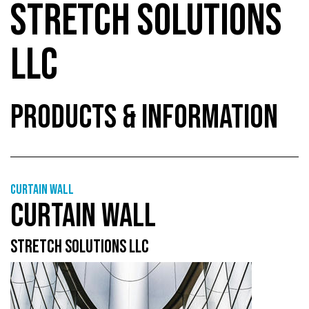
STRETCH SOLUTIONS
LLC
PRODUCTS & INFORMATION
Curtain wall
CURTAIN WALL
STRETCH SOLUTIONS LLC