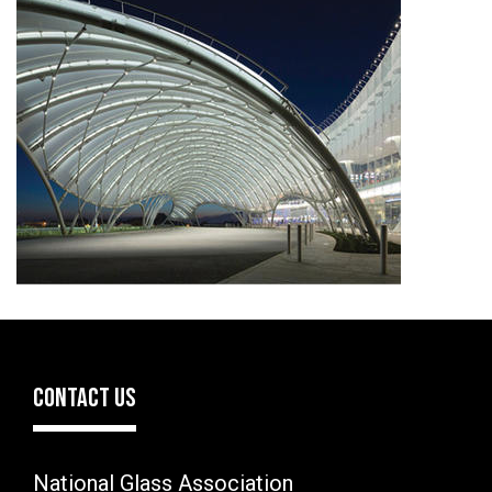
CONTACT US
National Glass Association