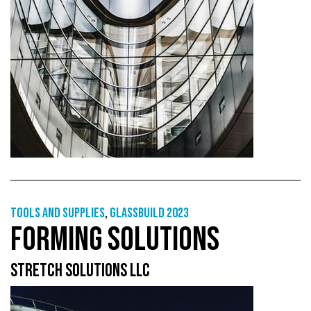
Tools and supplies
,
GlassBuild 2023
FORMING SOLUTIONS
STRETCH SOLUTIONS LLC