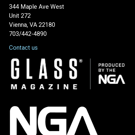
344 Maple Ave West
Unit 272
Vienna, VA 22180
703/442-4890
Contact us
Image