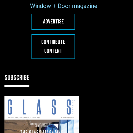
Window + Door magazine
ADVERTISE
CONTRIBUTE
CONTENT
SUBSCRIBE