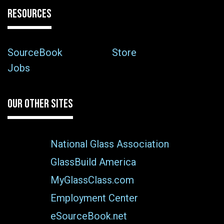
RESOURCES
SourceBook
Store
Jobs
OUR OTHER SITES
National Glass Association
GlassBuild America
MyGlassClass.com
Employment Center
eSourceBook.net