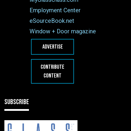
Employment Center
eSourceBook.net
Window + Door magazine
ADVERTISE
CONTRIBUTE
CONTENT
SUBSCRIBE