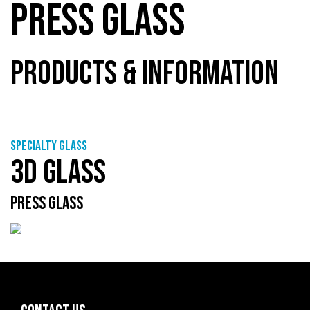
PRESS GLASS
PRODUCTS & INFORMATION
Specialty glass
3D GLASS
PRESS GLASS