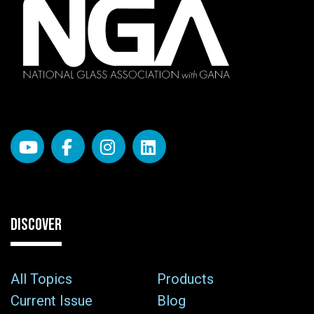
DISCOVER
All Topics
Products
Current Issue
Blog