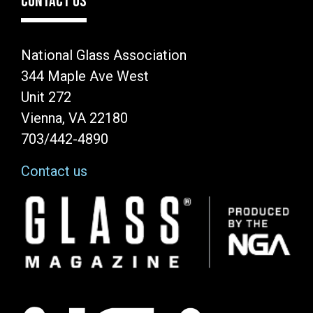
CONTACT US
National Glass Association
344 Maple Ave West
Unit 272
Vienna, VA 22180
703/442-4890
Contact us
Image