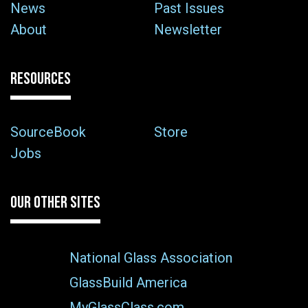
News
Past Issues
About
Newsletter
RESOURCES
SourceBook
Store
Jobs
OUR OTHER SITES
National Glass Association
GlassBuild America
MyGlassClass.com