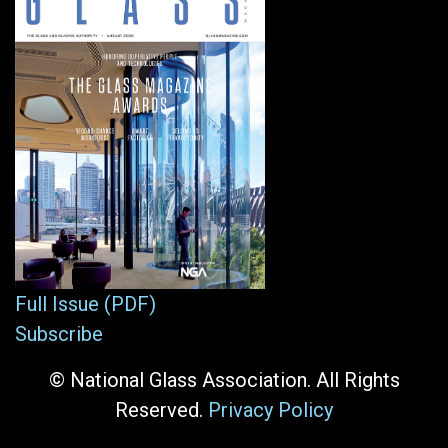
Full Issue (PDF)
Subscribe
© National Glass Association. All Rights
Reserved.
Privacy Policy