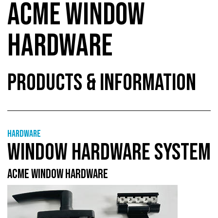
ACME WINDOW
HARDWARE
PRODUCTS & INFORMATION
Hardware
WINDOW HARDWARE SYSTEM
ACME WINDOW HARDWARE