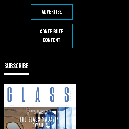
ADVERTISE
CONTRIBUTE
CONTENT
SUBSCRIBE