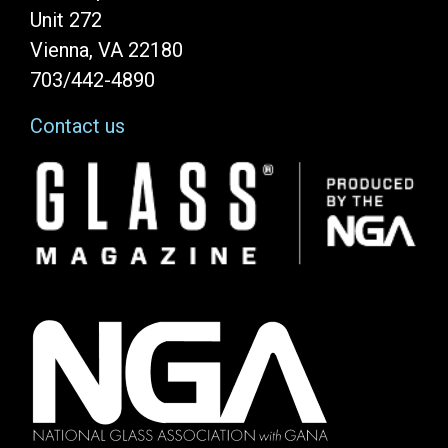
Unit 272
Vienna, VA 22180
703/442-4890
Contact us
Image