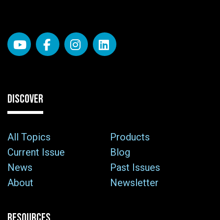
DISCOVER
All Topics
Products
Current Issue
Blog
News
Past Issues
About
Newsletter
RESOURCES