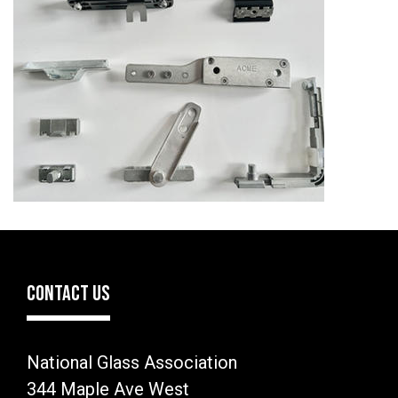
CONTACT US
National Glass Association
344 Maple Ave West