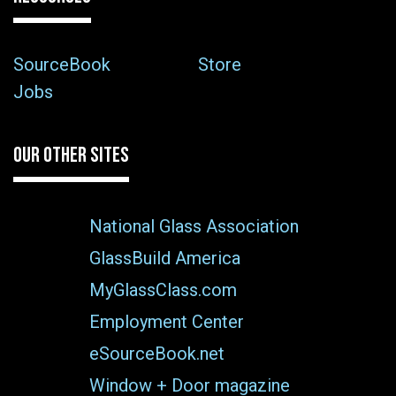
SourceBook
Store
Jobs
OUR OTHER SITES
National Glass Association
GlassBuild America
MyGlassClass.com
Employment Center
eSourceBook.net
Window + Door magazine