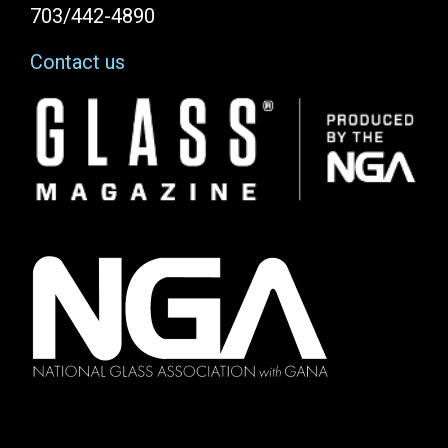
703/442-4890
Contact us
Image