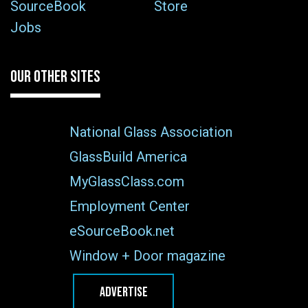
SourceBook
Store
Jobs
OUR OTHER SITES
National Glass Association
GlassBuild America
MyGlassClass.com
Employment Center
eSourceBook.net
Window + Door magazine
ADVERTISE