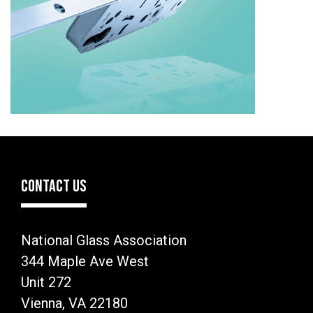
CONTACT US
National Glass Association
344 Maple Ave West
Unit 272
Vienna, VA 22180