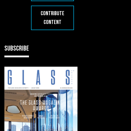
CONTRIBUTE
CONTENT
SUBSCRIBE