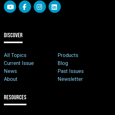
DISCOVER
All Topics
Products
Current Issue
Blog
News
Past Issues
About
Newsletter
RESOURCES