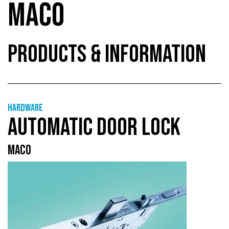
MACO
PRODUCTS & INFORMATION
Hardware
AUTOMATIC DOOR LOCK
MACO